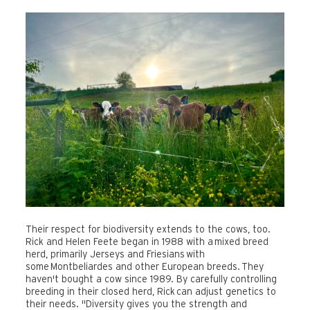
Their respect for biodiversity extends to the cows, too.
Rick and Helen Feete began in 1988 with a mixed breed
herd, primarily Jerseys and Friesians with
some
Montbeliardes and other European breeds.
They
haven't bought a cow since 1989. By carefully controlling
breeding in their closed herd, Rick can adjust genetics to
their needs. "Diversity gives you the strength and