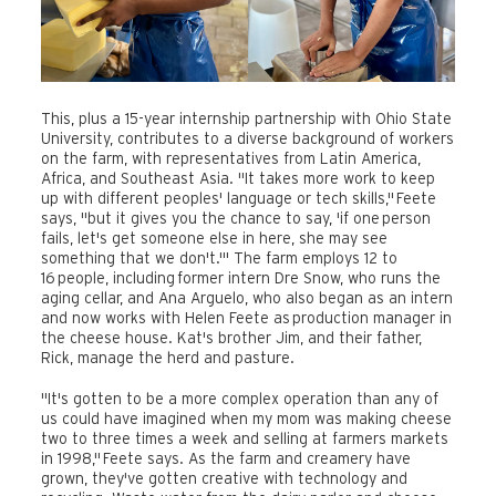
This, plus a 15-year internship partnership with Ohio State
University, contributes to a diverse background of workers
on the farm, with representatives from Latin America,
Africa, and Southeast Asia. "It takes more work to keep
up with different peoples' language or tech skills," Feete
says, "but it gives you the chance to say, 'if one person
fails, let's get someone else in here, she may see
something that we don't.'" The farm employs 12 to
16 people, including former intern Dre Snow, who runs the
aging cellar, and Ana Arguelo, who also began as an intern
and now works with Helen Feete as production manager in
the cheese house. Kat's brother Jim, and their father,
Rick, manage the herd and pasture.
"It's gotten to be a more complex operation than any of
us could have imagined when my mom was making cheese
two to three times a week and selling at farmers markets
in 1998," Feete says. As the farm and creamery have
grown, they've gotten creative with technology and