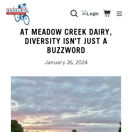
Skip
to
Search
Cart
Cart
expa
content
AT MEADOW CREEK DAIRY,
DIVERSITY ISN'T JUST A
BUZZWORD
January 26, 2024