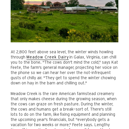
At 2,800 feet above sea level, the winter winds howling
through
Meadow
Creek
Dairy
in Galax, Virginia, can chill
you to the bone. "The cows don't mind the cold," says Kat
Feete, the farm's general manager, projecting her voice on
the phone so we can hear her over the not-infrequent
gusts of chilly air. "They get to spend the winter chowing
down on hay in the barn and chilling out."
Meadow Creek is the rare American farmstead creamery
that only makes cheese during the growing season, when
the cows can graze on fresh pasture. During the winter,
the cows and humans get a break—sort of. There's still
lots to do on the farm, like fixing equipment and planning
the upcoming year's financials, but "everybody gets a
vacation for two weeks or more," Feete says. Lengthy