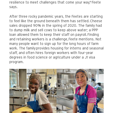
resilience to meet challenges that come your way," Feete
says.
After three rocky pandemic years, the Feetes are starting
to feel like the ground beneath them has settled. Cheese
sales dropped 90% in the spring of 2020. The family had
to dump milk and sell cows to keep above water; a PPP
loan allowed them to keep their staff on payroll. Finding
and retaining workers is a challenge, Feete mentions. Not
many people want to sign up for the long hours of farm
work. The family provides housing for interns and seasonal
staff, and often hires foreign workers with four-year
degrees in food science or agriculture under a J1 visa
program.