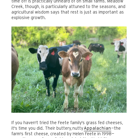
time off is practically unheard of on small farms. Meadow
Creek, though, is particularly attuned to the seasons, and
agricultural wisdom says that rest is just as important as
explosive growth.
If you haven't tried the Feete family's grass fed cheeses,
it's time you did. Their buttery, nutty
Appalachian
—the
farm's first cheese, created by Helen Feete in 1998—