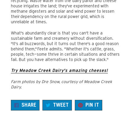
recycling. Waste water from the dairy parlor and cheese
house irrigates the land; they've experimented with
methane digesters and solar and wind power to lessen
their dependency on the rural power grid, which is
unreliable at times.
What's abundantly clear is that you can't have a
sustainable farm and creamery without diversification.
"It's all buzzwords, but it turns out there's a good reason
behind them," Feete admits. "Whether it's cattle, grass,
people, tech—some thrive in certain situations and others
fail. But you have alternatives to pick up the slack."
Try Meadow Creek Dairy's amazing cheeses!
Farm photos by Dre Snow, courtesy of Meadow Creek
Dairy.
SHARE
TWEET
PIN
SHARE
TWEET
PIN IT
ON
ON
ON
FACEBOOK
TWITTER
PINTEREST