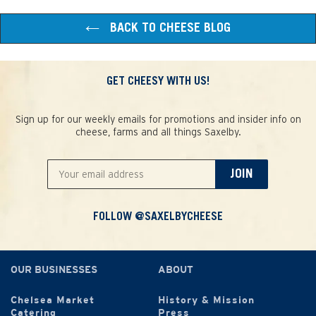
BACK TO CHEESE BLOG
GET CHEESY WITH US!
Sign up for our weekly emails for promotions and insider info on
cheese, farms and all things Saxelby.
JOIN
FOLLOW @SAXELBYCHEESE
OUR BUSINESSES
ABOUT
Chelsea Market
History & Mission
Catering
Press