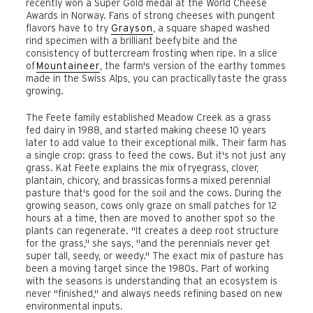
recently won a Super Gold medal at the World Cheese
Awards in Norway. Fans of strong cheeses with pungent
flavors have to try
Grayson
, a square shaped washed
rind specimen with a brilliant beefy bite and the
consistency of buttercream frosting when ripe. In a slice
of
Mountaineer
, the farm's version of the earthy tommes
made in the Swiss Alps, you can practically taste the grass
growing.
The Feete family established Meadow Creek as a grass
fed dairy in 1988, and started making cheese 10 years
later to add value to their exceptional milk. Their farm has
a single crop: grass to feed the cows. But it's not just any
grass. Kat Feete explains the mix of ryegrass, clover,
plantain, chicory, and brassicas forms a mixed perennial
pasture that's good for the soil and the cows. During the
growing season, cows only graze on small patches for 12
hours at a time, then are moved to another spot so the
plants can regenerate. "It creates a deep root structure
for the grass," she says, "and the perennials never get
super tall, seedy, or weedy." The exact mix of pasture has
been a moving target since the 1980s. Part of working
with the seasons is understanding that an ecosystem is
never "finished," and always needs refining based on new
environmental inputs.