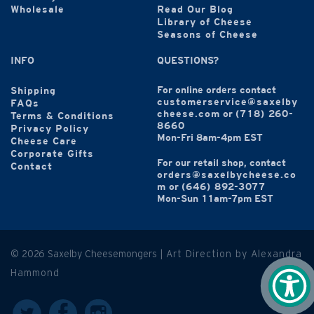
Wholesale
Read Our Blog
Library of Cheese
Seasons of Cheese
INFO
QUESTIONS?
For online orders contact
Shipping
customerservice@saxelby
FAQs
cheese.com
or
(718) 260-
Terms & Conditions
8660
Privacy Policy
Mon-Fri 8am-4pm EST
Cheese Care
Corporate Gifts
For our retail shop, contact
Contact
orders@saxelbycheese.co
m
or
(646) 892-3077
Mon-Sun 11am-7pm EST
© 2026 Saxelby Cheesemongers |
Art Direction by Alexandra
Hammond