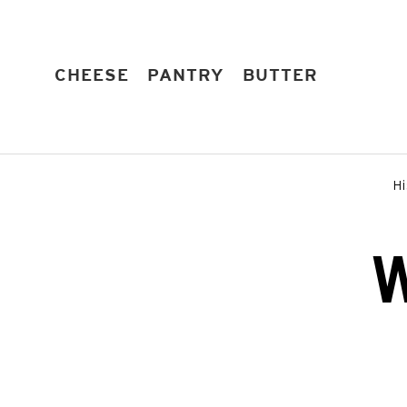
Skip
to
content
EXPAND
EXPAND
EXPAND
CHEESE
PANTRY
BUTTER
Hi