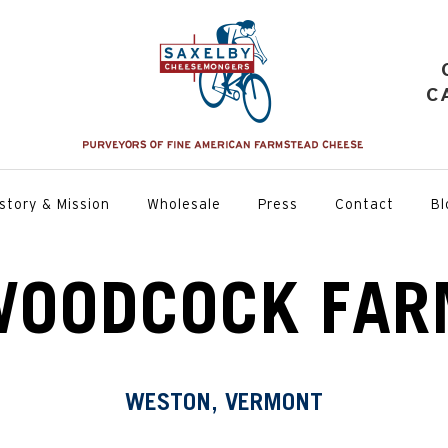
C
story & Mission
Wholesale
Press
Contact
Bl
WOODCOCK FAR
WESTON, VERMONT