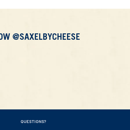
LOW @SAXELBYCHEESE
QUESTIONS?