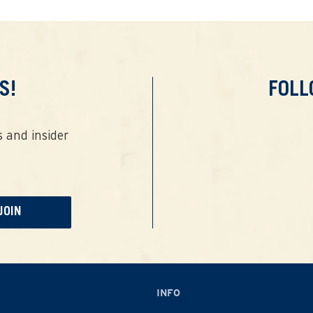
S!
FOL
 and insider
JOIN
INFO