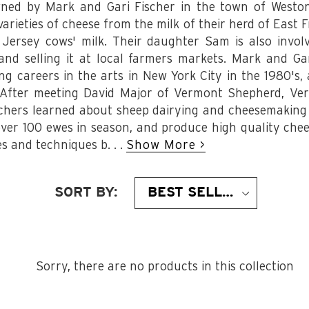
ned by Mark and Gari Fischer in the town of Westo
rieties of cheese from the milk of their herd of East F
 Jersey cows' milk. Their daughter Sam is also involv
nd selling it at local farmers markets. Mark and Ga
g careers in the arts in New York City in the 1980's, 
. After meeting David Major of Vermont Shepherd, Ver
chers learned about sheep dairying and cheesemaking 
ver 100 ewes in season, and produce high quality che
s and techniques b. . .
Show More >
SORT BY:
Sorry, there are no products in this collection