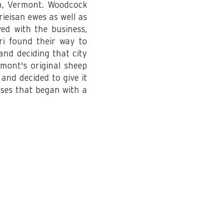
n, Vermont. Woodcock
rieisan ewes as well as
ed with the business,
ri found their way to
and deciding that city
mont's original sheep
and decided to give it
eses that began with a