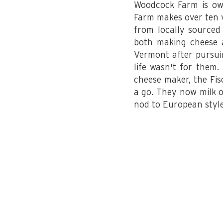
Woodcock Farm is ow
Farm makes over ten va
from locally sourced
both making cheese a
Vermont after pursuin
life wasn't for them
cheese maker, the Fis
a go. They now milk o
nod to European style