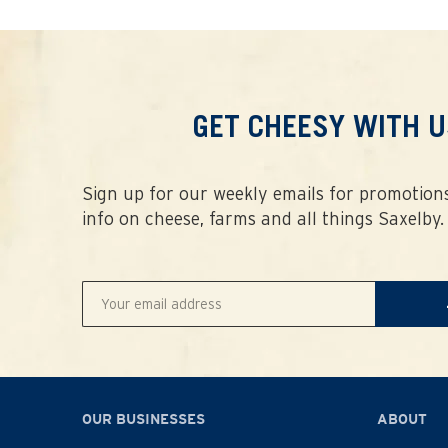
GET CHEESY WITH U
Sign up for our weekly emails for promotions
info on cheese, farms and all things Saxelby.
OUR BUSINESSES
ABOUT