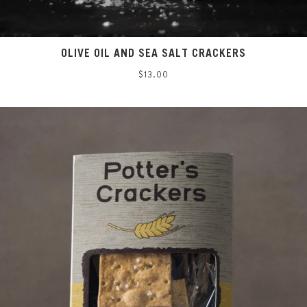
OLIVE OIL AND SEA SALT CRACKERS
Regular
$13.00
price