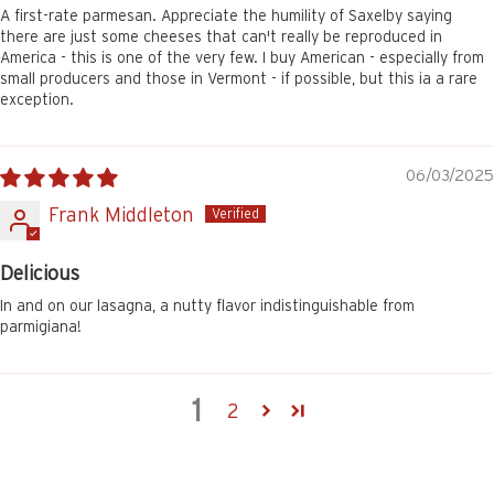
A first-rate parmesan. Appreciate the humility of Saxelby saying
there are just some cheeses that can't really be reproduced in
America - this is one of the very few. I buy American - especially from
small producers and those in Vermont - if possible, but this ia a rare
exception.
06/03/2025
Frank Middleton
Delicious
In and on our lasagna, a nutty flavor indistinguishable from
parmigiana!
1
2