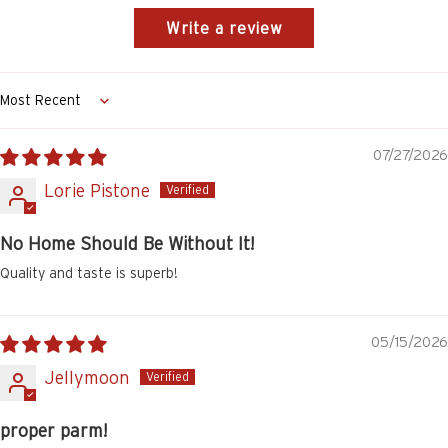
Write a review
Sort by
07/27/2026
Lorie Pistone
No Home Should Be Without It!
Quality and taste is superb!
05/15/2026
Jellymoon
proper parm!