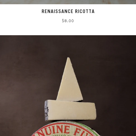
RENAISSANCE RICOTTA
Regular
$8.00
price