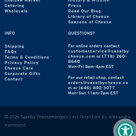
Chelsea Market
History & Mission
Catering
Press
Wholesale
Read Our Blog
Library of Cheese
Seasons of Cheese
INFO
QUESTIONS?
For online orders contact
Shipping
customerservice@saxelby
FAQs
cheese.com
or
(718) 260-
Terms & Conditions
8660
Privacy Policy
Mon-Fri 8am-4pm EST
Cheese Care
Corporate Gifts
For our retail shop, contact
Contact
orders@saxelbycheese.co
m
or
(646) 892-3077
Mon-Sun 11am-7pm EST
© 2026 Saxelby Cheesemongers |
Art Direction by Alexandra
Hammond