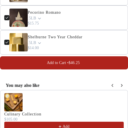
Pecorino Romano
.5LB
$15.75
Shelburne Two Year Cheddar
.5LB
$14.00
Add to Cart •
$46.25
You may also like
Use the Previous and Next buttons to navigate through produc
Culinary Collection
$105.00
Add