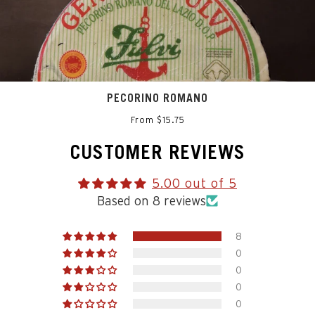
PECORINO ROMANO
From $15.75
CUSTOMER REVIEWS
5.00 out of 5
Based on 8 reviews
8
0
0
0
0