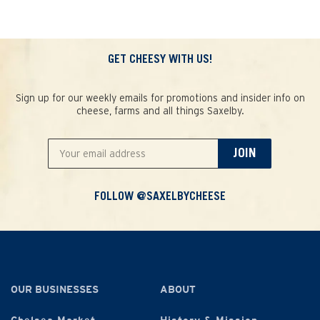
GET CHEESY WITH US!
Sign up for our weekly emails for promotions and insider info on
cheese, farms and all things Saxelby.
JOIN
FOLLOW @SAXELBYCHEESE
OUR BUSINESSES
ABOUT