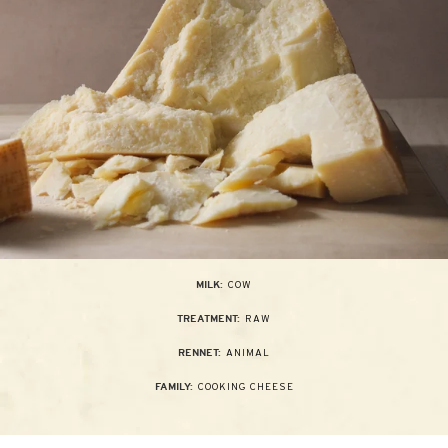
COW
MILK:
RAW
TREATMENT:
ANIMAL
RENNET:
COOKING CHEESE
FAMILY: