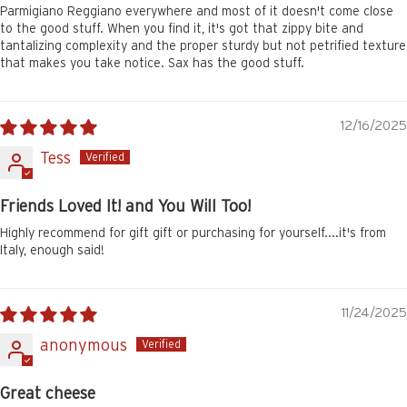
Parmigiano Reggiano everywhere and most of it doesn't come close
to the good stuff. When you find it, it's got that zippy bite and
tantalizing complexity and the proper sturdy but not petrified texture
that makes you take notice. Sax has the good stuff.
12/16/2025
Tess
Friends Loved It! and You Will Too!
Highly recommend for gift gift or purchasing for yourself....it's from
Italy, enough said!
11/24/2025
anonymous
Great cheese