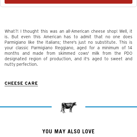
What?! I thought this was an all-American cheese shop! Well, it
is. But even this American has to admit that no one does
Parmigiano like the Italians; there's just no substitute. This is
your classic Parmigiano Reggiano, aged for a minimum of 14
months and made from skimmed cows' milk from the PDO
designated region of production, and it's aged to sweet and
nutty perfection.
CHEESE CARE
YOU MAY ALSO LOVE