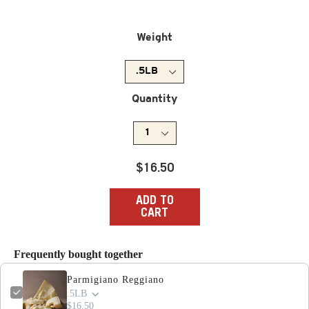
Weight
Quantity
Regular
$16.50
price
ADD TO
CART
Frequently bought together
Parmigiano Reggiano
.5LB
$16.50