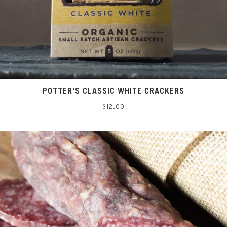
POTTER'S CLASSIC WHITE CRACKERS
Regular
$12.00
price