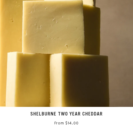
SAVE 10% ON YOUR NEXT CHEESE ORDER
Sign up for the inside scoop on all things Saxelby Cheese
SIGN UP
SHELBURNE TWO YEAR CHEDDAR
From $14.00