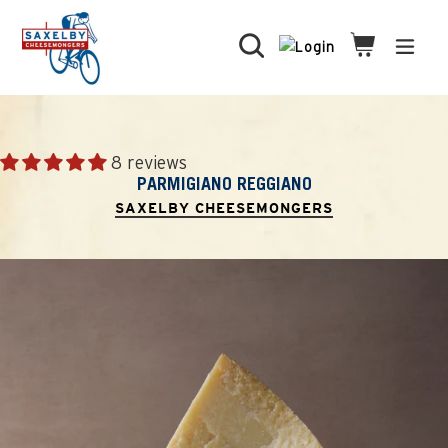
Skip
to
Search
Cart
Cart
expa
content
8 reviews
PARMIGIANO REGGIANO
SAXELBY CHEESEMONGERS