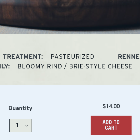
PASTEURIZED
TREATMENT:
RENNE
BLOOMY RIND / BRIE-STYLE CHEESE
LY:
Regular
$14.00
Quantity
price
ADD TO
CART