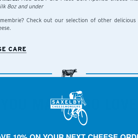
ilk 8oz and under
membrie? Check out our selection of other delicious
ese.
SE CARE
YOU MAY ALSO LOVE
AVE 10% ON YOUR NEXT CHEESE ORD