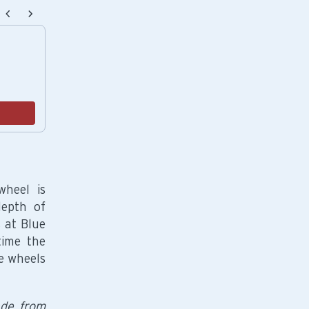
endations, or scroll horizontally to view more products.
Potter's Classic White Crackers
$12.00
Add
wheel is
depth of
 at Blue
time the
e wheels
ade from