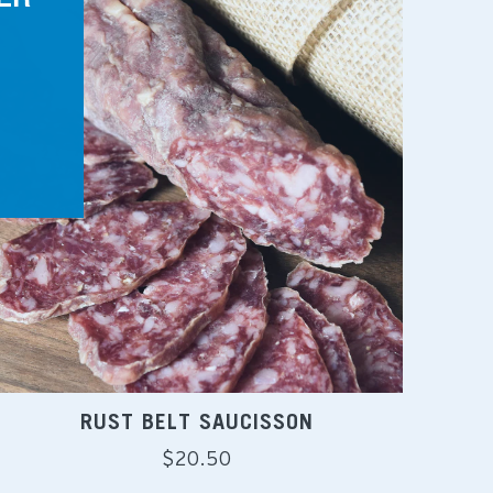
RUST BELT SAUCISSON
Regular
$20.50
price