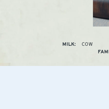
COW
MILK:
FAMI