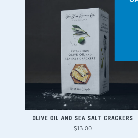
OLIVE OIL AND SEA SALT CRACKERS
Regular
$13.00
price