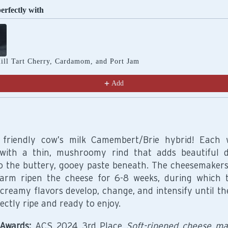
perfectly with
Previous and Next buttons to navigate through product recomm
ill Tart Cherry, Cardamom, and Port Jam
Add
 friendly cow’s milk Camembert/Brie hybrid! Each 
with a thin, mushroomy rind that adds beautiful 
to the buttery, gooey paste beneath. The cheesemakers
arm ripen the cheese for 6-8 weeks, during which 
creamy flavors develop, change, and intensify until th
ectly ripe and ready to enjoy.
Awards:
ACS 2024 3rd Place
Soft-ripened cheese m