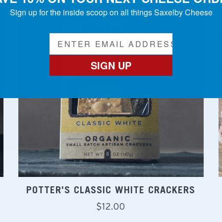
Sign up for the inside scoop on all things Saxelby Cheese
SIGN UP
POTTER'S CLASSIC WHITE CRACKERS
Regular
$12.00
price