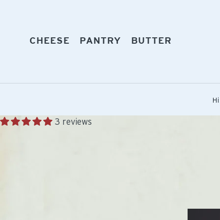
Skip
to
content
EXPAND
EXPAND
EXPAND
CHEESE
PANTRY
BUTTER
Hi
3 reviews