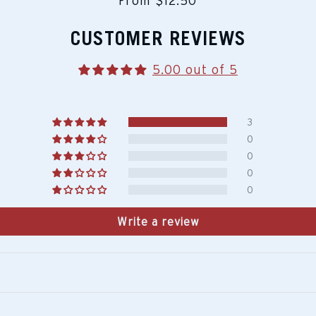
From $12.50
CUSTOMER REVIEWS
5.00 out of 5
3
0
0
0
0
Write a review