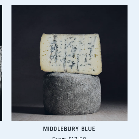
MIDDLEBURY BLUE