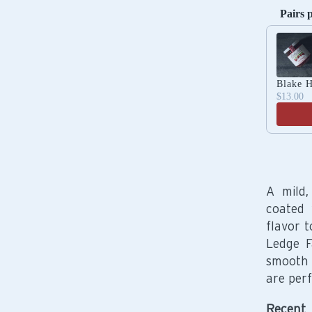
Pairs 
Use the 
Blake H
$13.00
A mild,
coated 
flavor 
Ledge F
smooth 
are perf
Recent 