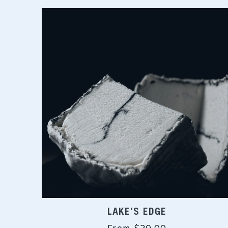
LAKE'S EDGE