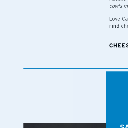
cow's m
Love Ca
rind
che
CHEE
S