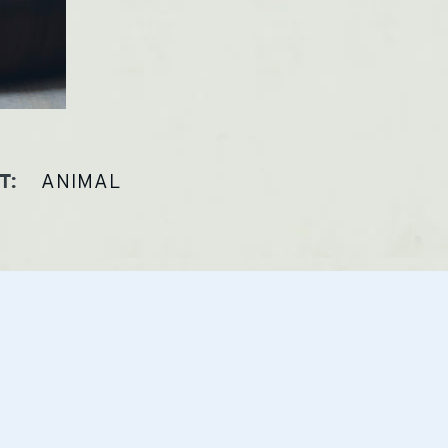
ANIMAL
T: