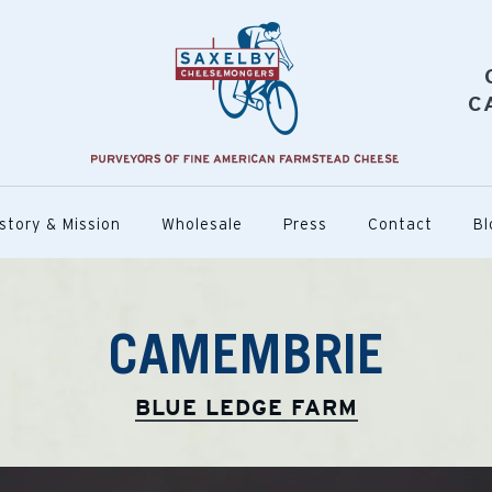
C
story & Mission
Wholesale
Press
Contact
Bl
CAMEMBRIE
BLUE LEDGE FARM