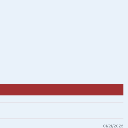
01/21/2026