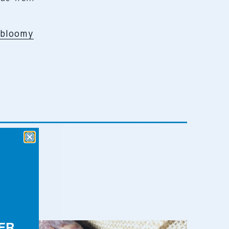
bloomy
ER