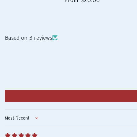
From $20.00
Based on 3 reviews
Sort by