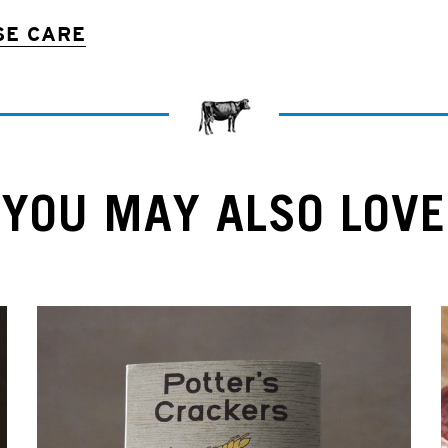
SE CARE
YOU MAY ALSO LOVE