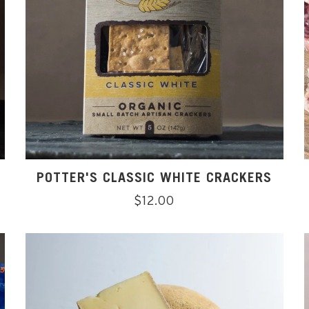
POTTER'S CLASSIC WHITE CRACKERS
Regular
$12.00
price