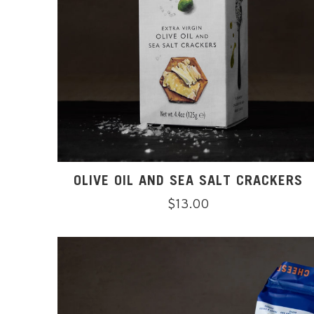
OLIVE OIL AND SEA SALT CRACKERS
Regular
$13.00
price