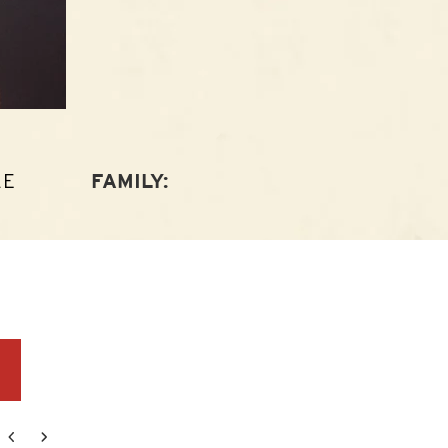
LE
FAMILY:
r