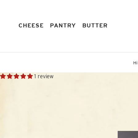
Skip
to
content
EXPAND
EXPAND
EXPAND
CHEESE
PANTRY
BUTTER
Hi
1 review