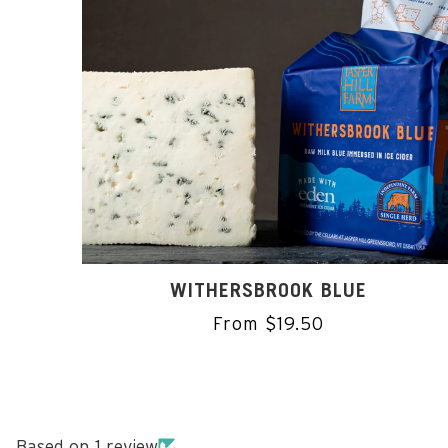
WITHERSBROOK BLUE
From $19.50
Based on 1 review