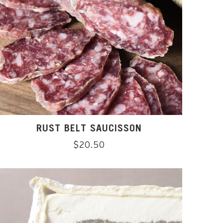
RUST BELT SAUCISSON
Regular
$20.50
price