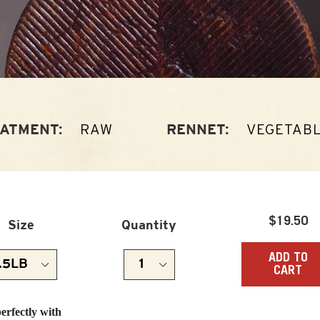
RAW
VEGETAB
ATMENT:
RENNET:
Regula
$19.50
Size
Quantity
price
ADD TO
CART
perfectly with