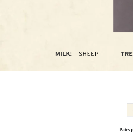
SHEEP
MILK:
TRE
Pairs 