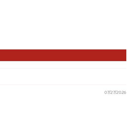
07/27/2026