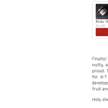
Use the 
Blake H
$13.00
Finally
nutty, 
proud. 
for 6-7
develop
fruit an
Holy sh