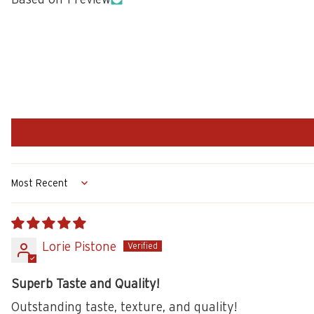
Sort by
Lorie Pistone
Superb Taste and Quality!
Outstanding taste, texture, and quality!