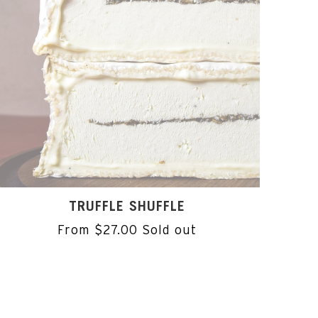
TRUFFLE SHUFFLE
From $27.00
Sold out