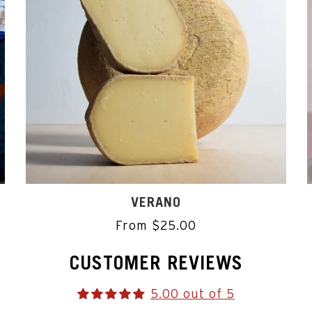
VERANO
From $25.00
CUSTOMER REVIEWS
5.00 out of 5