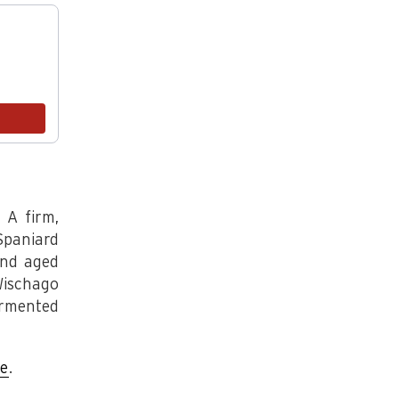
endations, or scroll horizontally to view more products.
Bohemian Blue
.5LB
$20.00
Add
 A firm,
Spaniard
and aged
Wischago
ermented
re
.