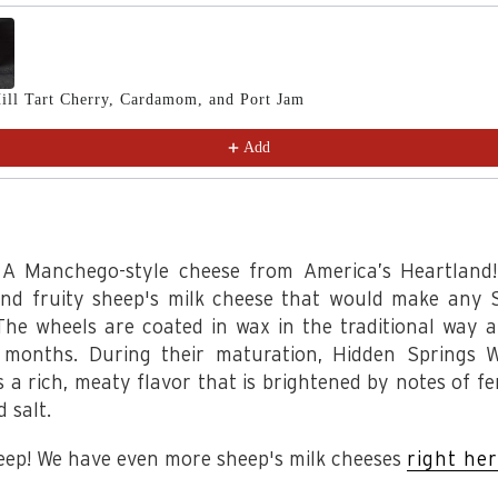
Previous and Next buttons to navigate through product recomm
ill Tart Cherry, Cardamom, and Port Jam
Add
! A Manchego-style cheese from America’s Heartland!
and fruity sheep's milk cheese that would make any 
The wheels are coated in wax in the traditional way 
 months. During their maturation, Hidden Springs 
s a rich, meaty flavor that is brightened by notes of f
d salt.
eep! We have even more sheep's milk cheeses
right he