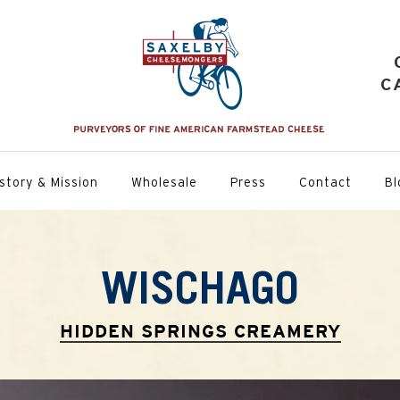
C
story & Mission
Wholesale
Press
Contact
Bl
WISCHAGO
HIDDEN SPRINGS CREAMERY