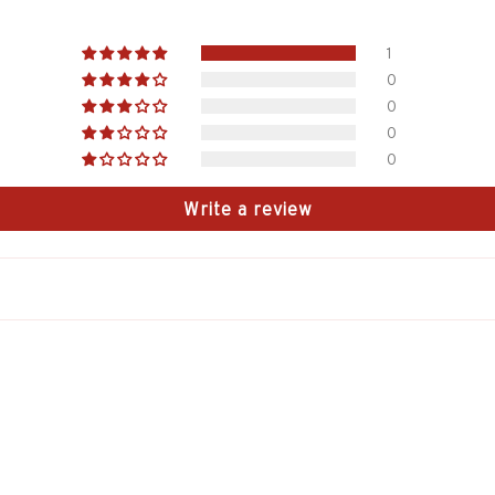
1
0
0
0
0
Write a review