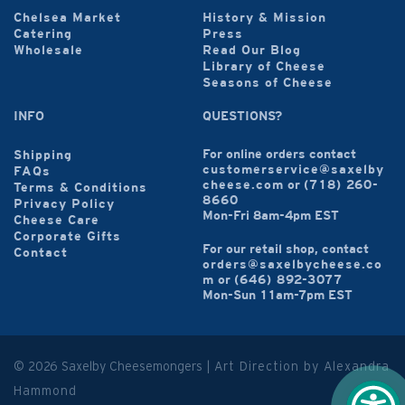
Chelsea Market
History & Mission
Catering
Press
Wholesale
Read Our Blog
Library of Cheese
Seasons of Cheese
INFO
QUESTIONS?
For online orders contact
Shipping
customerservice@saxelby
FAQs
cheese.com
or
(718) 260-
Terms & Conditions
8660
Privacy Policy
Mon-Fri 8am-4pm EST
Cheese Care
Corporate Gifts
For our retail shop, contact
Contact
orders@saxelbycheese.co
m
or
(646) 892-3077
Mon-Sun 11am-7pm EST
© 2026 Saxelby Cheesemongers |
Art Direction by Alexandra
Hammond