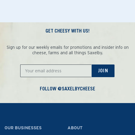
GET CHEESY WITH US!
Sign up for our weekly emails for promotions and insider info on
cheese, farms and all things Saxelby.
JOIN
FOLLOW @SAXELBYCHEESE
OUR BUSINESSES
ABOUT