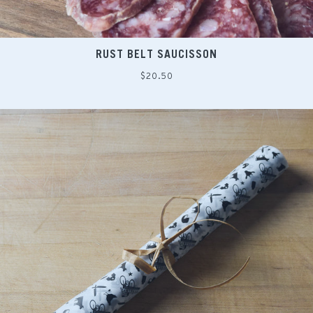
RUST BELT SAUCISSON
Regular
$20.50
price