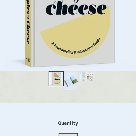
Quantity