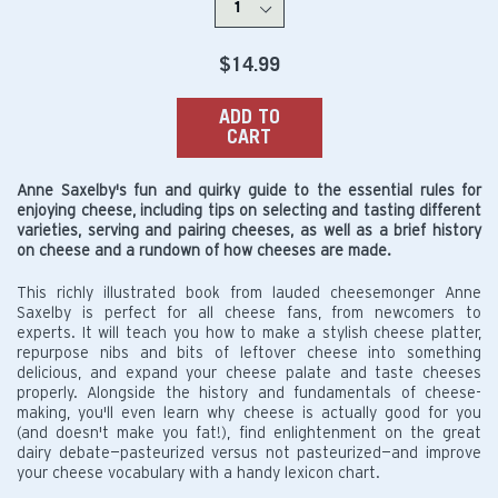
Regular
$14.99
price
ADD TO
CART
Anne Saxelby's fun and quirky guide to the essential rules for
enjoying cheese, including tips on selecting and tasting different
varieties, serving and pairing cheeses, as well as a brief history
on cheese and a rundown of how cheeses are made.
This richly illustrated book from lauded cheesemonger Anne
Saxelby is perfect for all cheese fans, from newcomers to
experts. It will teach you how to make a stylish cheese platter,
repurpose nibs and bits of leftover cheese into something
delicious, and expand your cheese palate and taste cheeses
properly. Alongside the history and fundamentals of cheese-
making, you'll even learn why cheese is actually good for you
(and doesn't make you fat!), find enlightenment on the great
dairy debate—pasteurized versus not pasteurized—and improve
your cheese vocabulary with a handy lexicon chart.