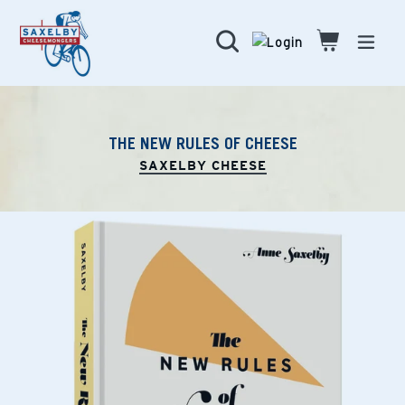
Skip
to
Search
Cart
Cart
expa
content
THE NEW RULES OF CHEESE
SAXELBY CHEESE