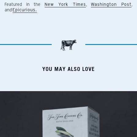
Featured in the
New York Times
,
Washington Post
,
and
Epicurious.
YOU MAY ALSO LOVE