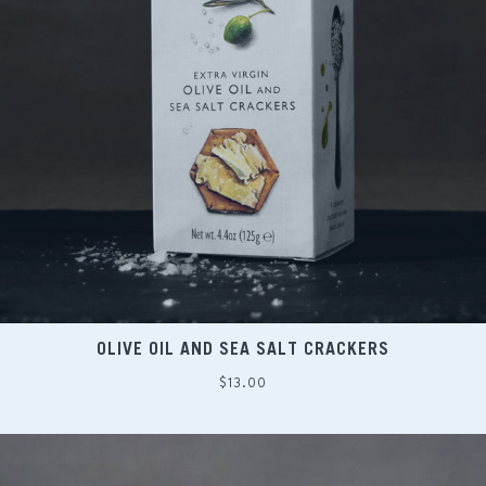
OLIVE OIL AND SEA SALT CRACKERS
Regular
$13.00
price