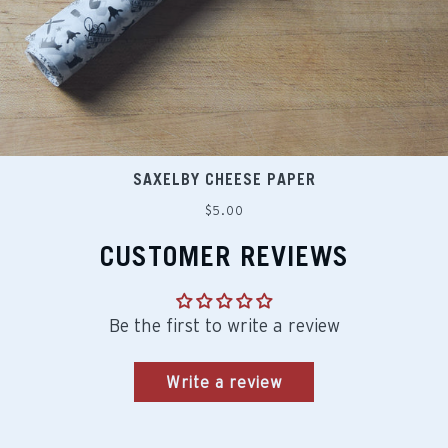
SAXELBY CHEESE PAPER
Regular
$5.00
price
CUSTOMER REVIEWS
Be the first to write a review
Write a review