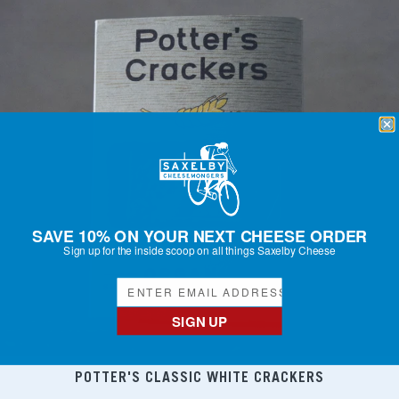
SAVE 10% ON YOUR NEXT CHEESE ORDER
Sign up for the inside scoop on all things Saxelby Cheese
SIGN UP
POTTER'S CLASSIC WHITE CRACKERS