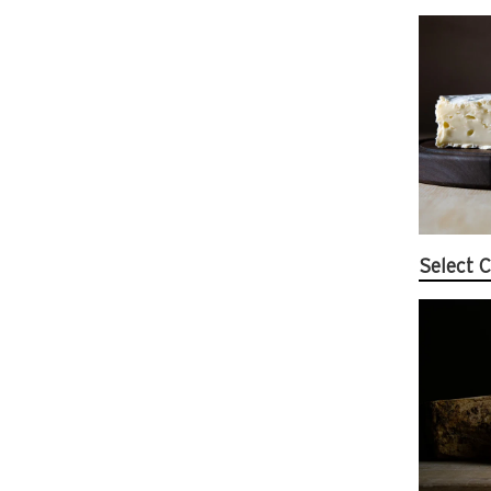
Select 