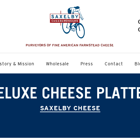
story & Mission
Wholesale
Press
Contact
Bl
ELUXE CHEESE PLATT
SAXELBY CHEESE