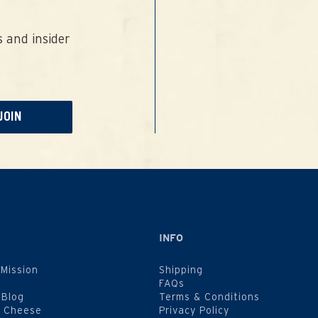
 and insider
JOIN
INFO
 Mission
Shipping
FAQs
 Blog
Terms & Conditions
f Cheese
Privacy Policy