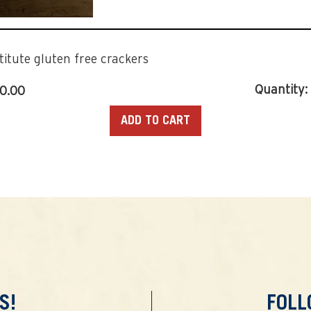
titute gluten free crackers
Quantity:
70.00
ADD TO CART
S!
FOL