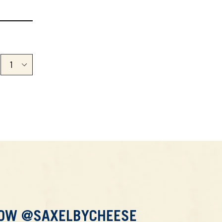
LOW @SAXELBYCHEESE