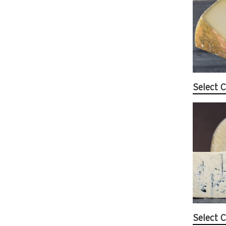
Select C
Select C