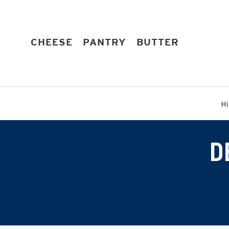
Skip
to
content
EXPAND
EXPAND
EXPAND
CHEESE
PANTRY
BUTTER
Hi
D