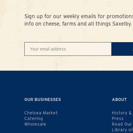
Sign up for our weekly emails for promotions
info on cheese, farms and all things Saxelby.
OUR BUSINESSES
ABOUT
Chelsea Market
History &
Catering
Press
Wholesale
Read Our
Library o