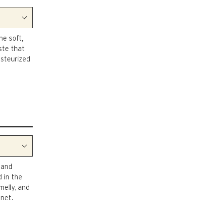
he soft,
ste that
asteurized
 and
 in the
amelly, and
nnet.