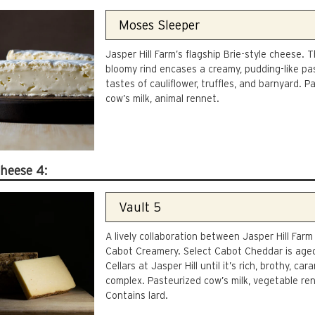
Jasper Hill Farm’s flagship Brie-style cheese. T
bloomy rind encases a creamy, pudding-like pa
tastes of cauliflower, truffles, and barnyard. P
cow’s milk, animal rennet.
Cheese 4:
A lively collaboration between Jasper Hill Farm
Cabot Creamery. Select Cabot Cheddar is aged
Cellars at Jasper Hill until it’s rich, brothy, car
complex. Pasteurized cow’s milk, vegetable re
Contains lard.