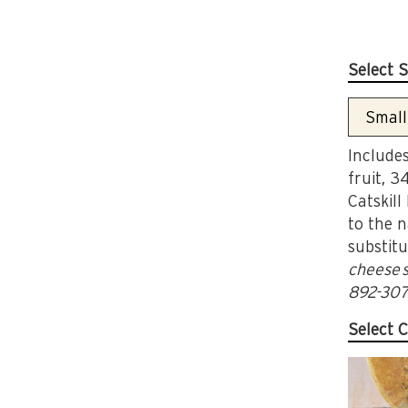
Select S
Includes
fruit, 3
Catskill
to the n
substitu
cheese s
892-307
Select C