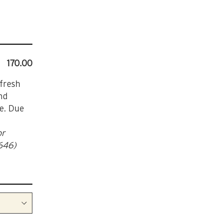
170.00
 fresh
nd
le. Due
or
(646)