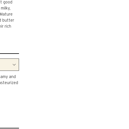
ut good
milky,
 Mature
d butter
ir rich
reamy and
asteurized