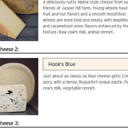
A deliciously nutty Alpine-style cheese from o
friends at Jasper Hill Farm. Young wheels have 
fruit and nut flavors and a smooth mouthfeel.
wheels are more bold and meaty, with amplifie
and caramelized onion flavors enhanced by the
texture. Raw cow's milk, animal rennet.
heese 2:
Just about as classic as blue cheese gets! C
spicy, with a dense, Roquefort-esque paste. P
cow’s milk, vegetable rennet.
heese 3: