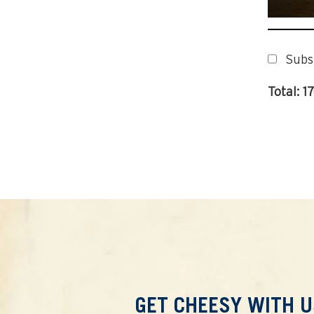
Subs
Total: 1
GET CHEESY WITH U