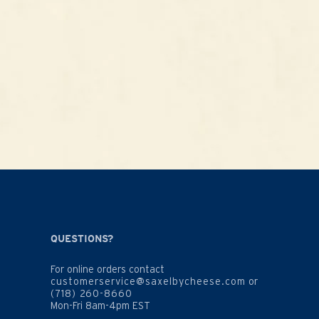
QUESTIONS?
For online orders contact
customerservice@saxelbycheese.com
or
(718) 260-8660
Mon-Fri 8am-4pm EST