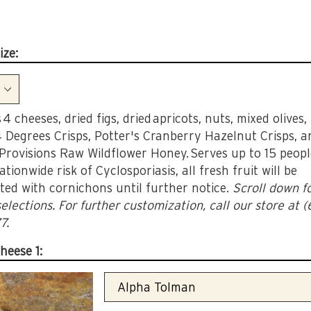
ize:
 4 cheeses, dried figs, dried apricots, nuts, mixed olives,
4 Degrees Crisps, Potter's Cranberry Hazelnut Crisps, a
 Provisions Raw Wildflower Honey. Serves up to 15 peop
ationwide risk of Cyclosporiasis, all fresh fruit will be
ted with cornichons until further notice.
Scroll down f
elections. For further customization, call our store at 
7.
heese 1: