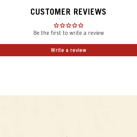
CUSTOMER REVIEWS
Be the first to write a review
Write a review