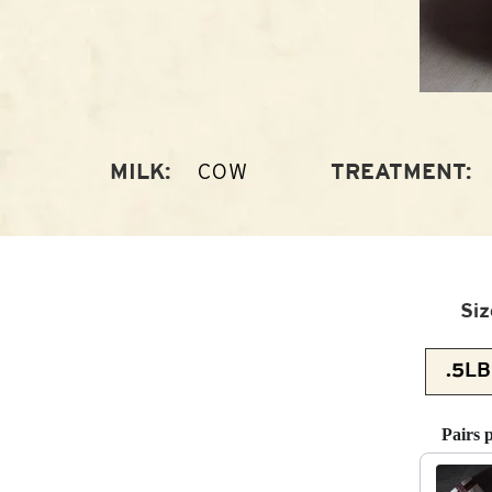
COW
MILK:
TREATMENT:
Siz
Pairs 
Use the 