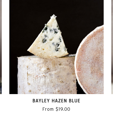
BAYLEY HAZEN BLUE
From $19.00