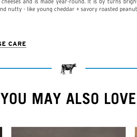
 cheeses and is made year-round. It is by turns bright,
and nutty -
like young cheddar + savory roasted peanut
SE CARE
YOU MAY ALSO LOVE