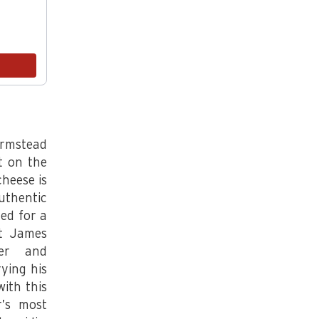
Aged Bloomsday
.5 lb
$24.00
Add
armstead
t on the
heese is
uthentic
ed for a
at James
ner and
ying his
ith this
r’s most