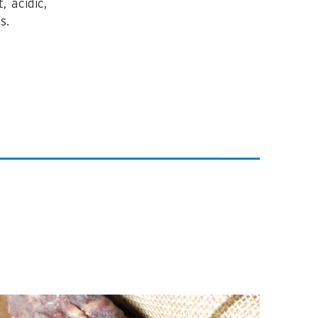
 acidic,
s.