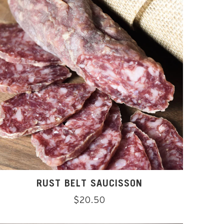
RUST BELT SAUCISSON
Regular
$20.50
price