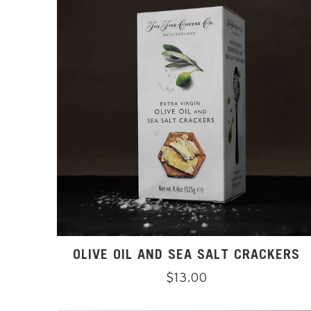
OLIVE OIL AND SEA SALT CRACKERS
Regular
$13.00
price