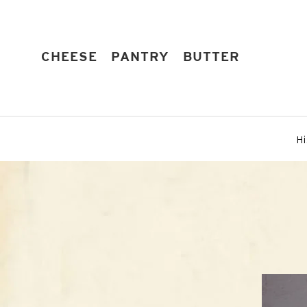
Skip
to
content
EXPAND
EXPAND
EXPAND
CHEESE
PANTRY
BUTTER
Hi