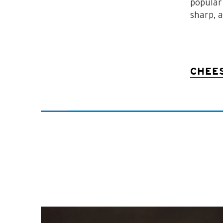
popular
sharp, 
CHEE