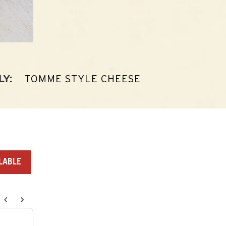
TOMME STYLE CHEESE
LY:
LABLE
endations, or scroll horizontally to view more products.