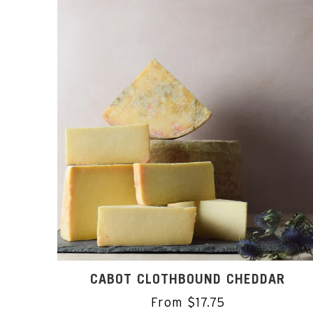
CABOT CLOTHBOUND CHEDDAR
From $17.75