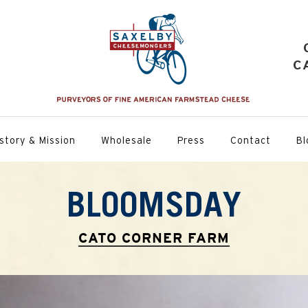
C
story & Mission
Wholesale
Press
Contact
Bl
BLOOMSDAY
CATO CORNER FARM