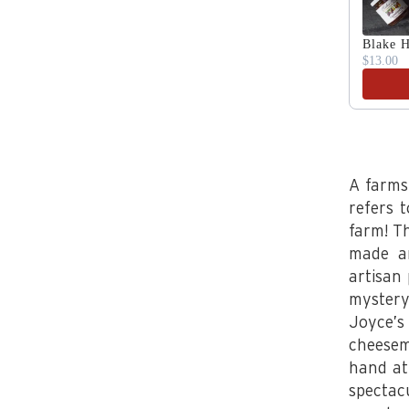
Blake H
$13.00
A farms
refers 
farm! T
made an
artisan
mystery
Joyce’
cheesem
hand at
spectac