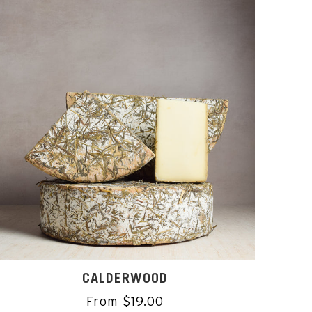
CALDERWOOD
From $19.00