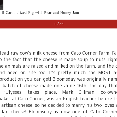
ill Caramelized Fig with Pear and Honey Jam
Add
tead raw cow’s milk cheese from Cato Corner Farm. F
to the fact that the cheese is made soup to nuts righ
he animals are raised and milked on the farm, and the c
d aged on site too. It’s pretty much the MOST a
 production you can get! Bloomsday was originally nam
 batch of cheese made one June 16th, the day th
s ‘Ulysses’ takes place. Mark Gillman, co-ow
aker at Cato Corner, was an English teacher before tr
 artisan cheese, so he decided to marry his two loves w
ular cheese! Bloomsday is now one of Cato Corne