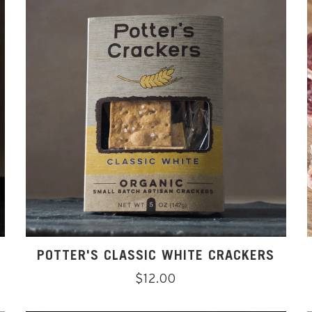
POTTER'S CLASSIC WHITE CRACKERS
Regular
$12.00
price