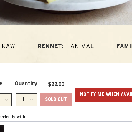
RAW
ANIMAL
RENNET:
FAMI
Regular
e
Quantity
$22.00
price
NOTIFY ME WHEN AVAI
SOLD OUT
perfectly with
Previous and Next buttons to navigate through product recomm