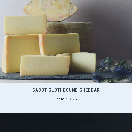
CABOT CLOTHBOUND CHEDDAR
From $17.75