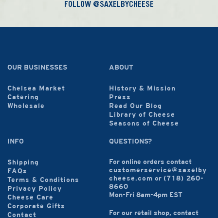
FOLLOW @SAXELBYCHEESE
OUR BUSINESSES
ABOUT
Chelsea Market
History & Mission
Catering
Press
Wholesale
Read Our Blog
Library of Cheese
Seasons of Cheese
INFO
QUESTIONS?
For online orders contact
Shipping
customerservice@saxelby
FAQs
cheese.com
or
(718) 260-
Terms & Conditions
8660
Privacy Policy
Mon-Fri 8am-4pm EST
Cheese Care
Corporate Gifts
For our retail shop, contact
Contact