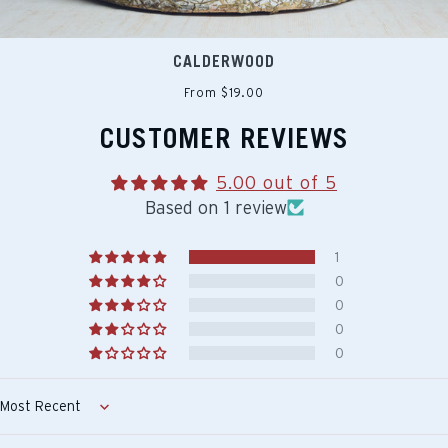
CALDERWOOD
From $19.00
CUSTOMER REVIEWS
5.00 out of 5
Based on 1 review
1
0
0
0
0
Sort by