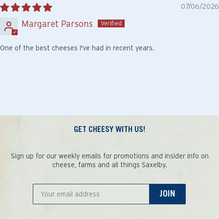
07/06/2026
Margaret Parsons
One of the best cheeses I've had in recent years.
GET CHEESY WITH US!
Sign up for our weekly emails for promotions and insider info on
cheese, farms and all things Saxelby.
JOIN