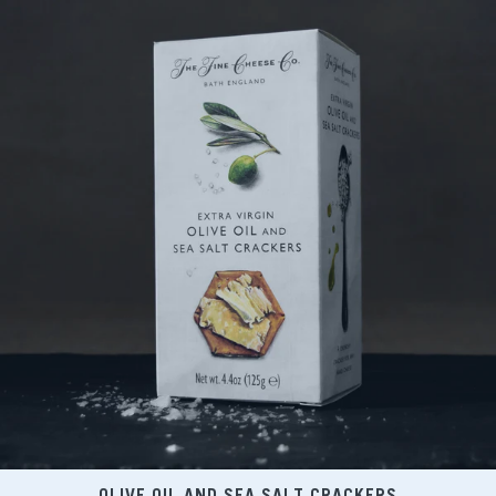
OLIVE OIL AND SEA SALT CRACKERS