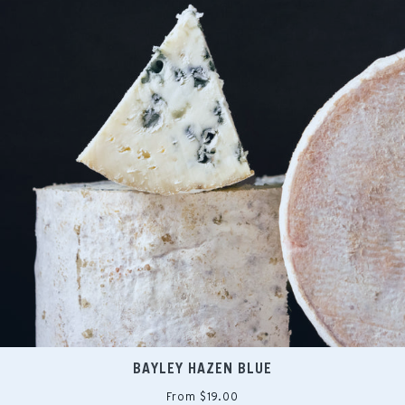
BAYLEY HAZEN BLUE
From $19.00