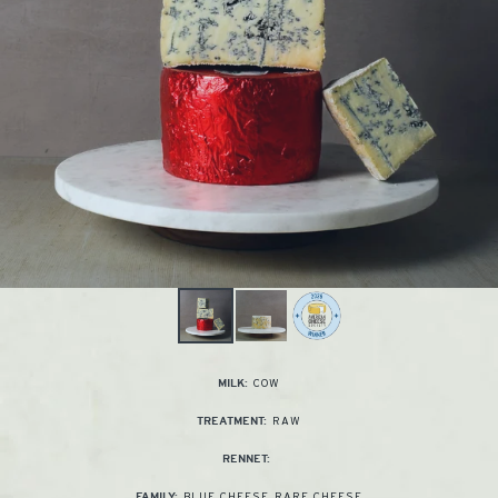
COW
MILK:
RAW
TREATMENT:
RENNET:
BLUE CHEESE
,
RARE CHEESE
FAMILY: