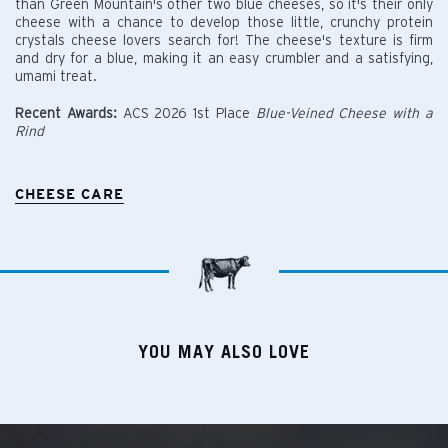
than Green Mountain's other two blue cheeses, so it's their only
cheese with a chance to develop those little, crunchy protein
crystals cheese lovers search for! The cheese's texture is firm
and dry for a blue, making it an easy crumbler and a satisfying,
umami treat.
Recent Awards:
ACS 2026 1st Place
Blue-Veined Cheese with a
Rind
CHEESE CARE
YOU MAY ALSO LOVE