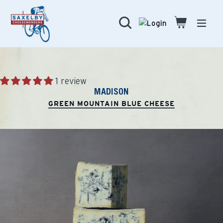
Skip
to
Search
Cart
Cart
expa
content
1 review
MADISON
GREEN MOUNTAIN BLUE CHEESE