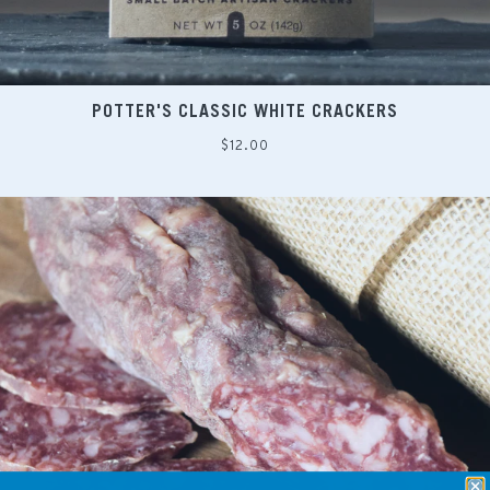
POTTER'S CLASSIC WHITE CRACKERS
Regular
$12.00
price