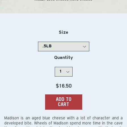
Size
Quantity
Regular
$16.50
price
ADD TO
CART
Madison is an aged blue cheese with a lot of character and a
developed bite. Wheels of Madison spend more time in the cave