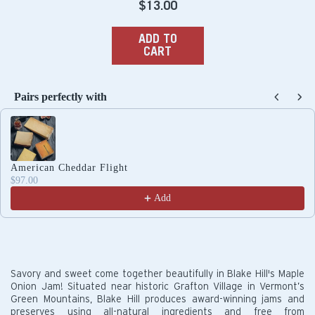
Regular
$13.00
price
ADD TO
CART
Pairs perfectly with
Use the Previous and Next buttons to navigate through produc
American Cheddar Flight
$97.00
Add
Savory and sweet come together beautifully in Blake Hill's Maple
Onion Jam! Situated near historic Grafton Village in Vermont’s
Green Mountains, Blake Hill produces award-winning jams and
preserves using all-natural ingredients and free from