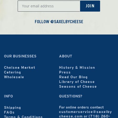
JOIN
FOLLOW @SAXELBYCHEESE
OUR BUSINESSES
ABOUT
Chelsea Market
History & Mission
Catering
Press
Wholesale
Read Our Blog
Library of Cheese
Seasons of Cheese
INFO
QUESTIONS?
For online orders contact
Shipping
customerservice@saxelby
FAQs
cheese.com
or
(718) 260-
Terms & Conditions