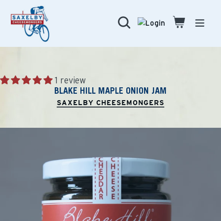
Skip
to
Search
Cart
Cart
expa
content
1 review
BLAKE HILL MAPLE ONION JAM
SAXELBY CHEESEMONGERS