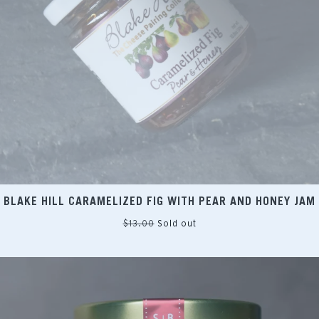
BLAKE HILL CARAMELIZED FIG WITH PEAR AND HONEY JAM
Regular
$13.00
Sold out
price