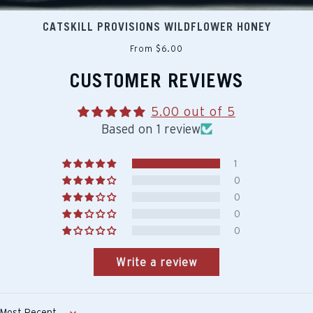
CATSKILL PROVISIONS WILDFLOWER HONEY
From $6.00
CUSTOMER REVIEWS
5.00 out of 5
Based on 1 review
1
0
0
0
0
Write a review