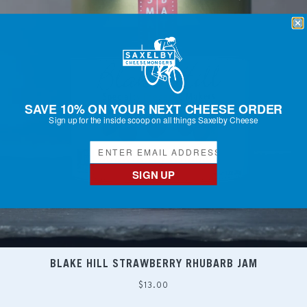
SAVE 10% ON YOUR NEXT CHEESE ORDER
Sign up for the inside scoop on all things Saxelby Cheese
SIGN UP
BLAKE HILL STRAWBERRY RHUBARB JAM
Regular
$13.00
price