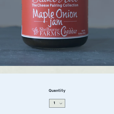
Quantity