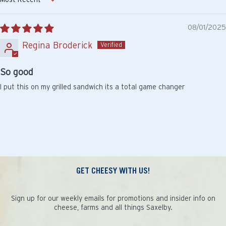
Sort by
08/01/2025
Regina Broderick
So good
I put this on my grilled sandwich its a total game changer
GET CHEESY WITH US!
Sign up for our weekly emails for promotions and insider info on
cheese, farms and all things Saxelby.