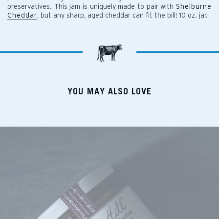
preservatives. This jam is uniquely made to pair with
Shelburne
Cheddar
, but any sharp, aged cheddar can fit the bill! 10 oz. jar.
YOU MAY ALSO LOVE