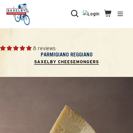
Skip
to
Search
Cart
Cart
expa
content
8 reviews
PARMIGIANO REGGIANO
SAXELBY CHEESEMONGERS