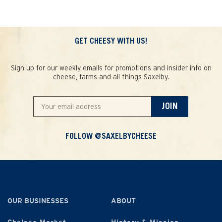
GET CHEESY WITH US!
Sign up for our weekly emails for promotions and insider info on
cheese, farms and all things Saxelby.
JOIN
FOLLOW @SAXELBYCHEESE
OUR BUSINESSES
ABOUT