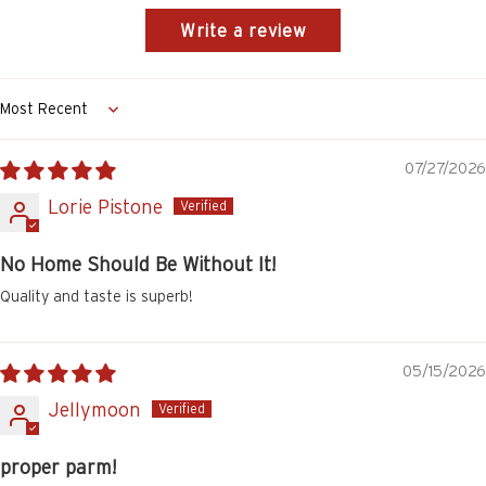
Write a review
Sort by
07/27/2026
Lorie Pistone
No Home Should Be Without It!
Quality and taste is superb!
05/15/2026
Jellymoon
proper parm!