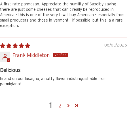
A first-rate parmesan. Appreciate the humility of Saxelby saying
there are just some cheeses that can't really be reproduced in
America - this is one of the very few. I buy American - especially from
small producers and those in Vermont - if possible, but this ia a rare
exception.
06/03/2025
Frank Middleton
Delicious
In and on our lasagna, a nutty flavor indistinguishable from
parmigiana!
1
2