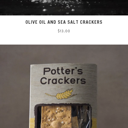
OLIVE OIL AND SEA SALT CRACKERS
Regular
$13.00
price