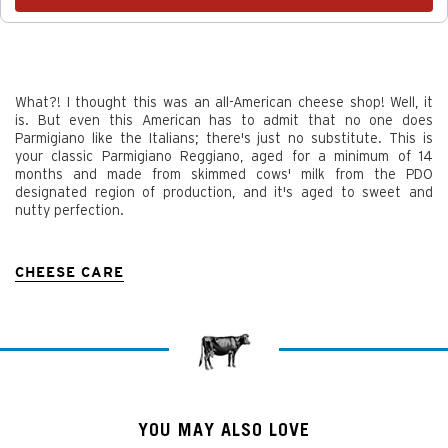
What?! I thought this was an all-American cheese shop! Well, it
is. But even this American has to admit that no one does
Parmigiano like the Italians; there's just no substitute. This is
your classic Parmigiano Reggiano, aged for a minimum of 14
months and made from skimmed cows' milk from the PDO
designated region of production, and it's aged to sweet and
nutty perfection.
CHEESE CARE
YOU MAY ALSO LOVE