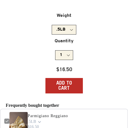
Weight
Quantity
Regular
$16.50
price
ADD TO
CART
Frequently bought together
Parmigiano Reggiano
.5LB
$16.50