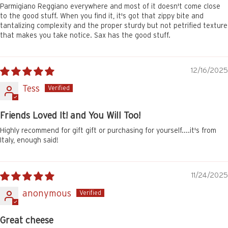
Parmigiano Reggiano everywhere and most of it doesn't come close
to the good stuff. When you find it, it's got that zippy bite and
tantalizing complexity and the proper sturdy but not petrified texture
that makes you take notice. Sax has the good stuff.
12/16/2025
Tess
Friends Loved It! and You Will Too!
Highly recommend for gift gift or purchasing for yourself....it's from
Italy, enough said!
11/24/2025
anonymous
Great cheese