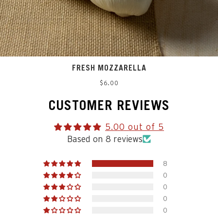
FRESH MOZZARELLA
Regular
$6.00
price
CUSTOMER REVIEWS
5.00 out of 5
Based on 8 reviews
8
0
0
0
0