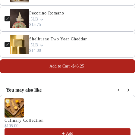
Pecorino Romano
.5LB
$15.75
Shelburne Two Year Cheddar
.5LB
$14.00
Add to Cart •
$46.25
You may also like
Use the Previous and Next buttons to navigate through produc
Culinary Collection
$105.00
Add