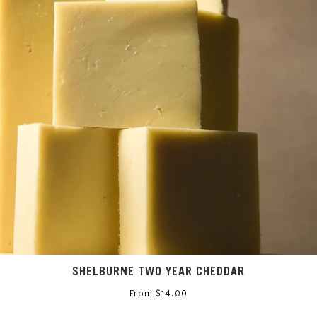
Sign up for the inside scoop on all things Saxelby Cheese
SIGN UP
SHELBURNE TWO YEAR CHEDDAR
From $14.00