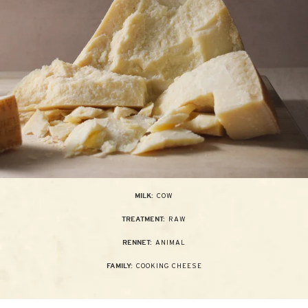
COW
MILK:
RAW
TREATMENT:
ANIMAL
RENNET:
COOKING CHEESE
FAMILY: