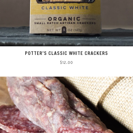
POTTER'S CLASSIC WHITE CRACKERS
Regular
$12.00
price