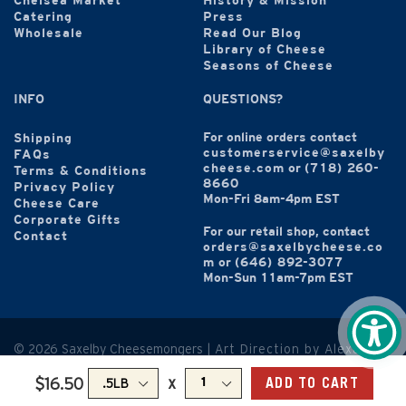
Chelsea Market
History & Mission
Catering
Press
Wholesale
Read Our Blog
Library of Cheese
Seasons of Cheese
INFO
QUESTIONS?
For online orders contact
Shipping
customerservice@saxelby
FAQs
cheese.com
or
(718) 260-
Terms & Conditions
8660
Privacy Policy
Mon-Fri 8am-4pm EST
Cheese Care
Corporate Gifts
For our retail shop, contact
Contact
orders@saxelbycheese.co
m
or
(646) 892-3077
Mon-Sun 11am-7pm EST
© 2026 Saxelby Cheesemongers |
Art Direction by Alexandra
Hammond
x
$16.50
ADD TO CART