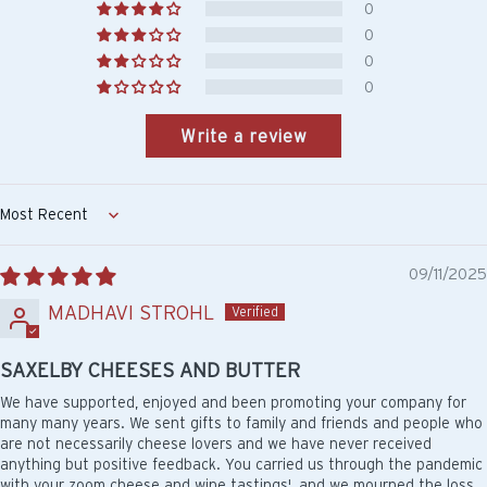
0
0
0
0
Write a review
Sort by
09/11/2025
MADHAVI STROHL
SAXELBY CHEESES AND BUTTER
We have supported, enjoyed and been promoting your company for
many many years. We sent gifts to family and friends and people who
are not necessarily cheese lovers and we have never received
anything but positive feedback. You carried us through the pandemic
with your zoom cheese and wine tastings', and we mourned the loss