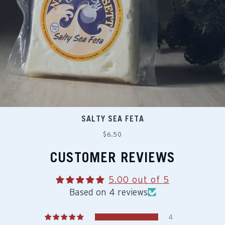
SALTY SEA FETA
Regular
$6.50
price
CUSTOMER REVIEWS
5.00 out of 5
Based on 4 reviews
4