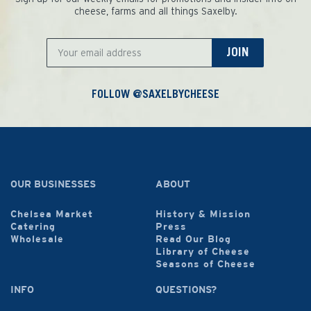
cheese, farms and all things Saxelby.
JOIN
FOLLOW @SAXELBYCHEESE
OUR BUSINESSES
ABOUT
Chelsea Market
History & Mission
Catering
Press
Wholesale
Read Our Blog
Library of Cheese
Seasons of Cheese
INFO
QUESTIONS?