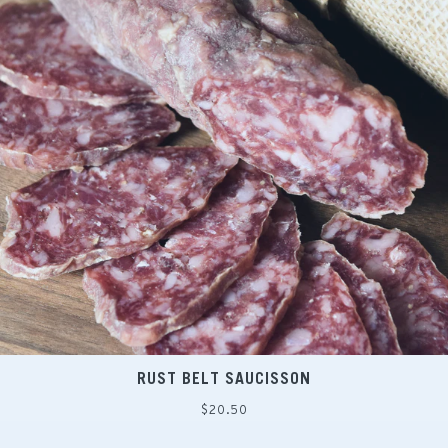
RUST BELT SAUCISSON
Regular
$20.50
price