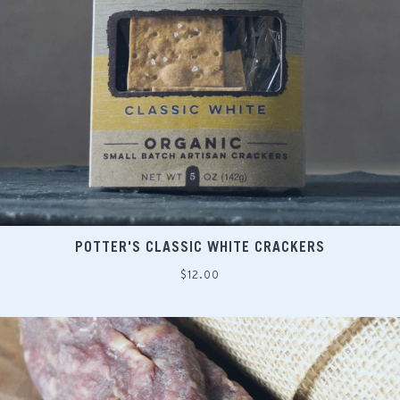
POTTER'S CLASSIC WHITE CRACKERS
Regular
$12.00
price