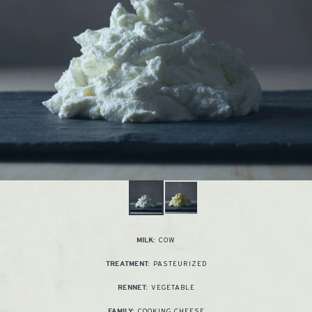
COW
MILK:
PASTEURIZED
TREATMENT:
VEGETABLE
RENNET:
COOKING CHEESE
FAMILY: