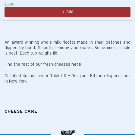
$6.00
Add
An award-winning whole milk ricotta made in small batches and
dipped by hand. Smooth, lemony, and sweet. Sometimes, simple
is best! Each tub weighs 1lb.
Find the rest of our fresh cheeses
here
!
Certified Kosher under Tablet K – Religious Kitchen Supervisions
in New York
CHEESE CARE