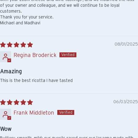
of your owner and colleague, and we will continue to be loyal
customers.
Thank you for your service.
Michael and Madhavi
08/01/2025
Regina Broderick
Amazing
This is the best ricotta I have tasted
06/03/2025
Frank Middleton
Wow
Buttery, smooth, mild: our guests raved over our lasagna made with