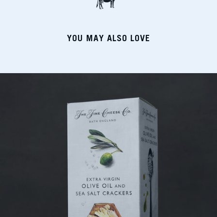
YOU MAY ALSO LOVE