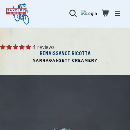
Skip
to
Search
Cart
Cart
expa
content
4 reviews
RENAISSANCE RICOTTA
NARRAGANSETT CREAMERY