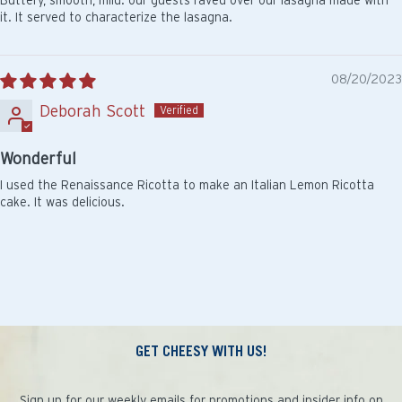
it. It served to characterize the lasagna.
08/20/2023
Deborah Scott
Wonderful
I used the Renaissance Ricotta to make an Italian Lemon Ricotta
cake. It was delicious.
GET CHEESY WITH US!
Sign up for our weekly emails for promotions and insider info on