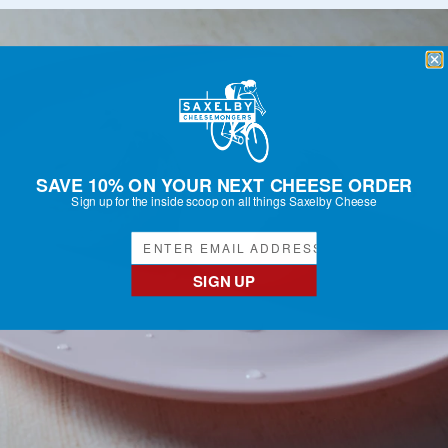
SAVE 10% ON YOUR NEXT CHEESE ORDER
Sign up for the inside scoop on all things Saxelby Cheese
SIGN UP