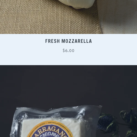
FRESH MOZZARELLA
Regular
$6.00
price