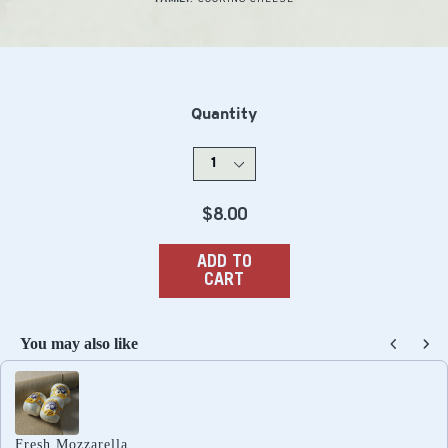
Quantity
Regular
$8.00
price
ADD TO
CART
You may also like
Use the Previous and Next buttons to navigate through produc
Fresh Mozzarella