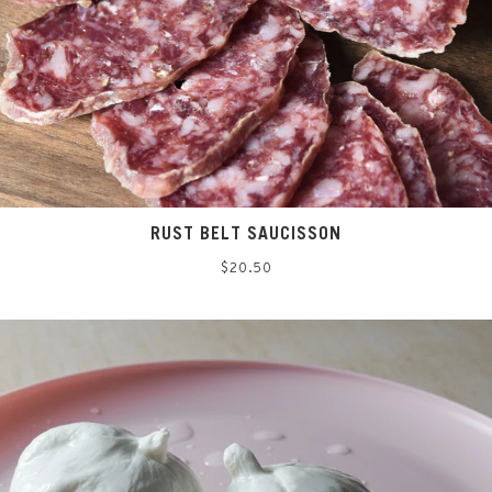
RUST BELT SAUCISSON
Regular
$20.50
price