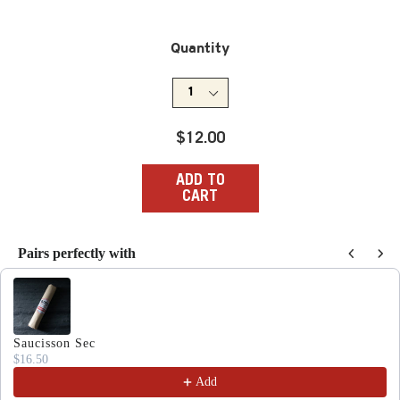
Quantity
Regular
$12.00
price
ADD TO
CART
Pairs perfectly with
Use the Previous and Next buttons to navigate through produc
Saucisson Sec
$16.50
Add