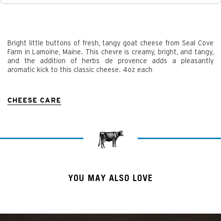
Bright little buttons of fresh, tangy goat cheese from Seal Cove
Farm in Lamoine, Maine. This chevre is creamy, bright, and tangy,
and the addition of herbs de provence adds a pleasantly
aromatic kick to this classic cheese. 4oz each
CHEESE CARE
YOU MAY ALSO LOVE