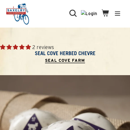
Skip
to
Search
Cart
Cart
expa
content
2 reviews
SEAL COVE HERBED CHEVRE
SEAL COVE FARM