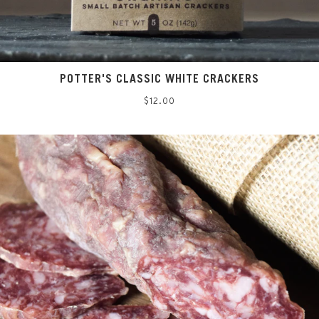
POTTER'S CLASSIC WHITE CRACKERS
Regular
$12.00
price