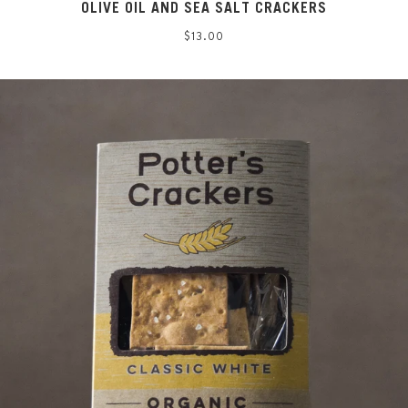
OLIVE OIL AND SEA SALT CRACKERS
Regular
$13.00
price