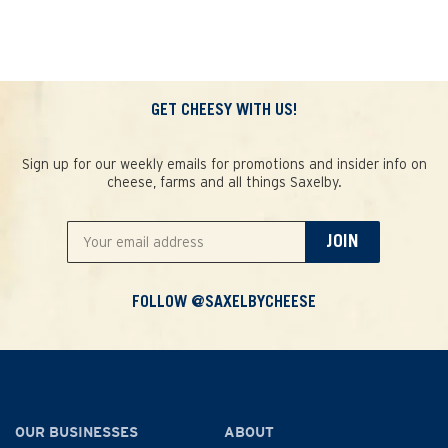
GET CHEESY WITH US!
Sign up for our weekly emails for promotions and insider info on
cheese, farms and all things Saxelby.
JOIN
FOLLOW @SAXELBYCHEESE
OUR BUSINESSES
ABOUT