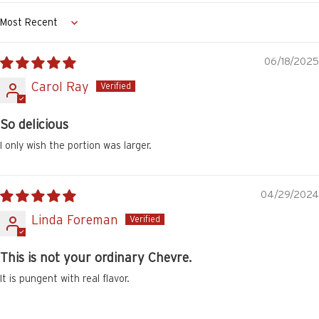
Sort by
06/18/2025
Carol Ray
So delicious
I only wish the portion was larger.
04/29/2024
Linda Foreman
This is not your ordinary Chevre.
It is pungent with real flavor.