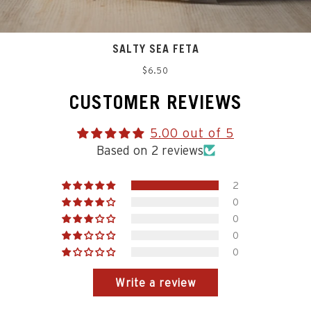
SALTY SEA FETA
Regular
$6.50
price
CUSTOMER REVIEWS
5.00 out of 5
Based on 2 reviews
2
0
0
0
0
Write a review