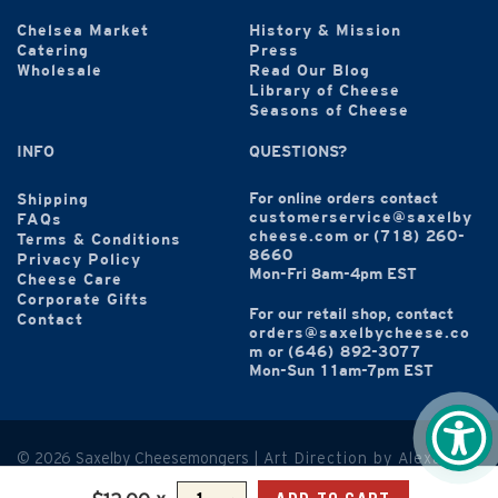
Chelsea Market
History & Mission
Catering
Press
Wholesale
Read Our Blog
Library of Cheese
Seasons of Cheese
INFO
QUESTIONS?
For online orders contact
Shipping
customerservice@saxelby
FAQs
cheese.com
or
(718) 260-
Terms & Conditions
8660
Privacy Policy
Mon-Fri 8am-4pm EST
Cheese Care
Corporate Gifts
For our retail shop, contact
Contact
orders@saxelbycheese.co
m
or
(646) 892-3077
Mon-Sun 11am-7pm EST
© 2026 Saxelby Cheesemongers |
Art Direction by Alexandra
Hammond