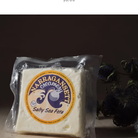
price