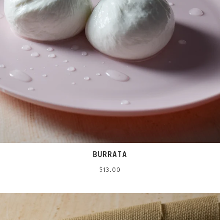
BURRATA
Regular
$13.00
price