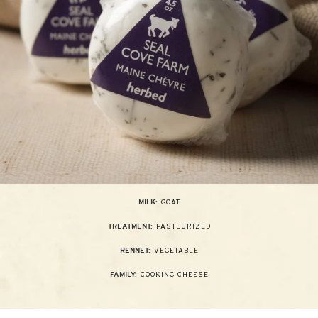
GOAT
MILK:
PASTEURIZED
TREATMENT:
VEGETABLE
RENNET:
COOKING CHEESE
FAMILY: