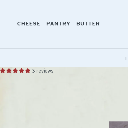
Skip
to
content
EXPAND
EXPAND
EXPAND
CHEESE
PANTRY
BUTTER
Hi
3 reviews