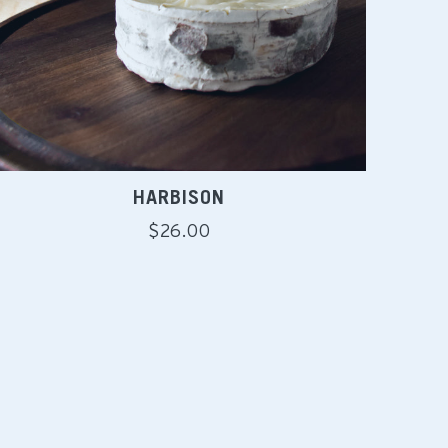
HARBISON
Regular
$26.00
price