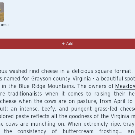
Previous and Next buttons to navigate through product recomm
ineer
Add
ious washed rind cheese in a delicious square format.
is named for Grayson county Virginia - a beautiful spot
 in the Blue Ridge Mountains. The owners of
Meadow
re traditionalists when it comes to raising their he
cheese when the cows are on pasture, from April to 
ult: an intense, beefy, and pungent grass-fed chee
olored paste reflects all the goodness of the Virginia 
he cows are munching on. When extremely ripe, Gra
e the consistency of buttercream frosting… an