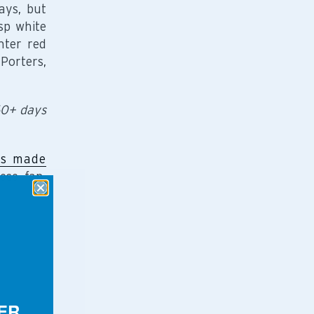
ays, but
sp white
hter red
Porters,
60+ days
es made
ese fan,
ER