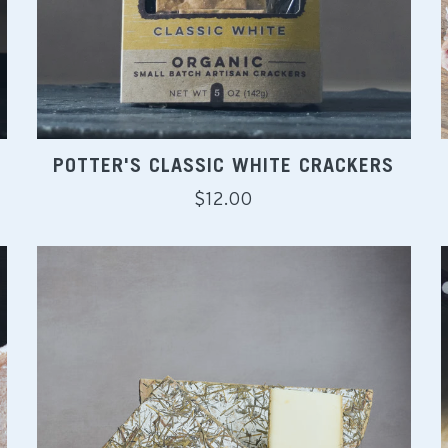
POTTER'S CLASSIC WHITE CRACKERS
Regular
$12.00
price