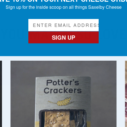
Sign up for the inside scoop on all things Saxelby Cheese
YOU MAY ALSO LOVE
SIGN UP