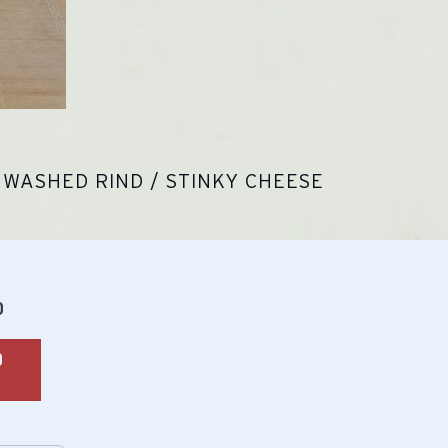
WASHED RIND / STINKY CHEESE
lar
0
O