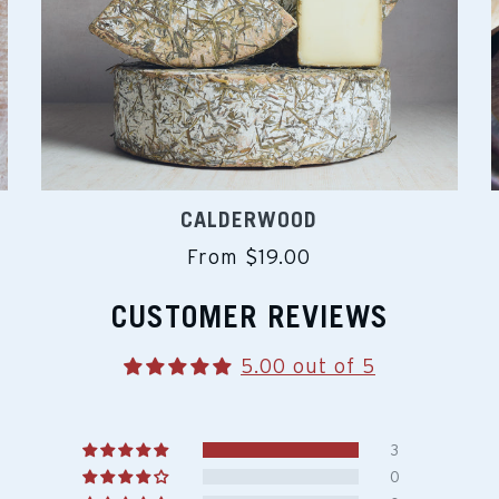
CALDERWOOD
From $19.00
CUSTOMER REVIEWS
5.00 out of 5
3
0