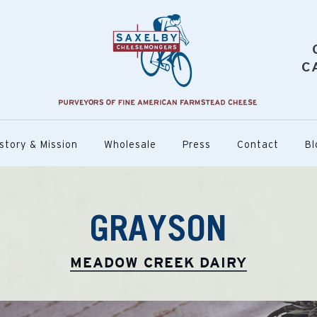
C
story & Mission
Wholesale
Press
Contact
Bl
GRAYSON
MEADOW CREEK DAIRY