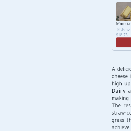
Use the 
Mounta
.5LB
$18.75
A delic
cheese 
high up
Dairy
a
making 
The res
straw-c
grass t
achiev