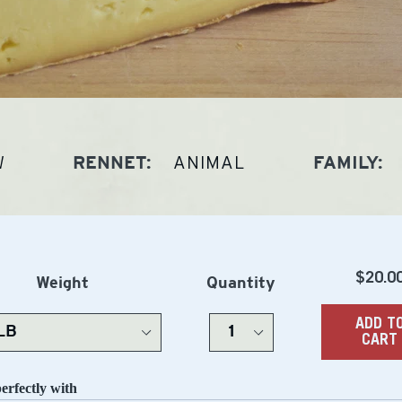
W
ANIMAL
RENNET:
FAMILY:
Regu
$20.0
Weight
Quantity
price
ADD T
CART
perfectly with