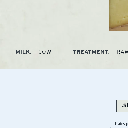
COW
RA
MILK:
TREATMENT:
Pairs 