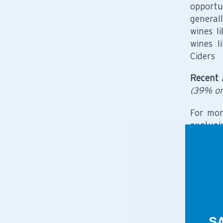
opportu
general
wines l
wines l
Ciders
Recent 
(39% or
For mor
exclusi
check o
Gaga fo
CHEE
S