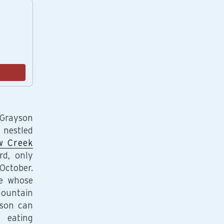
endations, or scroll horizontally to view more products.
Add
 Grayson
 nestled
 Creek
rd, only
October.
se whose
mountain
yson can
 eating