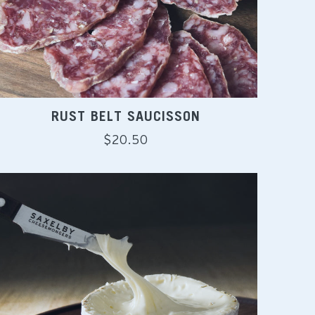
RUST BELT SAUCISSON
Regular
$20.50
price