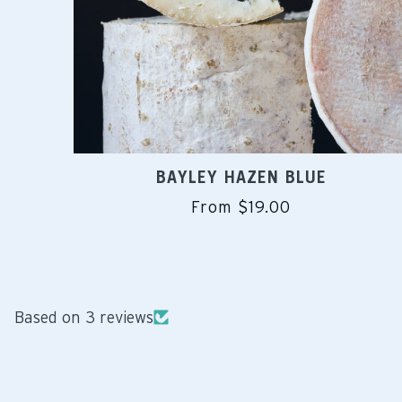
BAYLEY HAZEN BLUE
From $19.00
Based on 3 reviews