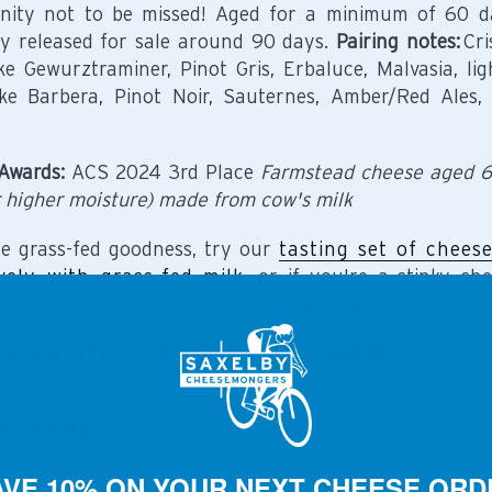
nity not to be missed! Aged for a minimum of 60 d
ly released for sale around 90 days.
Pairing notes:
Cri
ike Gewurztraminer, Pinot Gris, Erbaluce, Malvasia, lig
ike Barbera, Pinot Noir, Sauternes, Amber/Red Ales, 
Awards:
ACS 2024 3rd Place
Farmstead cheese aged 
 higher moisture) made from cow's milk
e grass-fed goodness, try our
tasting set of chees
vely with grass-fed milk
, or if you're a stinky che
ut our
entire selection of washed rind cheese
.
r Grayson? Buy a full 4lb wheel and save 10%
SE CARE
AVE 10% ON YOUR NEXT CHEESE ORD