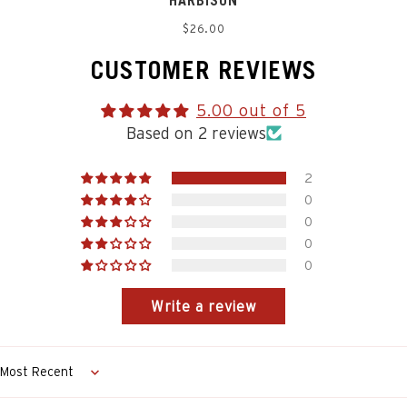
HARBISON
Regular
$26.00
price
CUSTOMER REVIEWS
5.00 out of 5
Based on 2 reviews
2
0
0
0
0
Write a review
Sort by