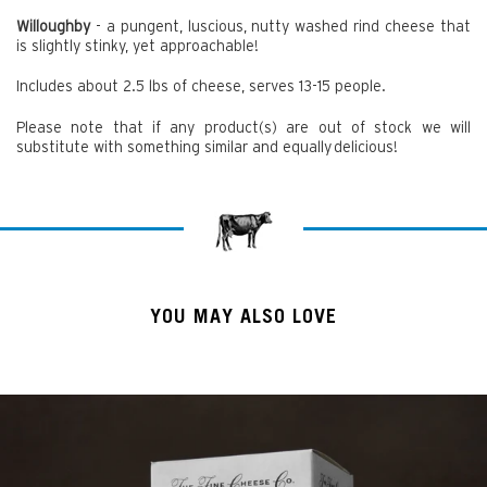
Willoughby
- a pungent, luscious, nutty washed rind cheese that
is slightly stinky, yet approachable!
Includes about 2.5 lbs of cheese, serves 13-15 people.
Please note that if any product(s) are out of stock we will
substitute with something similar and equally delicious!
YOU MAY ALSO LOVE