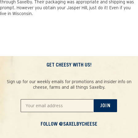
through Saxelby. Their packaging was appropriate and shipping was
prompt. However you obtain your Jasper Hill, just do it! Even if you
live in Wisconsin.
GET CHEESY WITH US!
Sign up for our weekly emails for promotions and insider info on
cheese, farms and all things Saxelby.
JOIN
FOLLOW @SAXELBYCHEESE