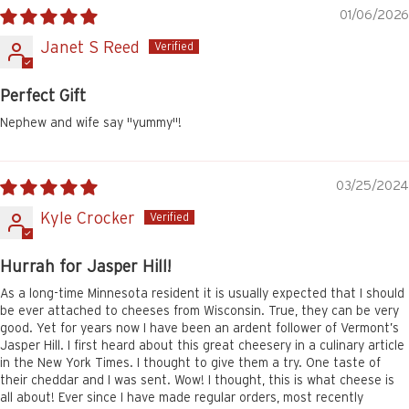
01/06/2026
Janet S Reed
Perfect Gift
Nephew and wife say "yummy"!
03/25/2024
Kyle Crocker
Hurrah for Jasper Hill!
As a long-time Minnesota resident it is usually expected that I should
be ever attached to cheeses from Wisconsin. True, they can be very
good. Yet for years now I have been an ardent follower of Vermont’s
Jasper Hill. I first heard about this great cheesery in a culinary article
in the New York Times. I thought to give them a try. One taste of
their cheddar and I was sent. Wow! I thought, this is what cheese is
all about! Ever since I have made regular orders, most recently