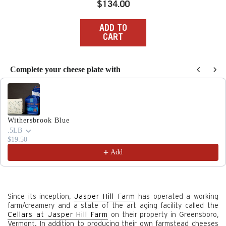
Regular
$134.00
price
ADD TO
CART
Complete your cheese plate with
Use the Previous and Next buttons to navigate through produc
Withersbrook Blue
.5LB
$19.50
Add
Since its inception,
Jasper Hill Farm
has operated a working
farm/creamery and a state of the art aging facility called the
Cellars at Jasper Hill Farm
on their property in Greensboro,
Vermont. In addition to producing their own farmstead cheeses