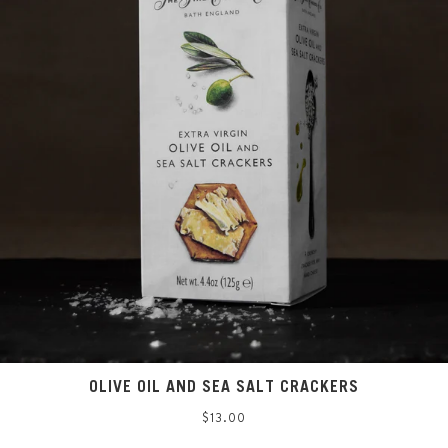
OLIVE OIL AND SEA SALT CRACKERS
Regular
$13.00
price