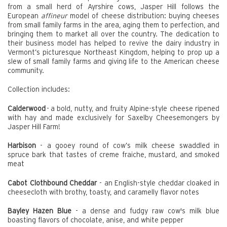
from a small herd of Ayrshire cows, Jasper Hill follows the
European
affineur
model of cheese distribution: buying cheeses
from small family farms in the area, aging them to perfection, and
bringing them to market all over the country. The dedication to
their business model has helped to revive the dairy industry in
Vermont’s picturesque Northeast Kingdom, helping to prop up a
slew of small family farms and giving life to the American cheese
community.
Collection includes:
Calderwood
- a bold, nutty, and fruity Alpine-style cheese ripened
with hay and made exclusively for Saxelby Cheesemongers by
Jasper Hill Farm!
Harbison
- a gooey round of cow’s milk cheese swaddled in
spruce bark that tastes of creme fraiche, mustard, and smoked
meat
Cabot Clothbound Cheddar
- an English-style cheddar cloaked in
cheesecloth with brothy, toasty, and caramelly flavor notes
Bayley Hazen Blue
- a dense and fudgy raw cow's milk blue
boasting flavors of chocolate, anise, and white pepper