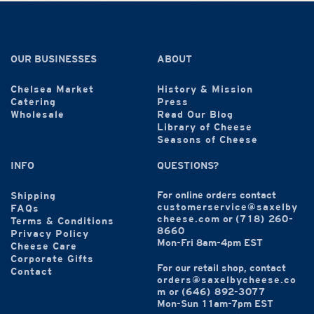
OUR BUSINESSES
ABOUT
Chelsea Market
History & Mission
Catering
Press
Wholesale
Read Our Blog
Library of Cheese
Seasons of Cheese
INFO
QUESTIONS?
For online orders contact
Shipping
customerservice@saxelby
FAQs
cheese.com
or
(718) 260-
Terms & Conditions
8660
Privacy Policy
Mon-Fri 8am-4pm EST
Cheese Care
Corporate Gifts
For our retail shop, contact
Contact
orders@saxelbycheese.co
m
or
(646) 892-3077
Mon-Sun 11am-7pm EST