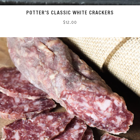
POTTER'S CLASSIC WHITE CRACKERS
Regular
$12.00
price