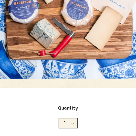
Quantity