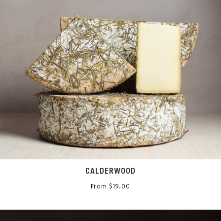
CALDERWOOD
From $19.00