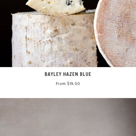
BAYLEY HAZEN BLUE
From $19.00