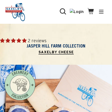
Skip
to
Search
Cart
Cart
expa
content
2 reviews
JASPER HILL FARM COLLECTION
SAXELBY CHEESE