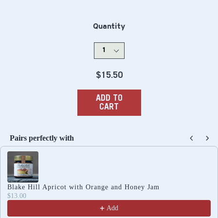
Quantity
Regular
$15.50
price
ADD TO
CART
Pairs perfectly with
Use the Previous and Next buttons to navigate through produc
Blake Hill Apricot with Orange and Honey Jam
$13.00
Add