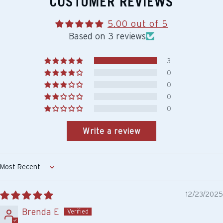
CUSTOMER REVIEWS
5.00 out of 5
Based on 3 reviews
3
0
0
0
0
Write a review
Sort by
12/23/2025
Brenda E