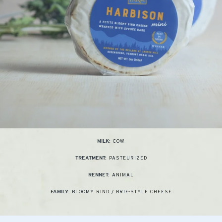
COW
MILK:
PASTEURIZED
TREATMENT:
ANIMAL
RENNET:
BLOOMY RIND / BRIE-STYLE CHEESE
FAMILY: