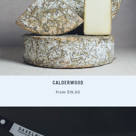
CALDERWOOD
From $19.00