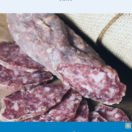
price