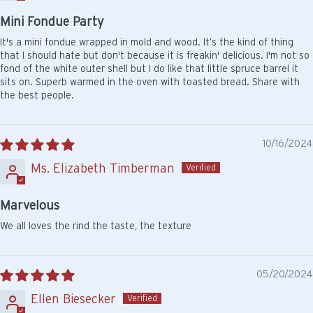
Mini Fondue Party
It's a mini fondue wrapped in mold and wood. It’s the kind of thing
that I should hate but don't because it is freakin' delicious. I'm not so
fond of the white outer shell but I do like that little spruce barrel it
sits on. Superb warmed in the oven with toasted bread. Share with
the best people.
10/16/2024
Ms. Elizabeth Timberman
Marvelous
We all loves the rind the taste, the texture
05/20/2024
Ellen Biesecker