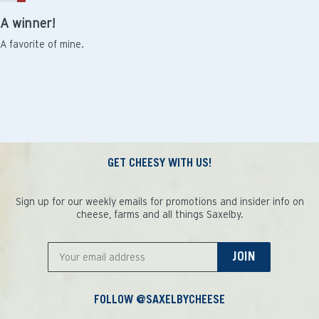
A winner!
A favorite of mine.
GET CHEESY WITH US!
Sign up for our weekly emails for promotions and insider info on
cheese, farms and all things Saxelby.
JOIN
FOLLOW @SAXELBYCHEESE