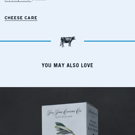
CHEESE CARE
YOU MAY ALSO LOVE