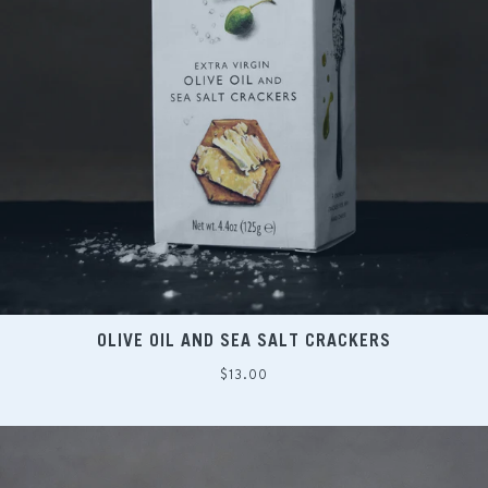
OLIVE OIL AND SEA SALT CRACKERS
Regular
$13.00
price