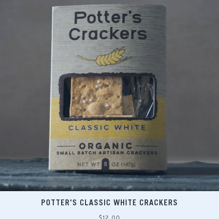
POTTER'S CLASSIC WHITE CRACKERS
Regular
$12.00