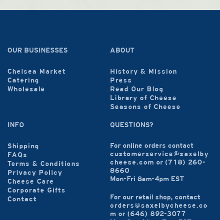
OUR BUSINESSES
ABOUT
Chelsea Market
History & Mission
Catering
Press
Wholesale
Read Our Blog
Library of Cheese
Seasons of Cheese
INFO
QUESTIONS?
For online orders contact
Shipping
customerservice@saxelby
FAQs
cheese.com
or
(718) 260-
Terms & Conditions
8660
Privacy Policy
Mon-Fri 8am-4pm EST
Cheese Care
Corporate Gifts
For our retail shop, contact
Contact
orders@saxelbycheese.co
m
or
(646) 892-3077