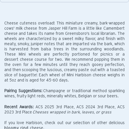
Cheese cuteness overload! This miniature creamy, bark-wrapped
cows' milk cheese from Jasper Hill Farm is a little like Camembert
cheese and takes its name from Greensboro's local librarian. The
wheels are characterized by a sweet milky flavor, and finish with
meaty, smoky, juniper notes that are imparted via the bark, which
is harvested from balsa trees in the surrounding woodlands.
These Mini wheels are perfectly portioned for picnics or a
dessert cheese course for two. We recommend popping them in
the oven for a few minutes until they reach gooey perfection,
and then scooping the luscious, creamy paste out with a toasted
slice of baguette! Each wheel of Mini Harbison cheese weighs in
at 5oz and is aged for 45-60 days.
Pairing Suggestions:
Champagne or traditional method sparkling
wines, fruity light reds, minerally whites, Belgian or sour beers.
Recent Awards:
ACS 2025 3rd Place, ACS 2024 3rd Place, ACS
2023 3rd Place
Cheeses wrapped in bark, leaves, or grass
If you love Harbison, check out our selection of other delicious
bloomy rind
cheese.