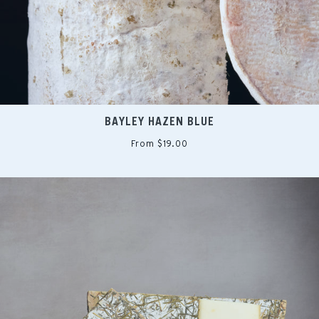
BAYLEY HAZEN BLUE
From $19.00