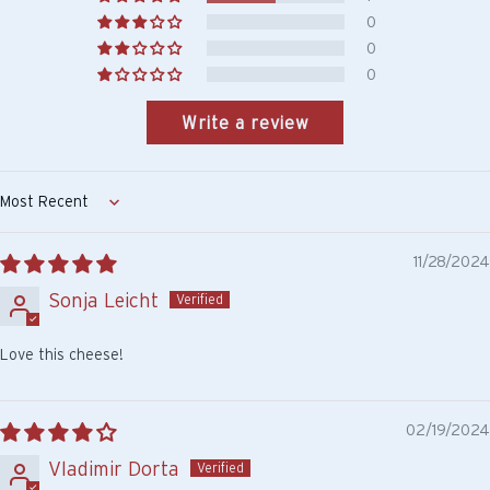
0
0
0
Write a review
Sort by
11/28/2024
Sonja Leicht
Love this cheese!
02/19/2024
Vladimir Dorta