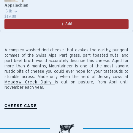
Appalachian
.5 lb
$19.00
Add
A complex washed rind cheese that evokes the earthy, pungent
tommes of the Swiss Alps. Part grass, part toasted nuts, and
part beef broth would accurately describe this cheese. Aged for
more than 6 months, Mountaineer is one of the most savory,
rustic bits of cheese you could ever hope for your tastebuds to
stumble across. Made only when the herd of Jersey cows at
Meadow Creek Dairy
is out on pasture, from April until
November each year.
CHEESE CARE