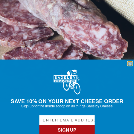
SAVE 10% ON YOUR NEXT CHEESE ORDER
Sign up for the inside scoop on all things Saxelby Cheese
RUST BELT SAUCISSON
Regular
$20.50
price
SIGN UP