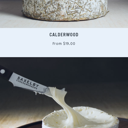
CALDERWOOD
From $19.00