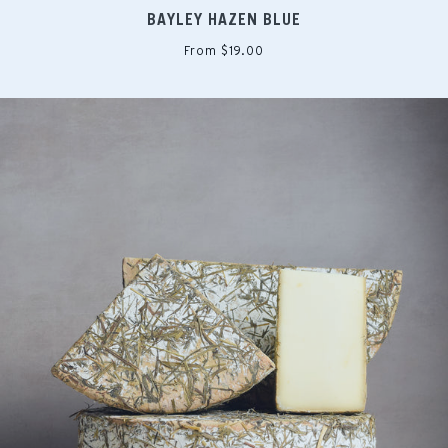
BAYLEY HAZEN BLUE
From $19.00