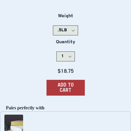
Weight
Quantity
Regular
$18.75
price
ADD TO
CART
Pairs perfectly with
Use the Previous and Next buttons to navigate through produc