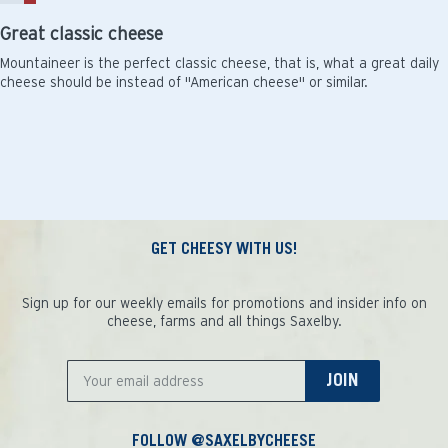
Great classic cheese
Mountaineer is the perfect classic cheese, that is, what a great daily
cheese should be instead of "American cheese" or similar.
GET CHEESY WITH US!
Sign up for our weekly emails for promotions and insider info on
cheese, farms and all things Saxelby.
JOIN
FOLLOW @SAXELBYCHEESE