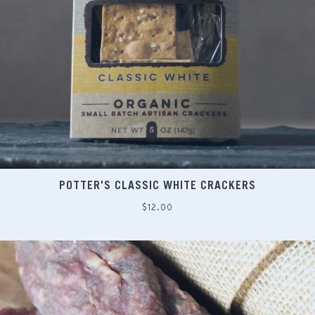
POTTER'S CLASSIC WHITE CRACKERS
Regular
$12.00
price