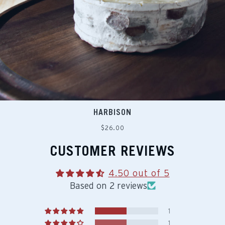
HARBISON
Regular
$26.00
price
CUSTOMER REVIEWS
4.50 out of 5
Based on 2 reviews
1
1