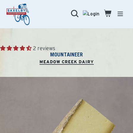
Skip
to
Search
Cart
Cart
expa
content
2 reviews
MOUNTAINEER
MEADOW CREEK DAIRY