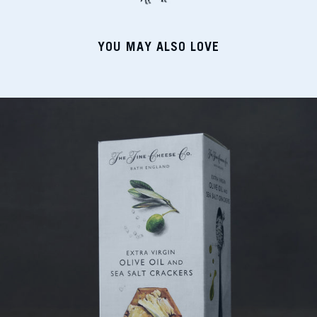
YOU MAY ALSO LOVE