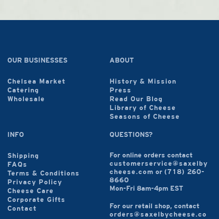
OUR BUSINESSES
ABOUT
Chelsea Market
History & Mission
Catering
Press
Wholesale
Read Our Blog
Library of Cheese
Seasons of Cheese
INFO
QUESTIONS?
For online orders contact
Shipping
customerservice@saxelby
FAQs
cheese.com
or
(718) 260-
Terms & Conditions
8660
Privacy Policy
Mon-Fri 8am-4pm EST
Cheese Care
Corporate Gifts
For our retail shop, contact
Contact
orders@saxelbycheese.co