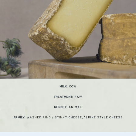
COW
MILK:
RAW
TREATMENT:
ANIMAL
RENNET:
WASHED RIND / STINKY CHEESE
,
ALPINE STYLE CHEESE
FAMILY: