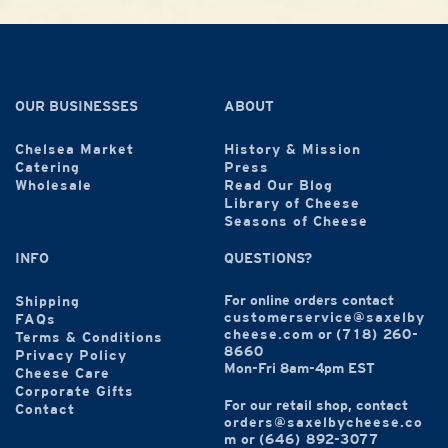
OUR BUSINESSES
ABOUT
Chelsea Market
History & Mission
Catering
Press
Wholesale
Read Our Blog
Library of Cheese
Seasons of Cheese
INFO
QUESTIONS?
For online orders contact
Shipping
customerservice@saxelby
FAQs
cheese.com
or
(718) 260-
Terms & Conditions
8660
Privacy Policy
Mon-Fri 8am-4pm EST
Cheese Care
Corporate Gifts
For our retail shop, contact
Contact
orders@saxelbycheese.co
m
or
(646) 892-3077