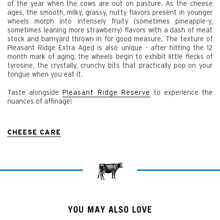
of the year when the cows are out on pasture. As the cheese
ages, the smooth, milky, grassy, nutty flavors present in younger
wheels morph into intensely fruity (sometimes pineapple-y,
sometimes leaning more strawberry) flavors with a dash of meat
stock and barnyard thrown in for good measure. The texture of
Pleasant Ridge Extra Aged is also unique - after hitting the 12
month mark of aging, the wheels begin to exhibit little flecks of
tyrosine, the crystally, crunchy bits that practically pop on your
tongue when you eat it.
Taste alongside
Pleasant Ridge Reserve
to experience the
nuances of affinage!
CHEESE CARE
YOU MAY ALSO LOVE