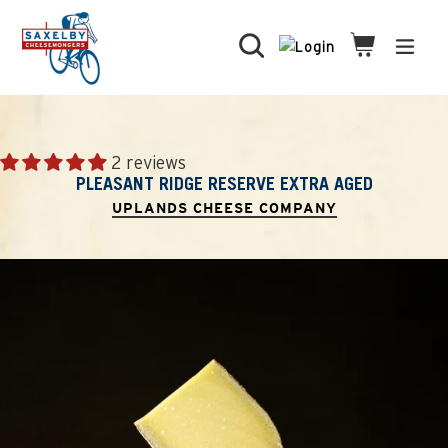
Skip
to
Search
Cart
Cart
expa
content
2 reviews
PLEASANT RIDGE RESERVE EXTRA AGED
UPLANDS CHEESE COMPANY