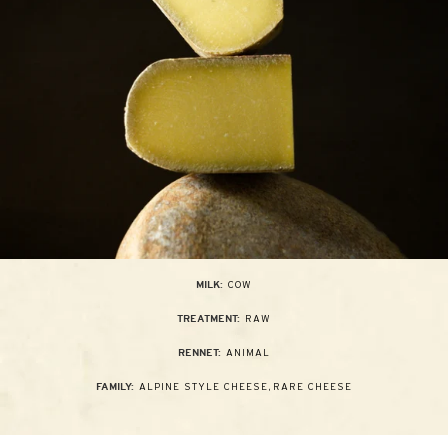
COW
MILK:
RAW
TREATMENT:
ANIMAL
RENNET:
ALPINE STYLE CHEESE
,
RARE CHEESE
FAMILY: