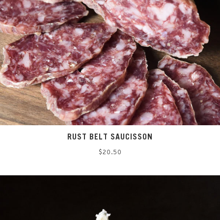
RUST BELT SAUCISSON
Regular
$20.50
price