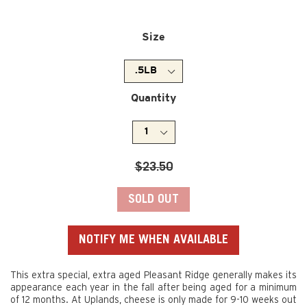
Size
Quantity
Regular
$23.50
price
SOLD OUT
NOTIFY ME WHEN AVAILABLE
This extra special, extra aged Pleasant Ridge generally makes its
appearance each year in the fall after being aged for a minimum
of 12 months. At Uplands, cheese is only made for 9-10 weeks out