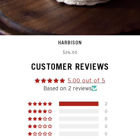
HARBISON
Regular
$26.00
price
CUSTOMER REVIEWS
5.00 out of 5
Based on 2 reviews
2
0
0
0
0