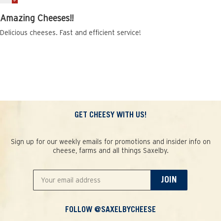
Amazing Cheeses!!
Delicious cheeses. Fast and efficient service!
GET CHEESY WITH US!
Sign up for our weekly emails for promotions and insider info on
cheese, farms and all things Saxelby.
JOIN
FOLLOW @SAXELBYCHEESE