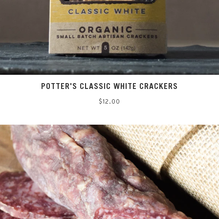
POTTER'S CLASSIC WHITE CRACKERS
Regular
$12.00
price