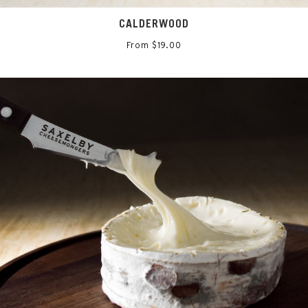
CALDERWOOD
From $19.00