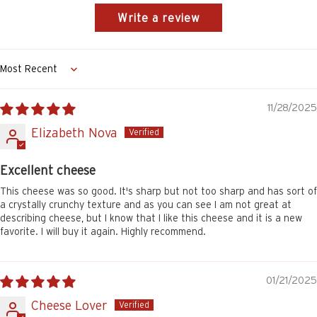
Write a review
Sort by
11/28/2025
Elizabeth Nova
Excellent cheese
This cheese was so good. It's sharp but not too sharp and has sort of
a crystally crunchy texture and as you can see I am not great at
describing cheese, but I know that I like this cheese and it is a new
favorite. I will buy it again. Highly recommend.
01/21/2025
Cheese Lover