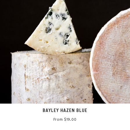
BAYLEY HAZEN BLUE
From $19.00