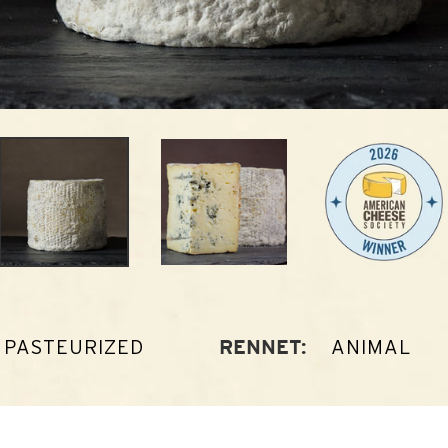
PASTEURIZED
ANIMAL
RENNET: