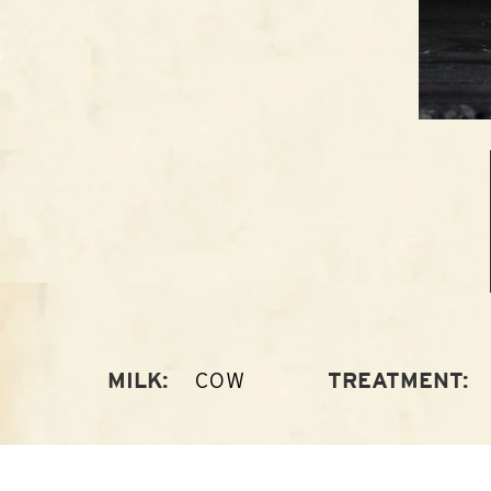
COW
MILK:
TREATMENT: