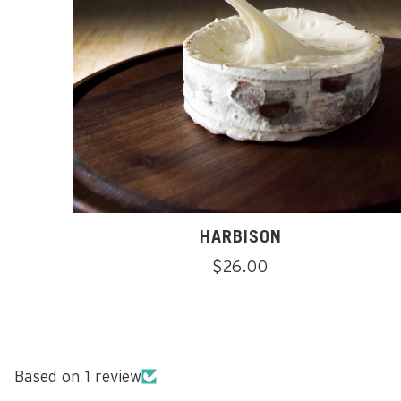
HARBISON
Regular
$26.00
price
Based on 1 review