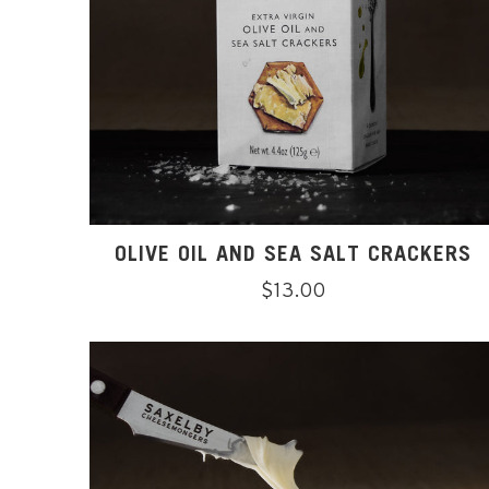
OLIVE OIL AND SEA SALT CRACKERS
Regular
$13.00
price