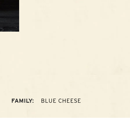
BLUE CHEESE
FAMILY: