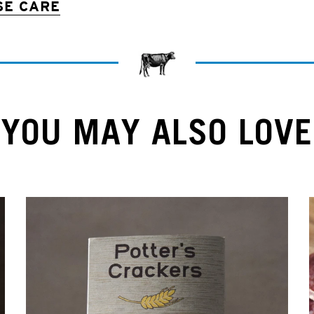
SE CARE
YOU MAY ALSO LOVE