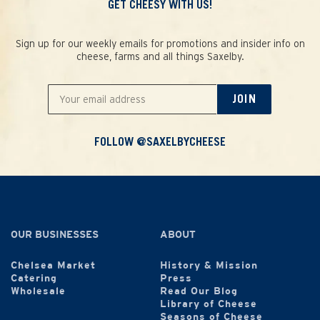
GET CHEESY WITH US!
Sign up for our weekly emails for promotions and insider info on
cheese, farms and all things Saxelby.
JOIN
FOLLOW @SAXELBYCHEESE
OUR BUSINESSES
ABOUT
Chelsea Market
History & Mission
Catering
Press
Wholesale
Read Our Blog
Library of Cheese
Seasons of Cheese