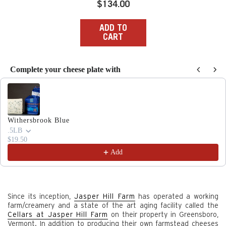
Regular
$134.00
price
ADD TO
CART
Complete your cheese plate with
Use the Previous and Next buttons to navigate through produc
Withersbrook Blue
.5LB
$19.50
Add
Since its inception,
Jasper Hill Farm
has operated a working
farm/creamery and a state of the art aging facility called the
Cellars at Jasper Hill Farm
on their property in Greensboro,
Vermont. In addition to producing their own farmstead cheeses