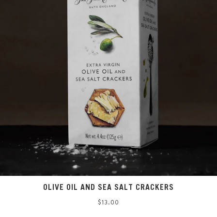
OLIVE OIL AND SEA SALT CRACKERS
Regular
$13.00
price