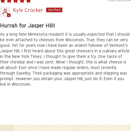
Kyle Crocker
Hurrah for Jasper Hill!
As a long-time Minnesota resident it is usually expected that I should
be ever attached to cheeses from Wisconsin. True, they can be very
good. Yet for years now I have been an ardent follower of Vermont’s
Jasper Hill. I first heard about this great cheesery in a culinary article
in the New York Times. I thought to give them a try. One taste of
their cheddar and I was sent. Wow! I thought, this is what cheese is
all about! Ever since I have made regular orders, most recently
through Saxelby. Their packaging was appropriate and shipping was
prompt. However you obtain your Jasper Hill, just do it! Even if you
live in Wisconsin.