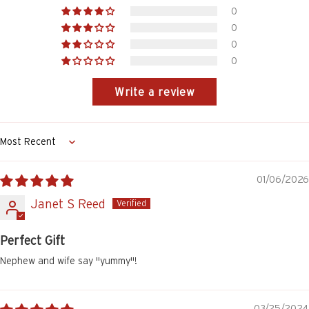
0
0
0
0
Write a review
Sort by
01/06/2026
Janet S Reed
Perfect Gift
Nephew and wife say "yummy"!
03/25/2024