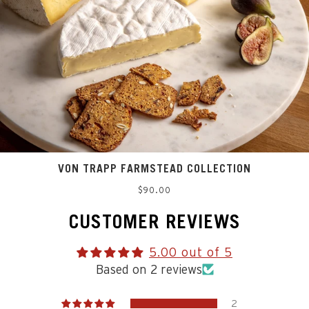
VON TRAPP FARMSTEAD COLLECTION
Regular
$90.00
price
CUSTOMER REVIEWS
5.00 out of 5
Based on 2 reviews
2