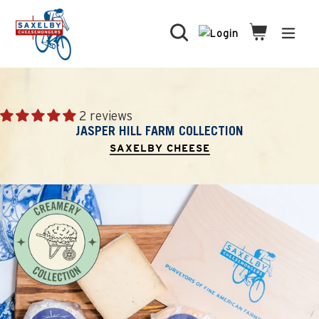
Skip
to
Search
Cart
Cart
expa
content
2 reviews
JASPER HILL FARM COLLECTION
SAXELBY CHEESE