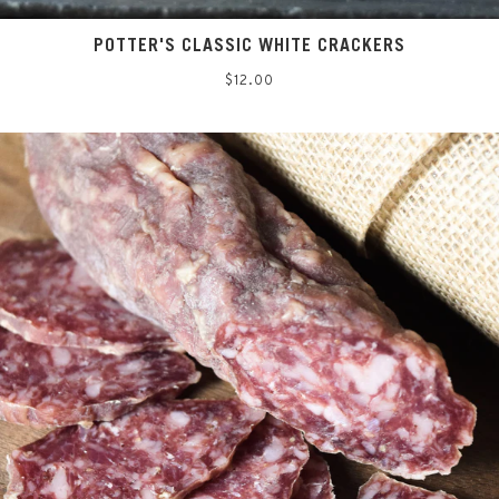
POTTER'S CLASSIC WHITE CRACKERS
Regular
$12.00
price