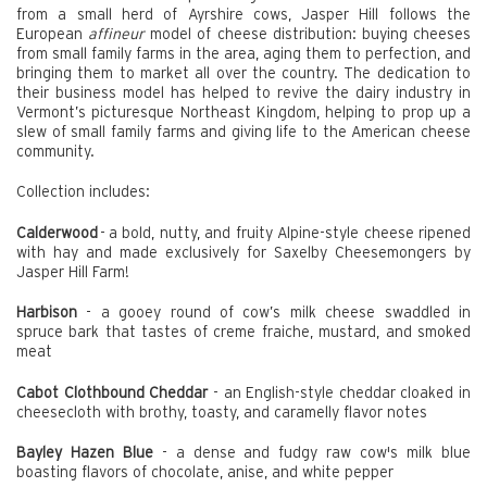
from a small herd of Ayrshire cows, Jasper Hill follows the
European
affineur
model of cheese distribution: buying cheeses
from small family farms in the area, aging them to perfection, and
bringing them to market all over the country. The dedication to
their business model has helped to revive the dairy industry in
Vermont’s picturesque Northeast Kingdom, helping to prop up a
slew of small family farms and giving life to the American cheese
community.
Collection includes:
Calderwood
- a bold, nutty, and fruity Alpine-style cheese ripened
with hay and made exclusively for Saxelby Cheesemongers by
Jasper Hill Farm!
Harbison
- a gooey round of cow’s milk cheese swaddled in
spruce bark that tastes of creme fraiche, mustard, and smoked
meat
Cabot Clothbound Cheddar
- an English-style cheddar cloaked in
cheesecloth with brothy, toasty, and caramelly flavor notes
Bayley Hazen Blue
- a dense and fudgy raw cow's milk blue
boasting flavors of chocolate, anise, and white pepper