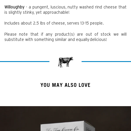
Willoughby
- a pungent, luscious, nutty washed rind cheese that
is slightly stinky, yet approachable!
Includes about 2.5 lbs of cheese, serves 13-15 people.
Please note that if any product(s) are out of stock we will
substitute with something similar and equally delicious!
YOU MAY ALSO LOVE