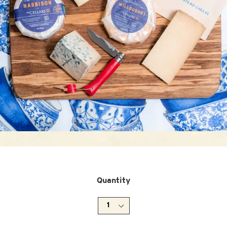
Quantity