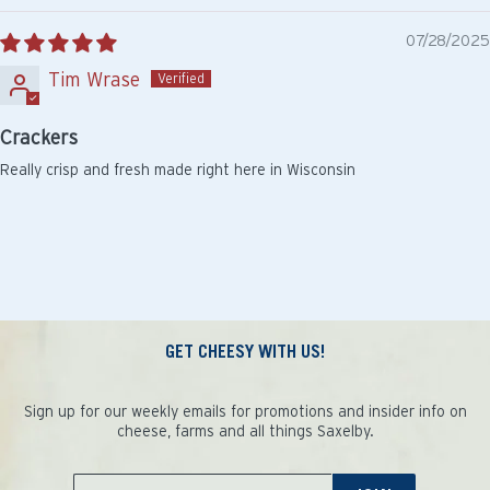
07/28/2025
Tim Wrase
Crackers
Really crisp and fresh made right here in Wisconsin
GET CHEESY WITH US!
Sign up for our weekly emails for promotions and insider info on
cheese, farms and all things Saxelby.