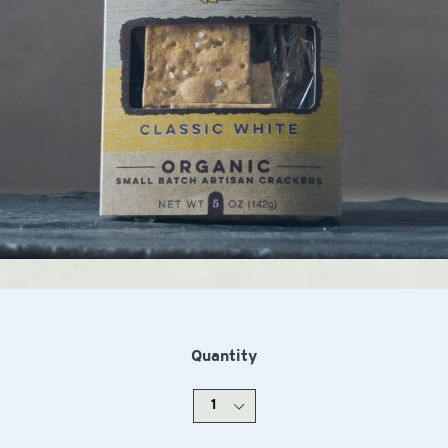
Quantity