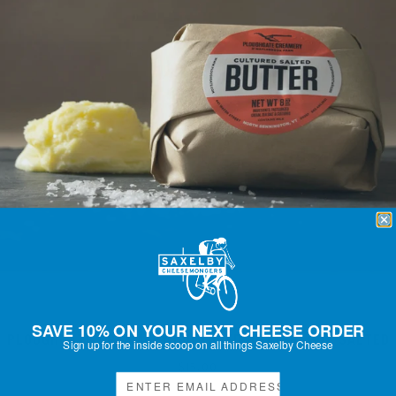
SAVE 10% ON YOUR NEXT CHEESE ORDER
PLOUGHGATE CREAMERY CULTURED BUTTER, 8OZ SALTED
Sign up for the inside scoop on all things Saxelby Cheese
Regular
$15.00
price