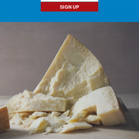
SIGN UP