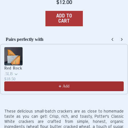
Regular
$12.00
price
ADD TO
CART
Pairs perfectly with
Use the Previous and Next buttons to navigate through produc
Red Rock
.5LB
$18.50
Add
These delicious small-batch crackers are as close to homemade
taste as you can get! Crisp, rich, and toasty, Potter's Classic
White crackers are crafted from simple, honest, organic
ingredients (wheat flour, butter, cracked wheat, a touch of sugar,