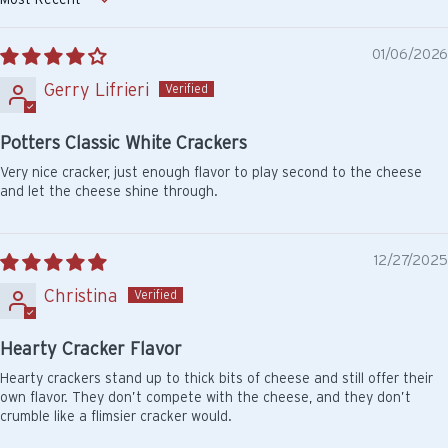
Sort by
01/06/2026
Gerry Lifrieri
Potters Classic White Crackers
Very nice cracker, just enough flavor to play second to the cheese
and let the cheese shine through.
12/27/2025
Christina
Hearty Cracker Flavor
Hearty crackers stand up to thick bits of cheese and still offer their
own flavor. They don’t compete with the cheese, and they don’t
crumble like a flimsier cracker would.