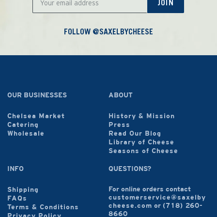
JOIN
FOLLOW @SAXELBYCHEESE
OUR BUSINESSES
ABOUT
Chelsea Market
History & Mission
Catering
Press
Wholesale
Read Our Blog
Library of Cheese
Seasons of Cheese
INFO
QUESTIONS?
For online orders contact
Shipping
customerservice@saxelby
FAQs
cheese.com
or
(718) 260-
Terms & Conditions
8660
Privacy Policy