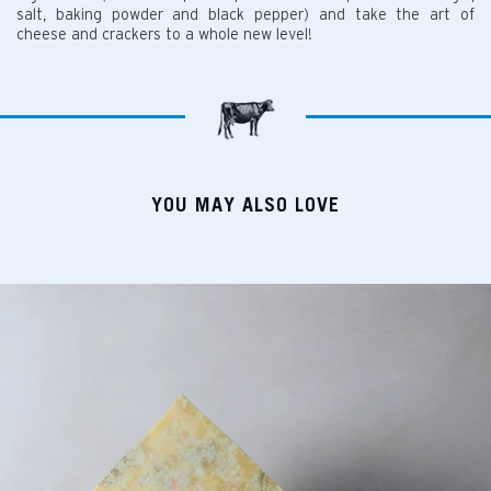
salt, baking powder and black pepper) and take the art of
cheese and crackers to a whole new level!
YOU MAY ALSO LOVE