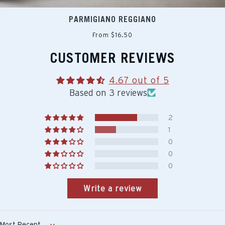
PARMIGIANO REGGIANO
From $16.50
CUSTOMER REVIEWS
4.67 out of 5
Based on 3 reviews
2
1
0
0
0
Write a review