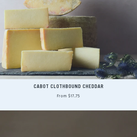
CABOT CLOTHBOUND CHEDDAR
From $17.75