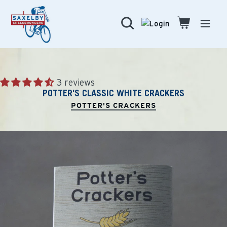
Skip
to
Search
Cart
Cart
expa
content
3 reviews
POTTER'S CLASSIC WHITE CRACKERS
POTTER'S CRACKERS