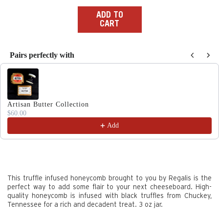
price
ADD TO
CART
Pairs perfectly with
Use the Previous and Next buttons to navigate through produc
Artisan Butter Collection
$60.00
Add
This truffle infused honeycomb brought to you by Regalis is the
perfect way to add some flair to your next cheeseboard. High-
quality honeycomb is infused with black truffles from Chuckey,
Tennessee for a rich and decadent treat. 3 oz jar.