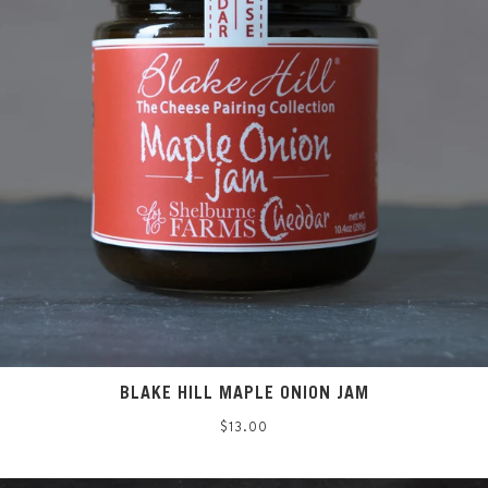
BLAKE HILL MAPLE ONION JAM
Regular
$13.00
price