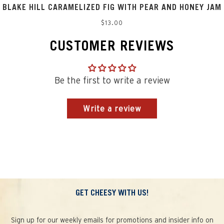
BLAKE HILL CARAMELIZED FIG WITH PEAR AND HONEY JAM
Regular
$13.00
price
CUSTOMER REVIEWS
Be the first to write a review
Write a review
GET CHEESY WITH US!
Sign up for our weekly emails for promotions and insider info on