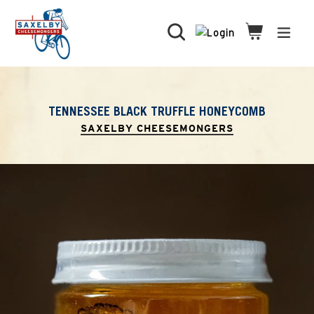
Skip
to
Search
Cart
Cart
expa
content
TENNESSEE BLACK TRUFFLE HONEYCOMB
SAXELBY CHEESEMONGERS