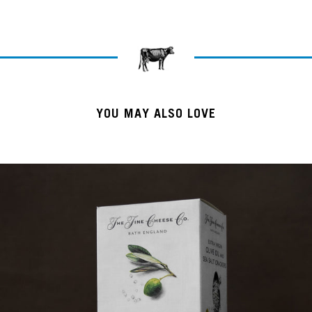
YOU MAY ALSO LOVE