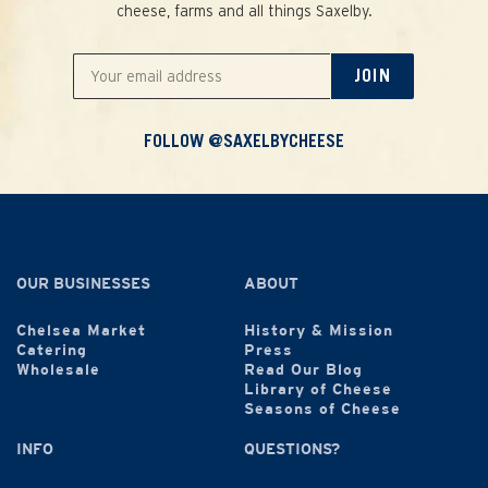
cheese, farms and all things Saxelby.
JOIN
FOLLOW @SAXELBYCHEESE
OUR BUSINESSES
ABOUT
Chelsea Market
History & Mission
Catering
Press
Wholesale
Read Our Blog
Library of Cheese
Seasons of Cheese
INFO
QUESTIONS?