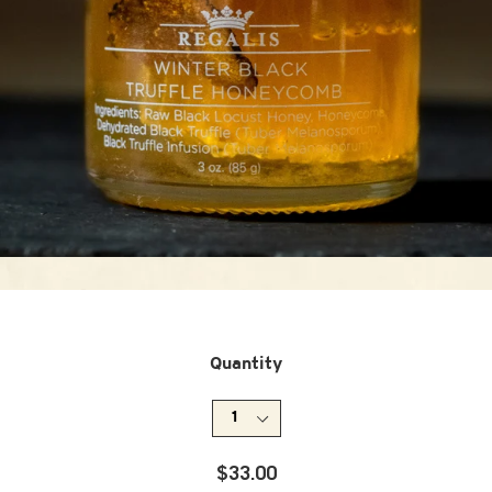
Quantity
Regular
$33.00