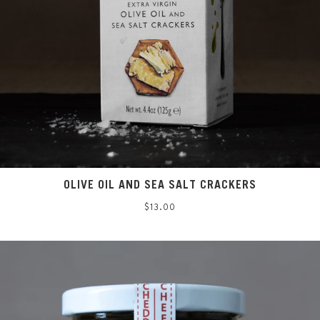
OLIVE OIL AND SEA SALT CRACKERS
Regular
$13.00
price