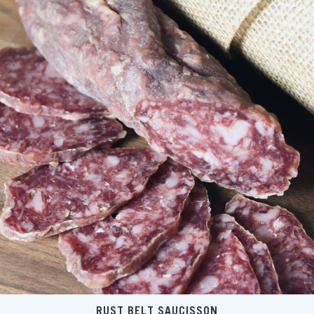
RUST BELT SAUCISSON