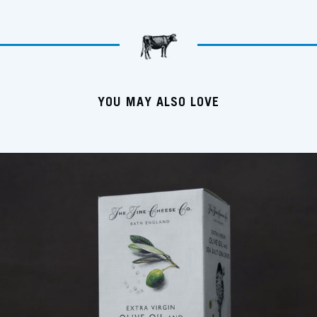
YOU MAY ALSO LOVE