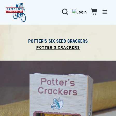
Skip
to
Search
Cart
Cart
expa
content
POTTER'S SIX SEED CRACKERS
POTTER'S CRACKERS