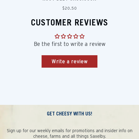
Regular
$20.50
price
CUSTOMER REVIEWS
Be the first to write a review
Write a review
GET CHEESY WITH US!
Sign up for our weekly emails for promotions and insider info on
cheese, farms and all things Saxelby.