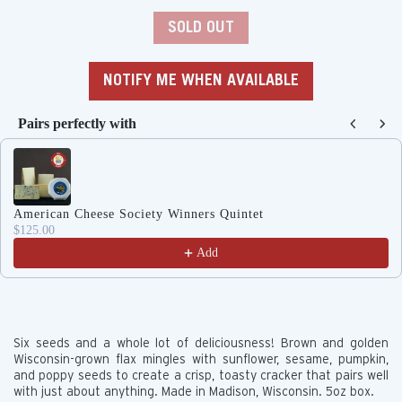
price
SOLD OUT
NOTIFY ME WHEN AVAILABLE
Pairs perfectly with
Use the Previous and Next buttons to navigate through produc
American Cheese Society Winners Quintet
$125.00
Add
Six seeds and a whole lot of deliciousness! Brown and golden
Wisconsin-grown flax mingles with sunflower, sesame, pumpkin,
and poppy seeds to create a crisp, toasty cracker that pairs well
with just about anything.
Made in Madison, Wisconsin. 5oz box.