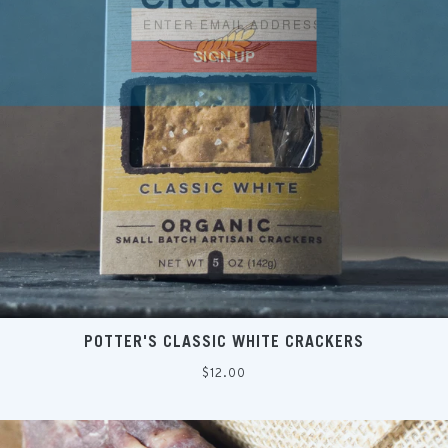
SIGN UP
POTTER'S CLASSIC WHITE CRACKERS
Regular
$12.00
price