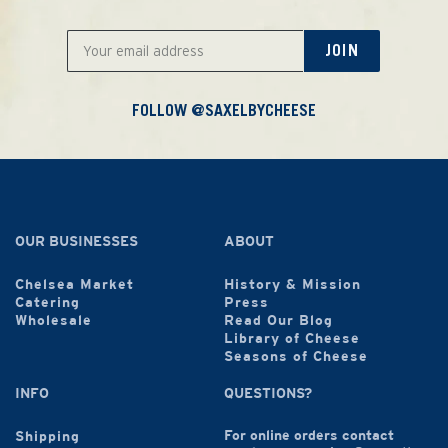
JOIN
FOLLOW @SAXELBYCHEESE
OUR BUSINESSES
ABOUT
Chelsea Market
History & Mission
Catering
Press
Wholesale
Read Our Blog
Library of Cheese
Seasons of Cheese
INFO
QUESTIONS?
For online orders contact
Shipping