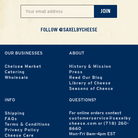
JOIN
FOLLOW @SAXELBYCHEESE
OUR BUSINESSES
ABOUT
Chelsea Market
History & Mission
Catering
Press
Wholesale
Read Our Blog
Library of Cheese
Seasons of Cheese
INFO
QUESTIONS?
For online orders contact
Shipping
customerservice@saxelby
FAQs
cheese.com
or
(718) 260-
Terms & Conditions
8660
Privacy Policy
Mon-Fri 8am-4pm EST
Cheese Care