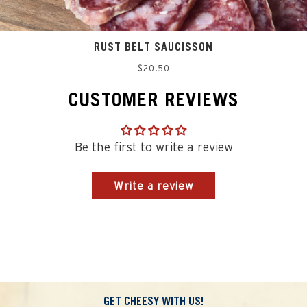
RUST BELT SAUCISSON
Regular
$20.50
price
CUSTOMER REVIEWS
Be the first to write a review
Write a review
GET CHEESY WITH US!