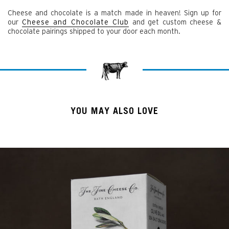
Cheese and chocolate is a match made in heaven! Sign up for
our
Cheese and Chocolate Club
and get custom cheese &
chocolate pairings shipped to your door each month.
YOU MAY ALSO LOVE