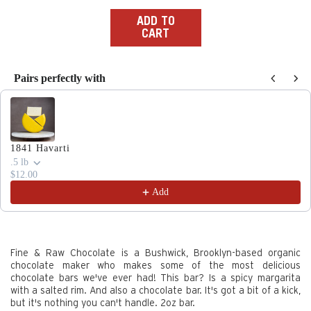
price
ADD TO
CART
Pairs perfectly with
Use the Previous and Next buttons to navigate through produc
1841 Havarti
.5 lb
$12.00
Add
Fine & Raw Chocolate is a Bushwick, Brooklyn-based organic
chocolate maker who makes some of the most delicious
chocolate bars we've ever had! This bar? Is a spicy margarita
with a salted rim. And also a chocolate bar. It's got a bit of a kick,
but it's nothing you can't handle.
2oz bar.