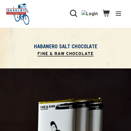
Skip
to
Search
Cart
Cart
expa
content
HABANERO SALT CHOCOLATE
FINE & RAW CHOCOLATE