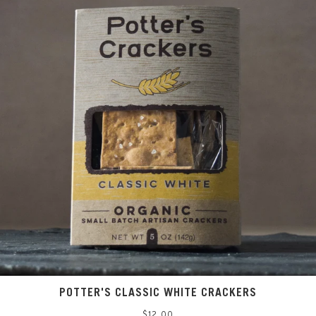
POTTER'S CLASSIC WHITE CRACKERS
Regular
$12.00