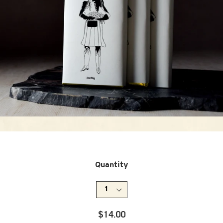
Quantity
Regular
$14.00