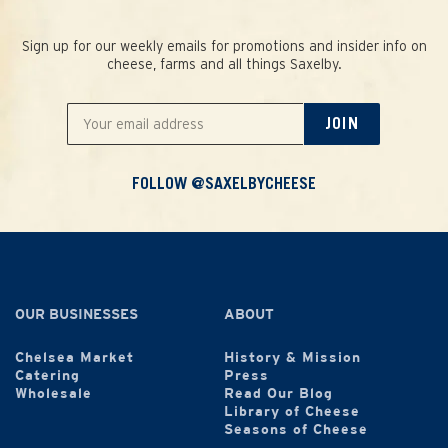
Sign up for our weekly emails for promotions and insider info on
cheese, farms and all things Saxelby.
JOIN
FOLLOW @SAXELBYCHEESE
OUR BUSINESSES
ABOUT
Chelsea Market
History & Mission
Catering
Press
Wholesale
Read Our Blog
Library of Cheese
Seasons of Cheese