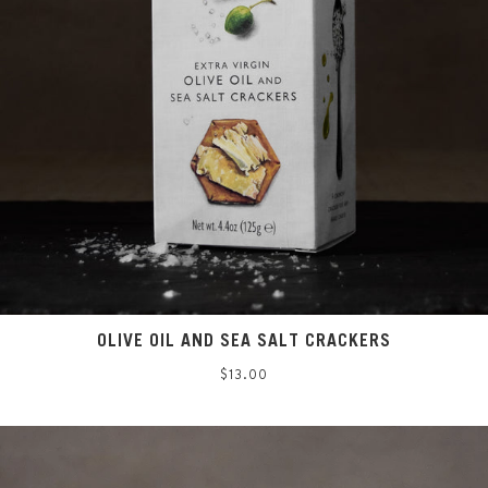
OLIVE OIL AND SEA SALT CRACKERS
Regular
$13.00
price