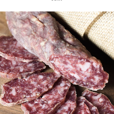
price