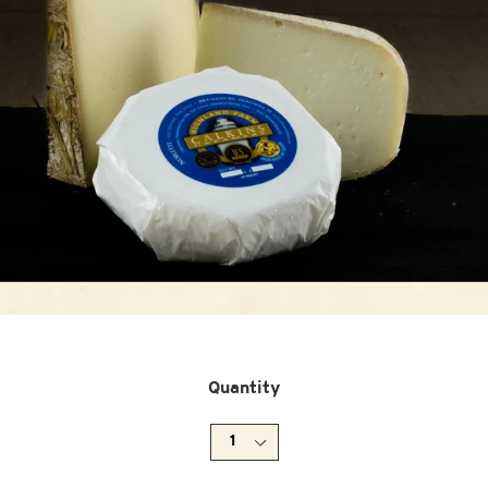
Quantity