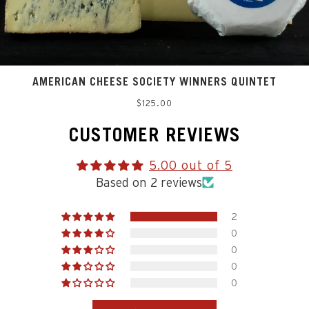
AMERICAN CHEESE SOCIETY WINNERS QUINTET
Regular
$125.00
price
CUSTOMER REVIEWS
5.00 out of 5
Based on 2 reviews
2
0
0
0
0