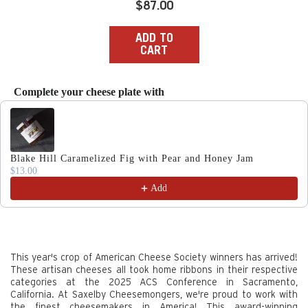
Regular
$87.00
price
ADD TO
CART
Complete your cheese plate with
Use the Previous and Next buttons to navigate through produc
Blake Hill Caramelized Fig with Pear and Honey Jam
$13.00
Add
This year's crop of American Cheese Society winners has arrived!
These artisan cheeses all took home ribbons in their respective
categories at the 2025 ACS Conference in Sacramento,
California. At Saxelby Cheesemongers, we're proud to work with
the finest cheesemakers in America! This award-winning