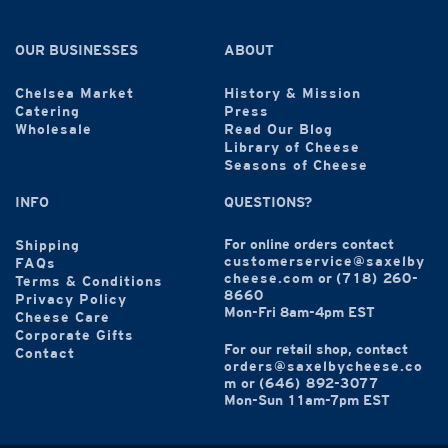
OUR BUSINESSES
ABOUT
Chelsea Market
History & Mission
Catering
Press
Wholesale
Read Our Blog
Library of Cheese
Seasons of Cheese
INFO
QUESTIONS?
For online orders contact
Shipping
customerservice@saxelby
FAQs
cheese.com
or
(718) 260-
Terms & Conditions
8660
Privacy Policy
Mon-Fri 8am-4pm EST
Cheese Care
Corporate Gifts
For our retail shop, contact
Contact
orders@saxelbycheese.co
m
or
(646) 892-3077
Mon-Sun 11am-7pm EST