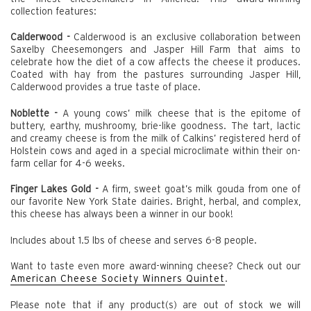
collection features:
Calderwood -
Calderwood is an exclusive collaboration between
Saxelby Cheesemongers and Jasper Hill Farm that aims to
celebrate how the diet of a cow affects the cheese it produces.
Coated with hay from the pastures surrounding Jasper Hill,
Calderwood provides a true taste of place.
Noblette -
A young cows’ milk cheese that is the epitome of
buttery, earthy, mushroomy, brie-like goodness. The tart, lactic
and creamy cheese is from the milk of Calkins’ registered herd of
Holstein cows and aged in a special microclimate within their on-
farm cellar for 4-6 weeks.
Finger Lakes Gold -
A firm, sweet goat’s milk gouda from one of
our favorite New York State dairies. Bright, herbal, and complex,
this cheese has always been a winner in our book!
Includes about 1.5 lbs of cheese and serves 6-8 people.
Want to taste even more award-winning cheese? Check out our
American Cheese Society Winners Quintet
.
Please note that if any product(s) are out of stock we will