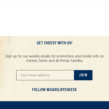
GET CHEESY WITH US!
Sign up for our weekly emails for promotions and insider info on
cheese, farms and all things Saxelby.
JOIN
FOLLOW @SAXELBYCHEESE