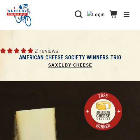
Skip
to
Search
Cart
Cart
expa
content
2 reviews
AMERICAN CHEESE SOCIETY WINNERS TRIO
SAXELBY CHEESE