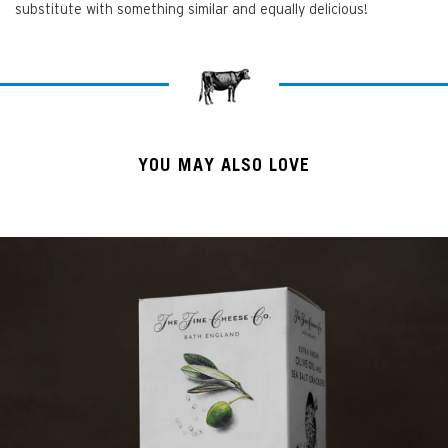
substitute with something similar and equally delicious!
YOU MAY ALSO LOVE