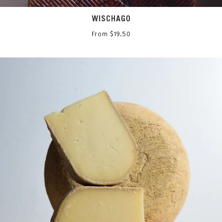
WISCHAGO
From $19.50