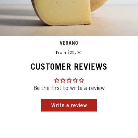
VERANO
From $25.00
CUSTOMER REVIEWS
Be the first to write a review
Write a review