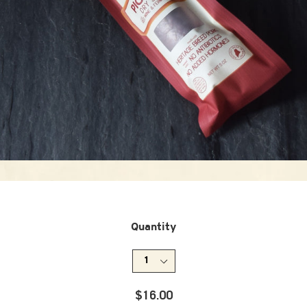
Quantity
Regular
$16.00