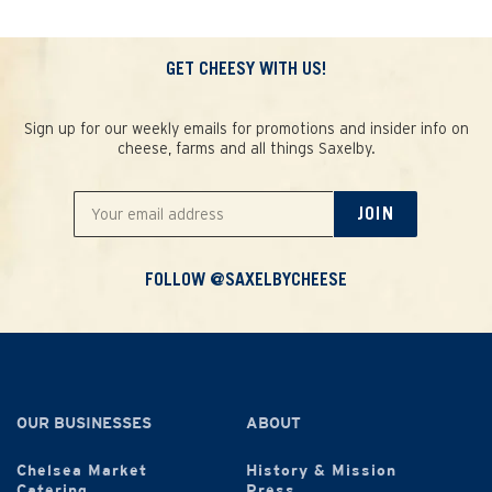
GET CHEESY WITH US!
Sign up for our weekly emails for promotions and insider info on
cheese, farms and all things Saxelby.
JOIN
FOLLOW @SAXELBYCHEESE
OUR BUSINESSES
ABOUT
Chelsea Market
History & Mission
Catering
Press