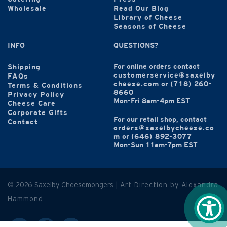
Wholesale
Read Our Blog
Library of Cheese
Seasons of Cheese
INFO
QUESTIONS?
For online orders contact
Shipping
customerservice@saxelby
FAQs
cheese.com
or
(718) 260-
Terms & Conditions
8660
Privacy Policy
Mon-Fri 8am-4pm EST
Cheese Care
Corporate Gifts
For our retail shop, contact
Contact
orders@saxelbycheese.co
m
or
(646) 892-3077
Mon-Sun 11am-7pm EST
© 2026 Saxelby Cheesemongers |
Art Direction by Alexandra
Hammond