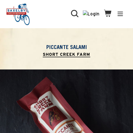
Skip
to
Search
Cart
Cart
expa
content
PICCANTE SALAMI
SHORT CREEK FARM