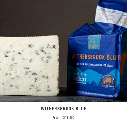
WITHERSBROOK BLUE
From $19.50