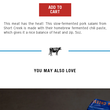
price
ADD TO
CART
This meat has the heat! This slow-fermented pork salami from
Short Creek is made with their homebrew fermented chili paste,
which gives it a nice balance of heat and zip. 5oz.
YOU MAY ALSO LOVE