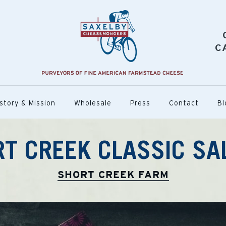
C
story & Mission
Wholesale
Press
Contact
Bl
T CREEK CLASSIC S
SHORT CREEK FARM