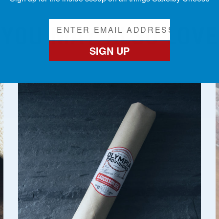
YOU MAY ALSO LOVE
SIGN UP