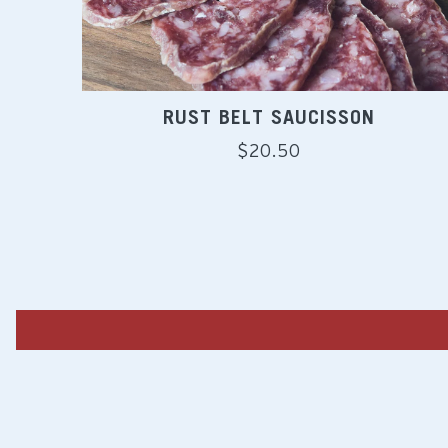
RUST BELT SAUCISSON
Regular
$20.50
price