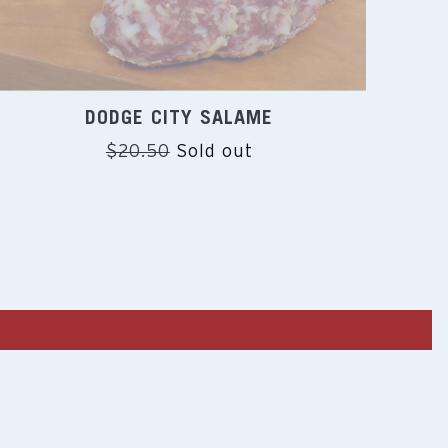
DODGE CITY SALAME
Regular
$20.50
Sold out
price