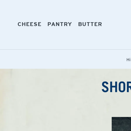
Skip
to
content
EXPAND
EXPAND
EXPAND
CHEESE
PANTRY
BUTTER
Hi
SHOR