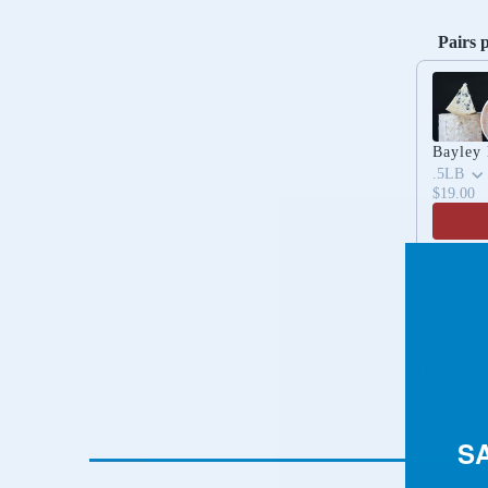
Pairs 
Use the 
Bayley
.5LB
$19.00
Made wi
salame 
through 
S