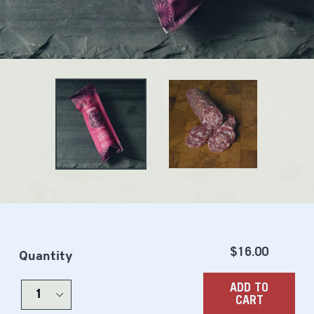
Regular
$16.00
Quantity
price
ADD TO
CART