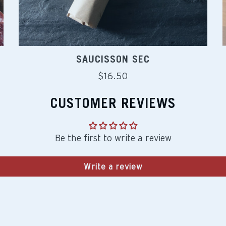
SAUCISSON SEC
Regular
$16.50
price
CUSTOMER REVIEWS
Be the first to write a review
Write a review