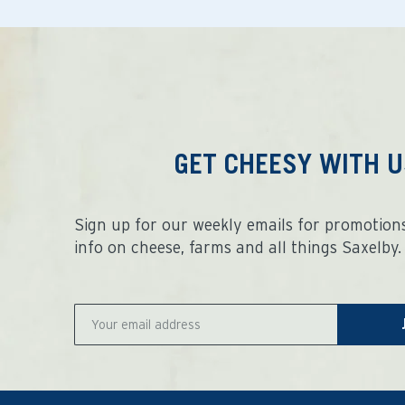
GET CHEESY WITH U
Sign up for our weekly emails for promotions
info on cheese, farms and all things Saxelby.