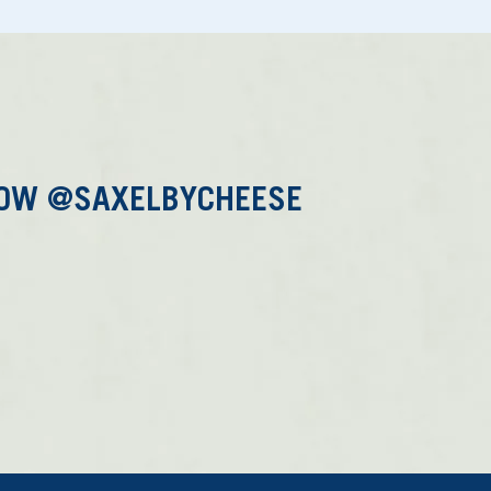
LOW @SAXELBYCHEESE