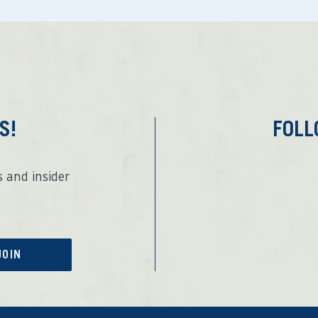
S!
FOL
 and insider
JOIN