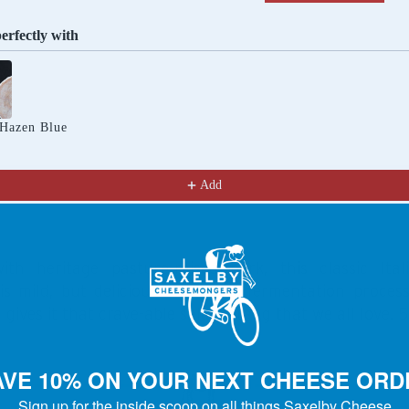
perfectly with
Previous and Next buttons to navigate through product recomm
 Hazen Blue
Add
th heritage pasture-raised pork, this classic Itali
is mild, but delicious! The slow fermentation process
gives it that crave-able salame tang that we all love. 5
AVE 10% ON YOUR NEXT CHEESE ORD
Sign up for the inside scoop on all things Saxelby Cheese