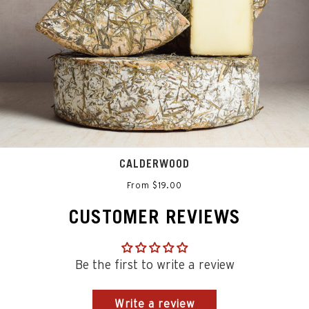
CALDERWOOD
From $19.00
CUSTOMER REVIEWS
Be the first to write a review
Write a review