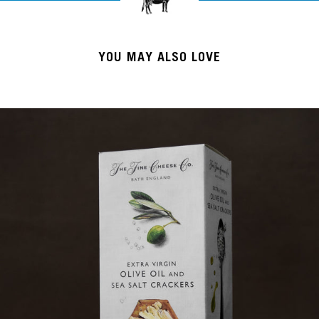
YOU MAY ALSO LOVE