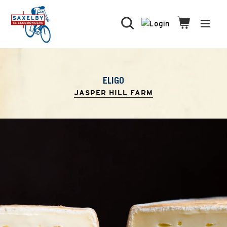
Skip
to
Search
Cart
Cart
expa
content
ELIGO
JASPER HILL FARM