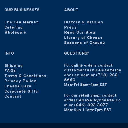
OUR BUSINESSES
ABOUT
Chelsea Market
History & Mission
Catering
Press
Wholesale
Read Our Blog
Library of Cheese
Seasons of Cheese
INFO
QUESTIONS?
For online orders contact
Shipping
customerservice@saxelby
FAQs
cheese.com
or
(718) 260-
Terms & Conditions
8660
Privacy Policy
Mon-Fri 8am-4pm EST
Cheese Care
Corporate Gifts
For our retail shop, contact
Contact
orders@saxelbycheese.co
m
or
(646) 892-3077
Mon-Sun 11am-7pm EST