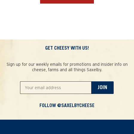
GET CHEESY WITH US!
Sign up for our weekly emails for promotions and insider info on
cheese, farms and all things Saxelby.
JOIN
FOLLOW @SAXELBYCHEESE