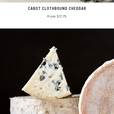
CABOT CLOTHBOUND CHEDDAR
From $17.75