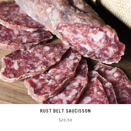
RUST BELT SAUCISSON
Regular
$20.50
price