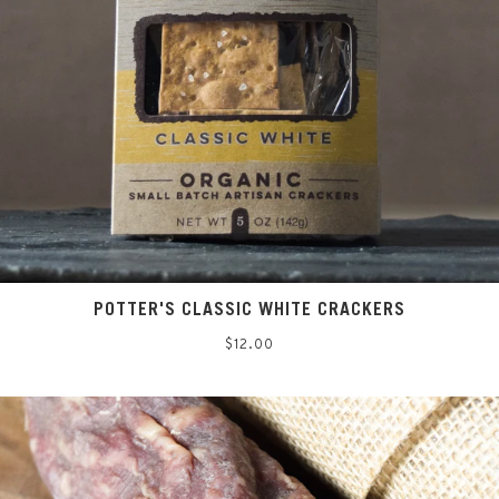
POTTER'S CLASSIC WHITE CRACKERS
Regular
$12.00
price