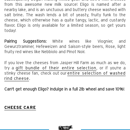
from this awesome new milk source! Eligo is named after a
nearby lake, and is an unctuous and buttery cheese washed with
salt brine. The wash lends a bit of yeasty, fruity funk to the
cheese, which otherwise has a quite tangy, lactic, and custardy
flavor. Eligo is only available for a limited season, so get yours
today!
Pairing Suggestions
:
White wines like Viognier, and
Gewurztraminer, Hefeweizen and Saison-style beers, Rose, light
fruity red wines like Nebbiolo and Pinot Noir.
If you love the cheeses from Jasper Hill Farm as much as we do,
try a
gift bundle of their entire selection
, or if you're a
stinky cheese fan, check out
our
entire selection of washed
rind cheese
.
Can't get enough Eligo? Indulge in a full 2lb wheel and save 10%!
CHEESE CARE