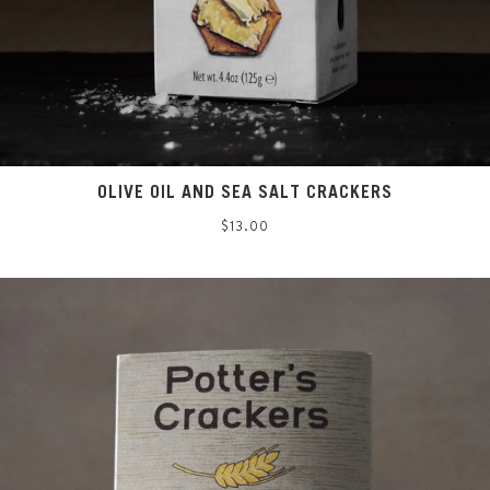
OLIVE OIL AND SEA SALT CRACKERS
Regular
$13.00
price