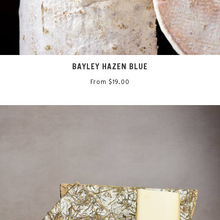
BAYLEY HAZEN BLUE
From $19.00