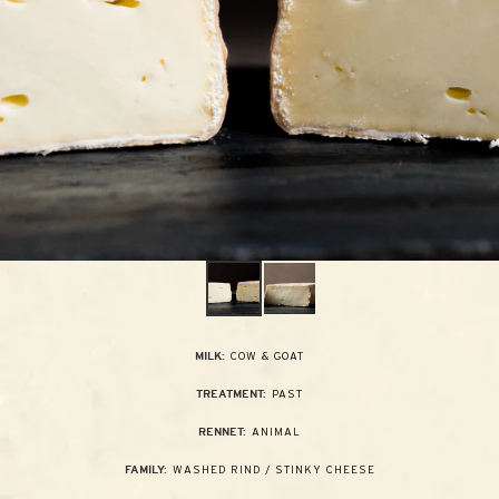
COW & GOAT
MILK:
PAST
TREATMENT:
ANIMAL
RENNET:
WASHED RIND / STINKY CHEESE
FAMILY: