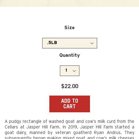
Size
Quantity
Regular
$22.00
price
ADD TO
CART
A pudgy rectangle of washed goat and cow’s milk curd from the
Cellars at Jasper Hill Farm. In 2019, Jasper Hill Farm started a
goat dairy, manned by veteran goatherd Ryan Andrus. They
subsequently began making mixed goat and cow’s milk cheeses