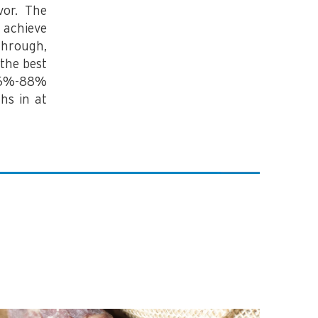
vor. The
 achieve
through,
the best
 86%-88%
hs in at