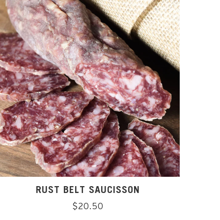
RUST BELT SAUCISSON
Regular
$20.50
price