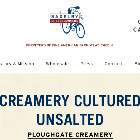
C
story & Mission
Wholesale
Press
Contact
Bl
CREAMERY CULTURED
UNSALTED
PLOUGHGATE CREAMERY