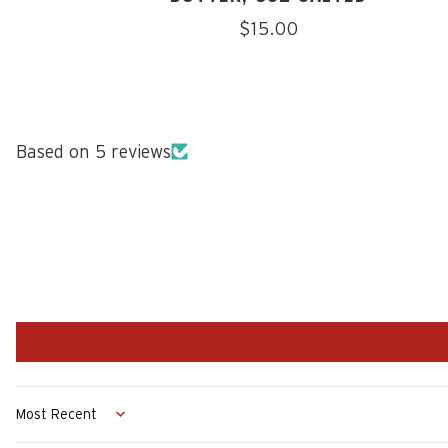
Regular
$15.00
price
Based on 5 reviews
Sort by