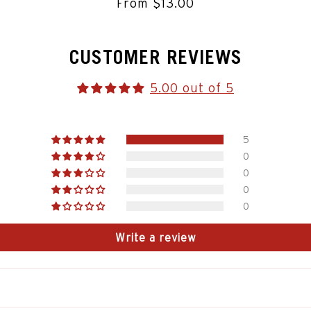
From $13.00
CUSTOMER REVIEWS
5.00 out of 5
5
0
0
0
0
Write a review