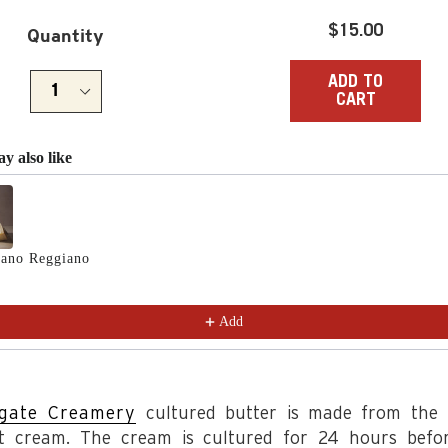
Regular
$15.00
Quantity
price
ADD TO
CART
y also like
Previous and Next buttons to navigate through product recomm
iano Reggiano
Add
gate Creamery
cultured butter is made from the 
 cream. The cream is cultured for 24 hours befo