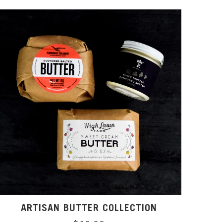
ARTISAN BUTTER COLLECTION