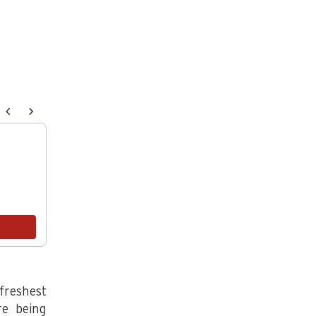
endations, or scroll horizontally to view more products.
Ploughgate Creamery Cultured Butter, 1lb salted
$27.00
Add
freshest
re being