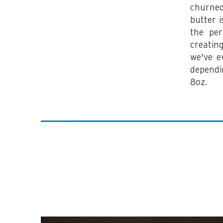
churned
butter 
the per
creatin
we've e
dependi
8oz.