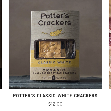
POTTER'S CLASSIC WHITE CRACKERS
Regular
$12.00
price