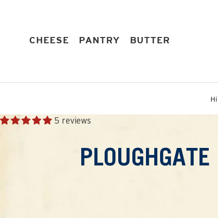
Skip
to
content
EXPAND
EXPAND
EXPAND
CHEESE
PANTRY
BUTTER
Hi
5 reviews
PLOUGHGATE 