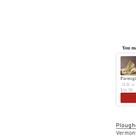
You ma
Use the 
Parmig
.5LB
$16.50
Plough
Vermont