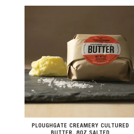
PLOUGHGATE CREAMERY CULTURED
BUTTER, 8OZ SALTED