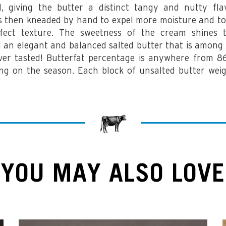
, giving the butter a distinct tangy and nutty fla
is then kneaded by hand to expel more moisture and to
fect texture. The sweetness of the cream shines 
g an elegant and balanced salted butter that is among 
ver tasted! Butterfat percentage is anywhere from
ng on the season.
Each block of unsalted butter weig
YOU MAY ALSO LOVE