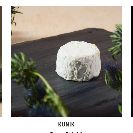
KUNIK