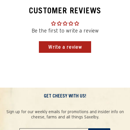
CUSTOMER REVIEWS
Be the first to write a review
Write a review
GET CHEESY WITH US!
Sign up for our weekly emails for promotions and insider info on
cheese, farms and all things Saxelby.