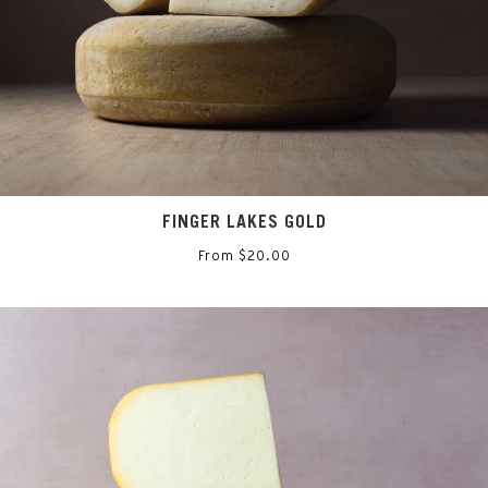
FINGER LAKES GOLD
From $20.00