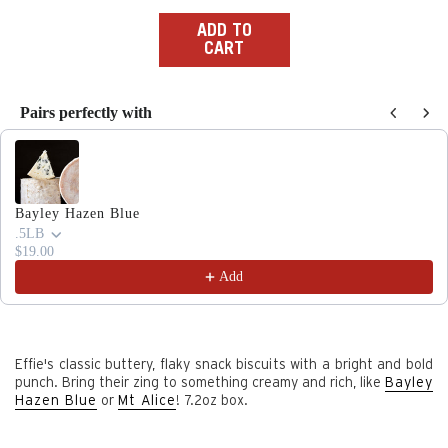
price
ADD TO
CART
Pairs perfectly with
Use the Previous and Next buttons to navigate through produc
Bayley Hazen Blue
.5LB
$19.00
Add
Effie's classic buttery, flaky snack biscuits with a bright and bold
punch.
Bring their zing to something creamy and rich, like
Bayley
Hazen Blue
or
Mt Alice
! 7.2oz box.