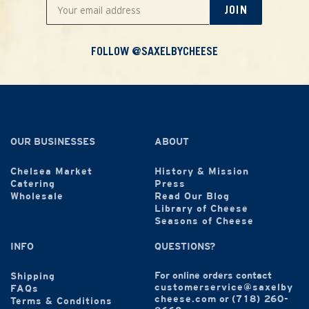
JOIN
FOLLOW @SAXELBYCHEESE
OUR BUSINESSES
ABOUT
Chelsea Market
History & Mission
Catering
Press
Wholesale
Read Our Blog
Library of Cheese
Seasons of Cheese
INFO
QUESTIONS?
For online orders contact
Shipping
customerservice@saxelby
FAQs
cheese.com
or
(718) 260-
Terms & Conditions