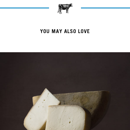
YOU MAY ALSO LOVE