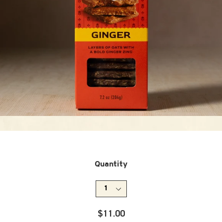
Quantity
Regular
$11.00