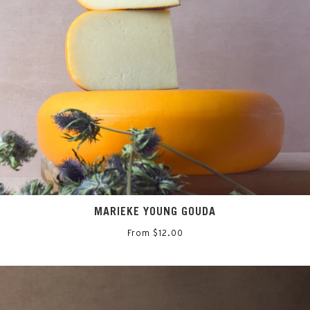
MARIEKE YOUNG GOUDA
From $12.00