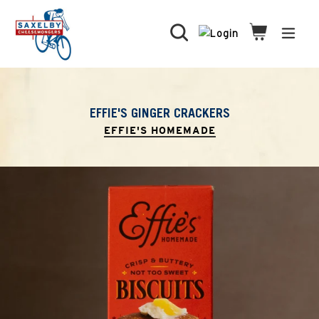
Skip
to
Search
Cart
Cart
expa
content
EFFIE'S GINGER CRACKERS
EFFIE'S HOMEMADE