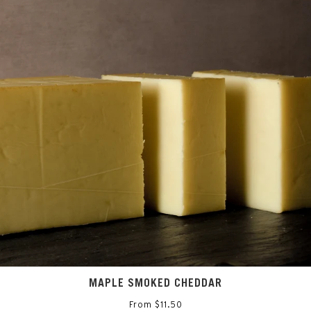
MAPLE SMOKED CHEDDAR
From $11.50