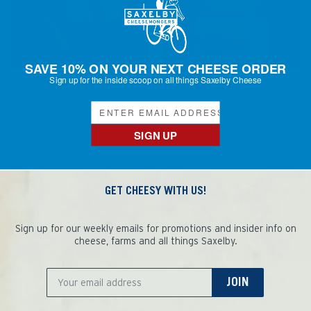
SAVE 10% ON YOUR NEXT CHEESE ORDER
Sign up for the inside scoop on all things Saxelby Cheese
KUNIK
SUGAR LOAF - 10OZ
FROM $13.00
$27.00
Regular
price
SIGN UP
GET CHEESY WITH US!
Sign up for our weekly emails for promotions and insider info on
cheese, farms and all things Saxelby.
JOIN