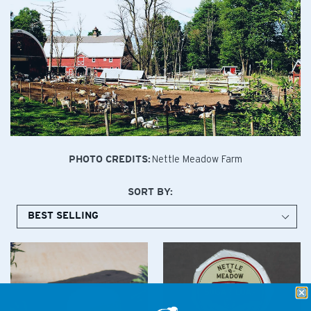
Nettle Meadow Farm
PHOTO CREDITS:
SORT BY: