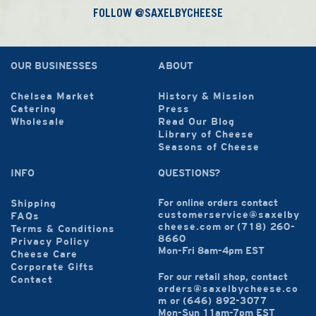
FOLLOW @SAXELBYCHEESE
OUR BUSINESSES
ABOUT
Chelsea Market
History & Mission
Catering
Press
Wholesale
Read Our Blog
Library of Cheese
Seasons of Cheese
INFO
QUESTIONS?
For online orders contact
Shipping
customerservice@saxelby
FAQs
cheese.com
or
(718) 260-
Terms & Conditions
8660
Privacy Policy
Mon-Fri 8am-4pm EST
Cheese Care
Corporate Gifts
For our retail shop, contact
Contact
orders@saxelbycheese.co
m
or
(646) 892-3077
Mon-Sun 11am-7pm EST