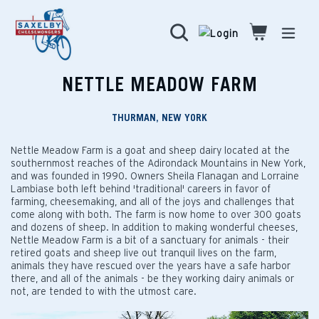
Skip
to
Search
Cart
Cart
expa
content
NETTLE MEADOW FARM
THURMAN, NEW YORK
Nettle Meadow Farm is a goat and sheep dairy located at the
southernmost reaches of the Adirondack Mountains in New York,
and was founded in 1990. Owners Sheila Flanagan and Lorraine
Lambiase both left behind 'traditional' careers in favor of
farming, cheesemaking, and all of the joys and challenges that
come along with both. The farm is now home to over 300 goats
and dozens of sheep. In addition to making wonderful cheeses,
Nettle Meadow Farm is a bit of a sanctuary for animals - their
retired goats and sheep live out tranquil lives on the farm,
animals they have rescued over the years have a safe harbor
there, and all of the animals - be they working dairy animals or
not, are tended to with the utmost care.