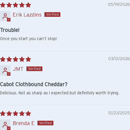
05/19/2026
Erik Lazdins
Trouble!
Once you start you can’t stop!
03/12/2026
JMT
Cabot Clothbound Cheddar?
Delicious. Not as sharp as I expected but definitely worth trying.
12/23/2025
Brenda E