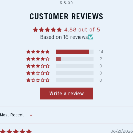
Regular
$15.00
price
CUSTOMER REVIEWS
4.88 out of 5
Based on 16 reviews
14
2
0
0
0
Write a review
Sort by
06/21/2026