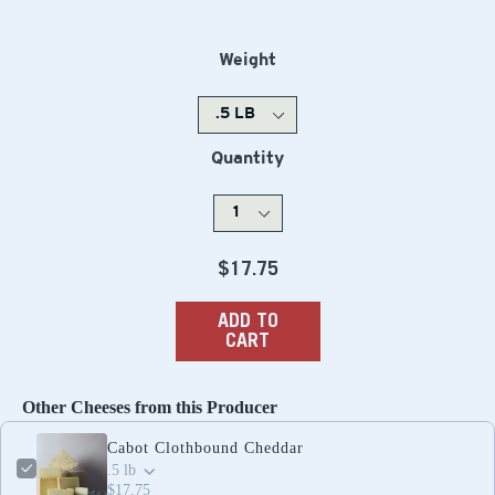
Weight
Quantity
Regular
$17.75
price
ADD TO
CART
Other Cheeses from this Producer
Cabot Clothbound Cheddar
.5 lb
$17.75