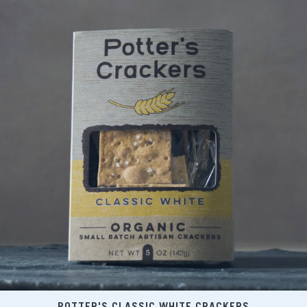
POTTER'S CLASSIC WHITE CRACKERS