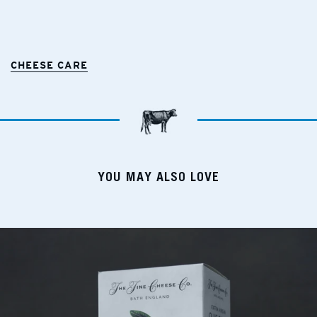
CHEESE CARE
YOU MAY ALSO LOVE