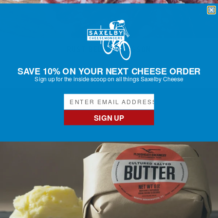
RUST BELT SAUCISSON
Regular
$20.50
SAVE 10% ON YOUR NEXT CHEESE ORDER
price
Sign up for the inside scoop on all things Saxelby Cheese
SIGN UP