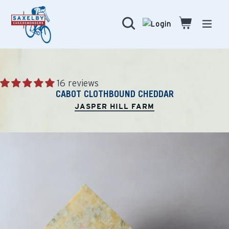
Skip
to
Search
Cart
Cart
expa
content
16 reviews
CABOT CLOTHBOUND CHEDDAR
JASPER HILL FARM