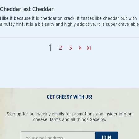
Cheddar-est Cheddar
I like it because it is cheddar on crack. It tastes like cheddar but with
a nutty hint. It is a bit salty and highly addictive. It is super crave-able
1
2
3
GET CHEESY WITH US!
Sign up for our weekly emails for promotions and insider info on
cheese, farms and all things Saxelby.
JOIN