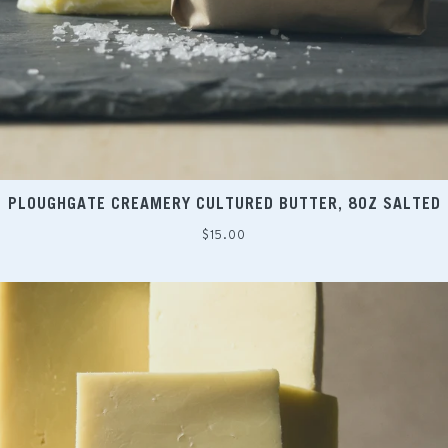
PLOUGHGATE CREAMERY CULTURED BUTTER, 8OZ SALTED
Regular
$15.00
price