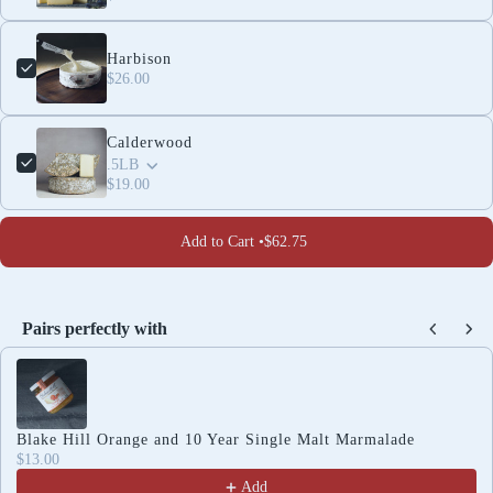
Harbison
$26.00
Calderwood
.5LB
$19.00
Add to Cart •
$62.75
Pairs perfectly with
Use the Previous and Next buttons to navigate through produc
Blake Hill Orange and 10 Year Single Malt Marmalade
$13.00
Add