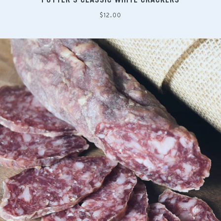
Regular
$12.00
price