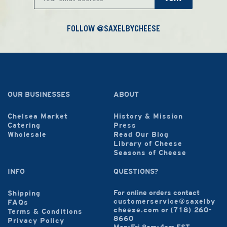
FOLLOW @SAXELBYCHEESE
OUR BUSINESSES
ABOUT
Chelsea Market
History & Mission
Catering
Press
Wholesale
Read Our Blog
Library of Cheese
Seasons of Cheese
INFO
QUESTIONS?
For online orders contact
Shipping
customerservice@saxelby
FAQs
cheese.com
or
(718) 260-
Terms & Conditions
8660
Privacy Policy