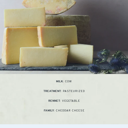
COW
MILK:
PASTEURIZED
TREATMENT:
VEGETABLE
RENNET:
CHEDDAR CHEESE
FAMILY: