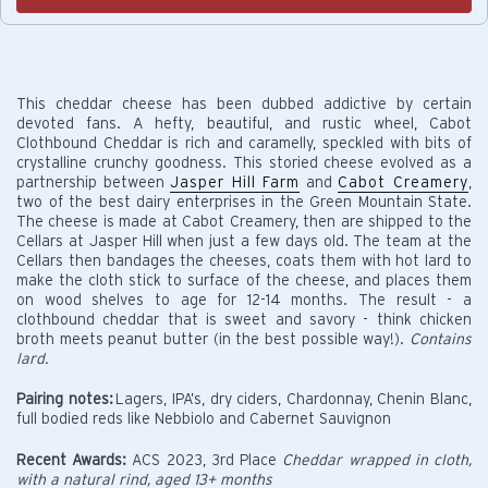
This cheddar cheese has been dubbed addictive by certain
devoted fans. A hefty, beautiful, and rustic wheel, Cabot
Clothbound Cheddar is rich and caramelly, speckled with bits of
crystalline crunchy goodness. This storied cheese evolved as a
partnership between
Jasper Hill Farm
and
Cabot Creamery
,
two of the best dairy enterprises in the Green Mountain State.
The cheese is made at Cabot Creamery, then are shipped to the
Cellars at Jasper Hill when just a few days old. The team at the
Cellars then bandages the cheeses, coats them with hot lard to
make the cloth stick to surface of the cheese, and places them
on wood shelves to age for 12-14 months. The result - a
clothbound cheddar that is sweet and savory - think chicken
broth meets peanut butter (in the best possible way!).
Contains
lard.
Pairing notes:
Lagers, IPA’s, dry ciders, Chardonnay, Chenin Blanc,
full bodied reds like Nebbiolo and Cabernet Sauvignon
Recent Awards:
ACS 2023, 3rd Place
Cheddar wrapped in cloth,
with a natural rind, aged 13+ months