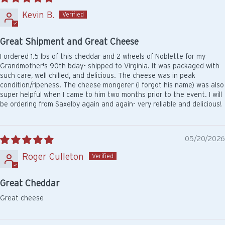
Kevin B.
Great Shipment and Great Cheese
I ordered 1.5 lbs of this cheddar and 2 wheels of Noblette for my
Grandmother's 90th bday- shipped to Virginia. It was packaged with
such care, well chilled, and delicious. The cheese was in peak
condition/ripeness. The cheese mongerer (I forgot his name) was also
super helpful when I came to him two months prior to the event. I will
be ordering from Saxelby again and again- very reliable and delicious!
05/20/2026
Roger Culleton
Great Cheddar
Great cheese