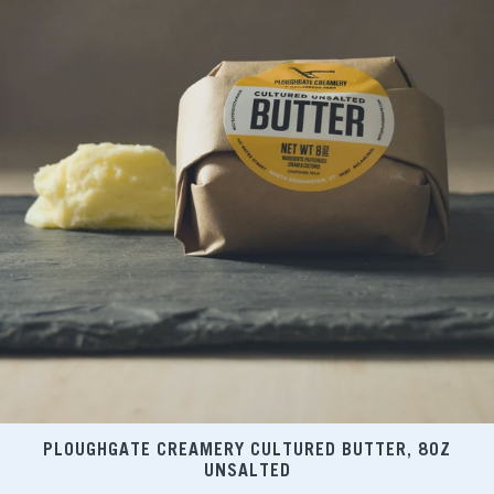
PLOUGHGATE CREAMERY CULTURED BUTTER, 8OZ
UNSALTED