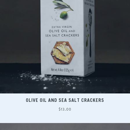
OLIVE OIL AND SEA SALT CRACKERS
Regular
$13.00
price