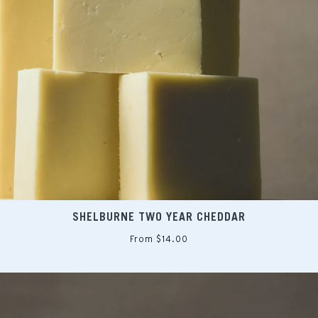
SHELBURNE TWO YEAR CHEDDAR
From $14.00