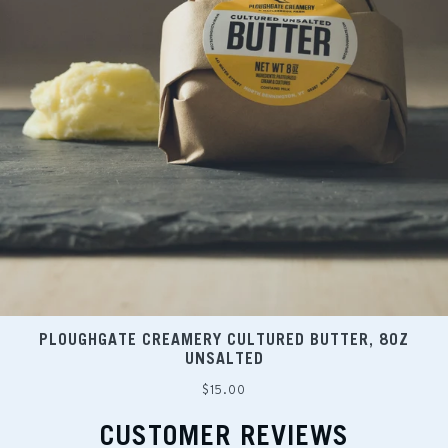
PLOUGHGATE CREAMERY CULTURED BUTTER, 8OZ
UNSALTED
Regular
$15.00
price
CUSTOMER REVIEWS