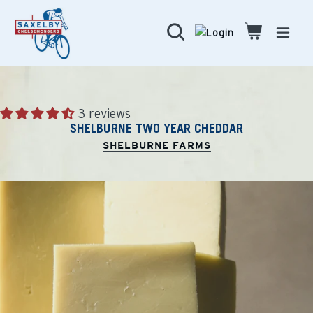
Skip
to
Search
Cart
Cart
expa
content
3 reviews
SHELBURNE TWO YEAR CHEDDAR
SHELBURNE FARMS