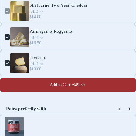
Shelburne Two Year Cheddar
.5LB
$14.00
Parmigiano Reggiano
.5LB
$16.50
Invierno
.5LB
$19.00
Add to Cart •
$49.50
Pairs perfectly with
Use the Previous and Next buttons to navigate through produc