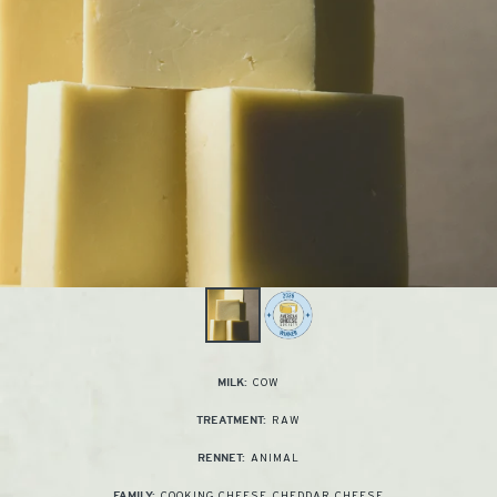
COW
MILK:
RAW
TREATMENT:
ANIMAL
RENNET:
COOKING CHEESE
,
CHEDDAR CHEESE
FAMILY: