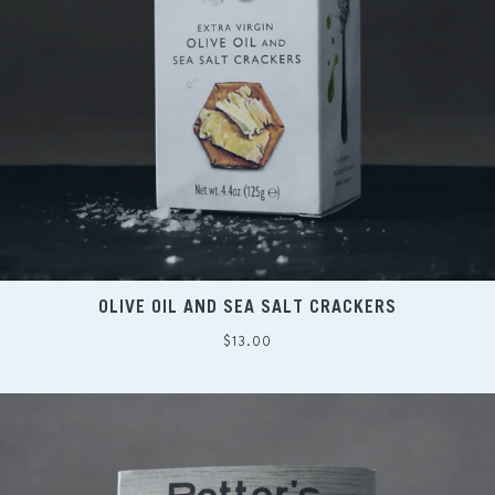
OLIVE OIL AND SEA SALT CRACKERS
Regular
$13.00
price