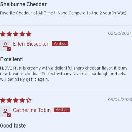
Shelburne Cheddar
Favorite Cheddar of All Time !! None Compare to the 2 year(in Wax)
02/20/2024
Ellen Biesecker
Excellent!
I LOVE IT! It is creamy with a delightful sharp cheddar flavor. It is my
new favorite cheddar. Perfect with my favorite sourdough pretzels.
Will definitely get it again.
09/04/2023
Catherine Tobin
Good taste