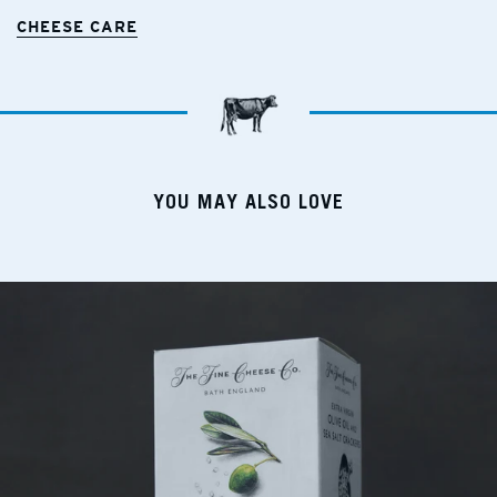
CHEESE CARE
YOU MAY ALSO LOVE