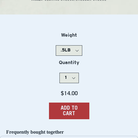
Weight
Quantity
Regular
$14.00
price
ADD TO
CART
Frequently bought together