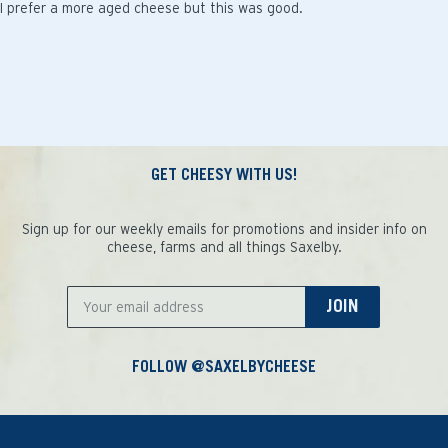
I prefer a more aged cheese but this was good.
GET CHEESY WITH US!
Sign up for our weekly emails for promotions and insider info on
cheese, farms and all things Saxelby.
JOIN
FOLLOW @SAXELBYCHEESE