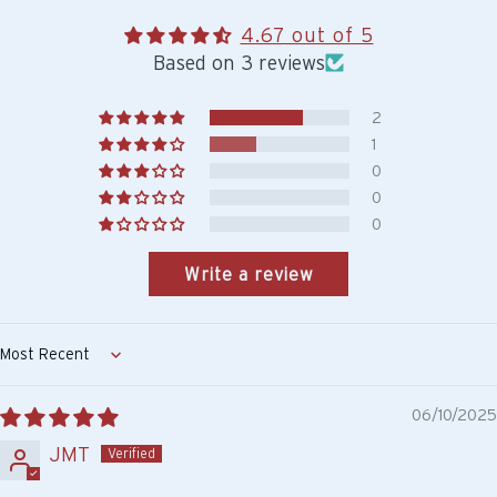
4.67 out of 5
Based on 3 reviews
2
1
0
0
0
Write a review
Sort by
06/10/2025
JMT