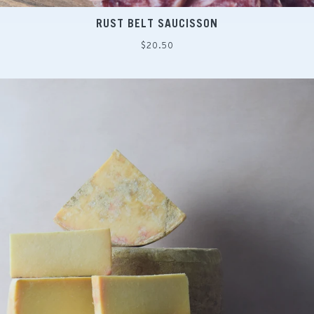
RUST BELT SAUCISSON
Regular
$20.50
price