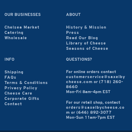
OUR BUSINESSES
ABOUT
Chelsea Market
History & Mission
Catering
Press
Wholesale
Read Our Blog
Library of Cheese
Seasons of Cheese
INFO
QUESTIONS?
For online orders contact
Shipping
customerservice@saxelby
FAQs
cheese.com
or
(718) 260-
Terms & Conditions
8660
Privacy Policy
Mon-Fri 8am-4pm EST
Cheese Care
Corporate Gifts
For our retail shop, contact
Contact
orders@saxelbycheese.co
m
or
(646) 892-3077
Mon-Sun 11am-7pm EST