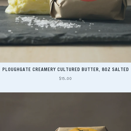
PLOUGHGATE CREAMERY CULTURED BUTTER, 8OZ SALTED
Regular
$15.00
price