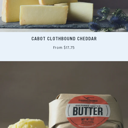
CABOT CLOTHBOUND CHEDDAR
From $17.75