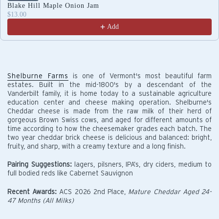
Blake Hill Maple Onion Jam
$13.00
Add
Shelburne Farms
is one of Vermont's most beautiful farm
estates. Built in the mid-1800's by a descendant of the
Vanderbilt family, it is home today to a sustainable agriculture
education center and cheese making operation. Shelburne's
Cheddar cheese is made from the raw milk of their herd of
gorgeous Brown Swiss cows, and aged for different amounts of
time according to how the cheesemaker grades each batch. The
two year cheddar brick cheese is delicious and balanced: bright,
fruity, and sharp, with a creamy texture and a long finish.
Pairing Suggestions:
lagers, pilsners, IPA’s, dry ciders, medium to
full bodied reds like Cabernet Sauvignon
Recent Awards:
ACS 2026 2nd Place,
Mature Cheddar Aged 24-
47 Months (All Milks)