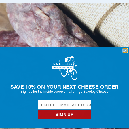
SAVE 10% ON YOUR NEXT CHEESE ORDER
Sign up for the inside scoop on all things Saxelby Cheese
SIGN UP