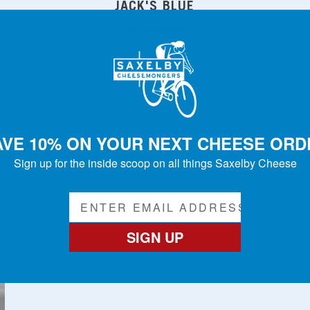
JACK'S BLUE
FROM $19.50
AVE 10% ON YOUR NEXT CHEESE ORD
Sign up for the inside scoop on all things Saxelby Cheese
SIGN UP