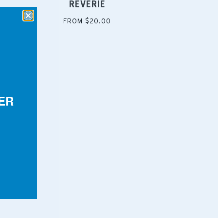
REVERIE
FROM $20.00
ER