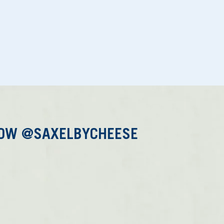
LOW @SAXELBYCHEESE