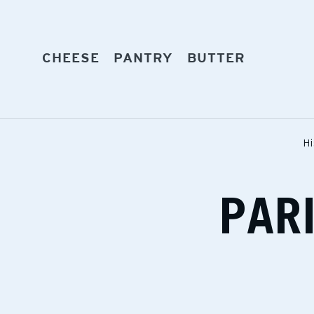
Skip
to
content
EXPAND
EXPAND
EXPAND
CHEESE
PANTRY
BUTTER
Hi
PAR