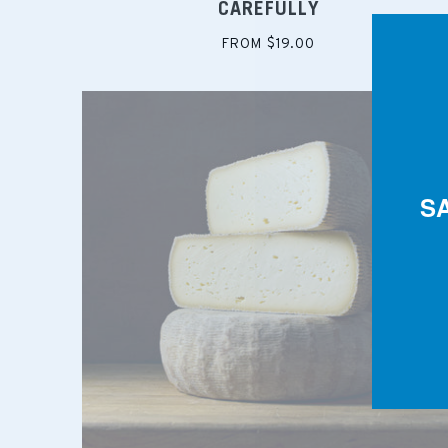
CAREFULLY
FROM $19.00
S