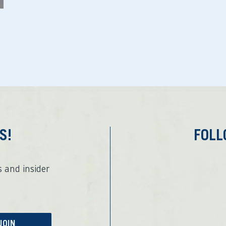
S!
FOL
 and insider
JOIN