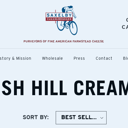
C
story & Mission
Wholesale
Press
Contact
Bl
ISH HILL CREA
SORT BY: