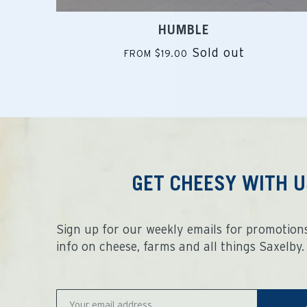
HUMBLE
Sold out
FROM $19.00
GET CHEESY WITH U
Sign up for our weekly emails for promotions
info on cheese, farms and all things Saxelby.