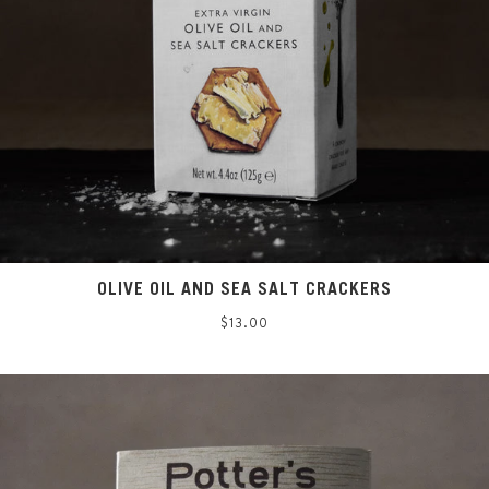
OLIVE OIL AND SEA SALT CRACKERS
Regular
$13.00
price