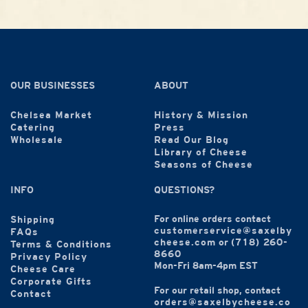
OUR BUSINESSES
ABOUT
Chelsea Market
History & Mission
Catering
Press
Wholesale
Read Our Blog
Library of Cheese
Seasons of Cheese
INFO
QUESTIONS?
For online orders contact
Shipping
customerservice@saxelby
FAQs
cheese.com
or
(718) 260-
Terms & Conditions
8660
Privacy Policy
Mon-Fri 8am-4pm EST
Cheese Care
Corporate Gifts
For our retail shop, contact
Contact
orders@saxelbycheese.co