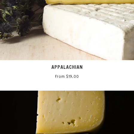
APPALACHIAN
From $19.00