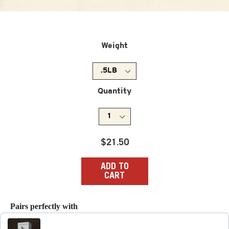
Weight
Quantity
Regular
$21.50
price
ADD TO
CART
Pairs perfectly with
Use the Previous and Next buttons to navigate through produc