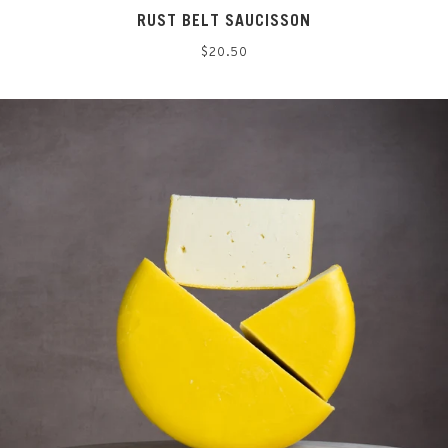
RUST BELT SAUCISSON
Regular
$20.50
price