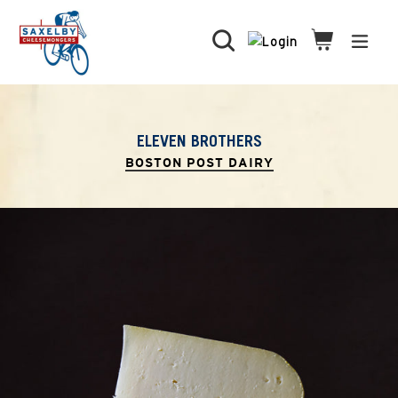
Skip
to
Search
Cart
Cart
expa
content
ELEVEN BROTHERS
BOSTON POST DAIRY