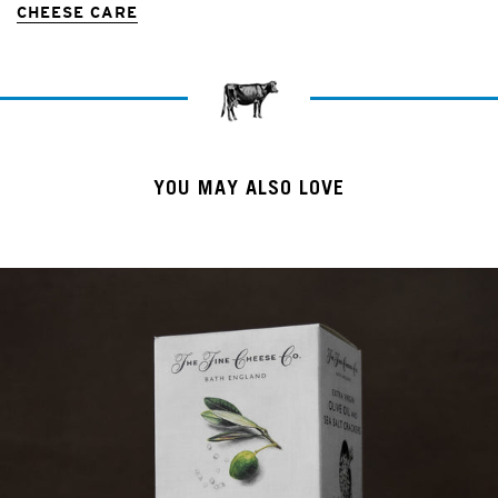
CHEESE CARE
YOU MAY ALSO LOVE