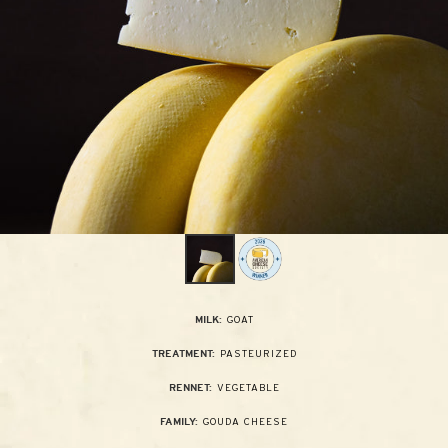
GOAT
MILK:
PASTEURIZED
TREATMENT:
VEGETABLE
RENNET:
GOUDA CHEESE
FAMILY: