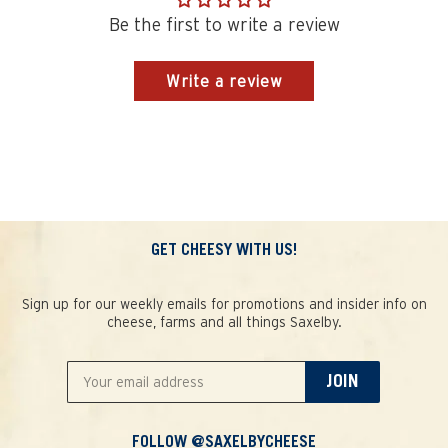
Be the first to write a review
Write a review
GET CHEESY WITH US!
Sign up for our weekly emails for promotions and insider info on
cheese, farms and all things Saxelby.
JOIN
FOLLOW @SAXELBYCHEESE