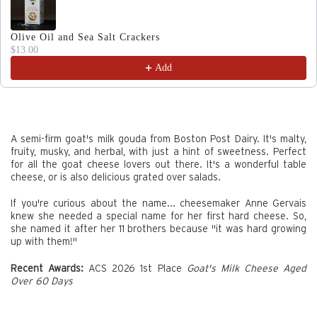
Olive Oil and Sea Salt Crackers
$13.00
Add
A semi-firm goat's milk gouda from Boston Post Dairy. It's malty,
fruity, musky, and herbal, with just a hint of sweetness. Perfect
for all the goat cheese lovers out there. It's a wonderful table
cheese, or is also delicious grated over salads.
If you're curious about the name... cheesemaker Anne Gervais
knew she needed a special name for her first hard cheese. So,
she named it after her 11 brothers because "it was hard growing
up with them!"
Recent Awards:
ACS 2026 1st Place
Goat's Milk Cheese Aged
Over 60 Days