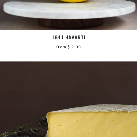
1841 HAVARTI
From $12.00