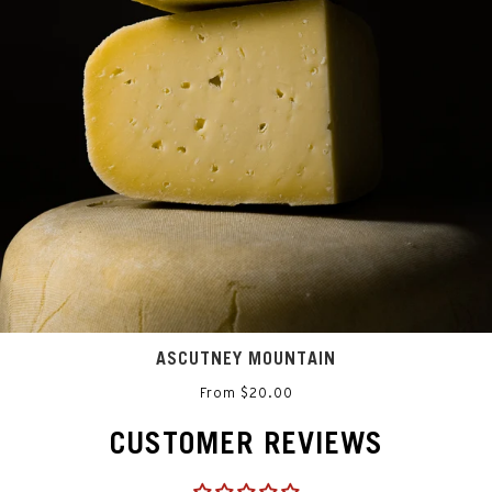
ASCUTNEY MOUNTAIN
From $20.00
CUSTOMER REVIEWS