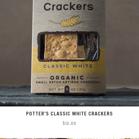
POTTER'S CLASSIC WHITE CRACKERS
Regular
$12.00
price