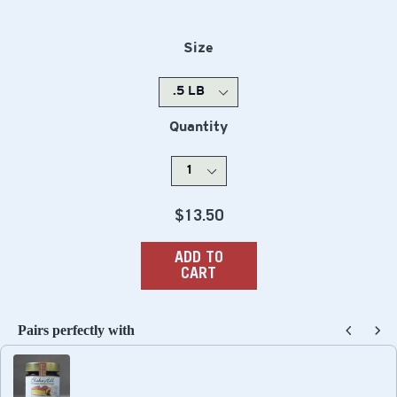
Size
Quantity
Regular
$13.50
price
ADD TO
CART
Pairs perfectly with
Use the Previous and Next buttons to navigate through produc