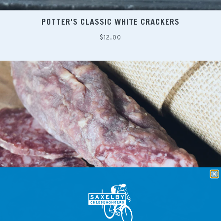
POTTER'S CLASSIC WHITE CRACKERS
Regular
$12.00
price