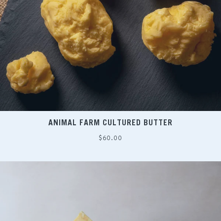
ANIMAL FARM CULTURED BUTTER
Regular
$60.00
price