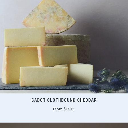
CABOT CLOTHBOUND CHEDDAR
From $17.75