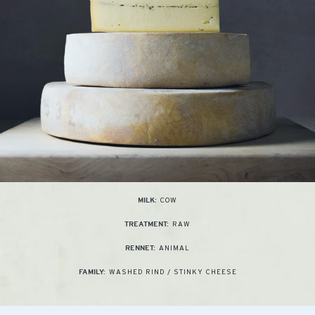
COW
MILK:
RAW
TREATMENT:
ANIMAL
RENNET:
WASHED RIND / STINKY CHEESE
FAMILY: