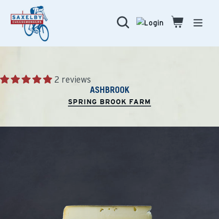
Skip
to
Search
Cart
Cart
expa
content
2 reviews
ASHBROOK
SPRING BROOK FARM