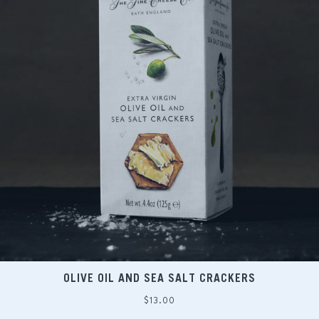
OLIVE OIL AND SEA SALT CRACKERS
Regular
$13.00
price