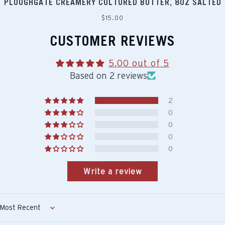
PLOUGHGATE CREAMERY CULTURED BUTTER, 8OZ SALTED
Regular
$15.00
price
CUSTOMER REVIEWS
5.00 out of 5
Based on 2 reviews
2
0
0
0
0
Write a review
Sort by