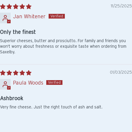
11/25/2025
Jan Whitener
Only the finest
Superior cheeses, butter and prosciutto. For family and friends you
won't worry about freshness or exquisite taste when ordering from
Saxelby.
01/03/2025
Paula Woods
Ashbrook
Very fine cheese. Just the right touch of ash and salt.