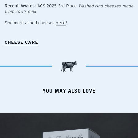
Recent Awards:
ACS 2025 3rd Place
Washed rind cheeses made
from cow's milk
Find more ashed cheeses
here
!
CHEESE CARE
YOU MAY ALSO LOVE