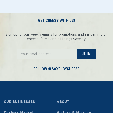
GET CHEESY WITH US!
Sign up for our weekly emails for promotions and insider info on
cheese, farms and all things Saxelby.
JOIN
FOLLOW @SAXELBYCHEESE
OUR BUSINESSES
ABOUT
Chelsea Market
History & Mission