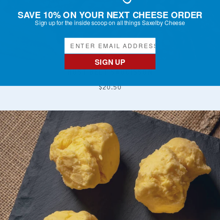
SAVE 10% ON YOUR NEXT CHEESE ORDER
Sign up for the inside scoop on all things Saxelby Cheese
SIGN UP
RUST BELT SAUCISSON
Regular
$20.50
price