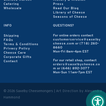
Catering
Press
Wholesale
Read Our Blog
Library of Cheese
Seasons of Cheese
INFO
QUESTIONS?
For online orders contact
Shipping
customerservice@saxelby
FAQs
cheese.com
or
(718) 260-
Terms & Conditions
8660
Privacy Policy
Mon-Fri 8am-4pm EST
Cheese Care
Corporate Gifts
For our retail shop, contact
Contact
orders@saxelbycheese.co
m
or
(646) 892-3077
Mon-Sun 11am-7pm EST
© 2026 Saxelby Cheesemongers |
Art Direction by Alexandra
Hammond