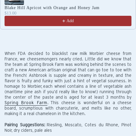
Blake Hill Apricot with Orange and Honey Jam
$13.00
Add
When FDA decided to blacklist raw milk Morbier cheese from
France, we cheesemongers nearly cried. Little did we know that
the team at Spring Brook Farm was working behind the scenes to
craft a new American artisan original that can go toe to toe with
the French! Ashbrook is supple and creamy in texture, and the
flavor is fruity and funky with just a hint of vegetal sourness. In
homage to Morbier, each wheel contains a line of vegetable ash
(maritime pine ash if you’d really like to know!) running through
the center of the paste and is aged for at least 3 months by
Spring Brook Farm
.
This cheese is wonderful on a cheese
board, scrumptious with charcuterie, and melts like no other,
making it a real chameleon in the kitchen.
Pairing Suggestions:
Riesling, Moscato, Cotes du Rhone, Pinot
Noir, dry ciders, pale ales