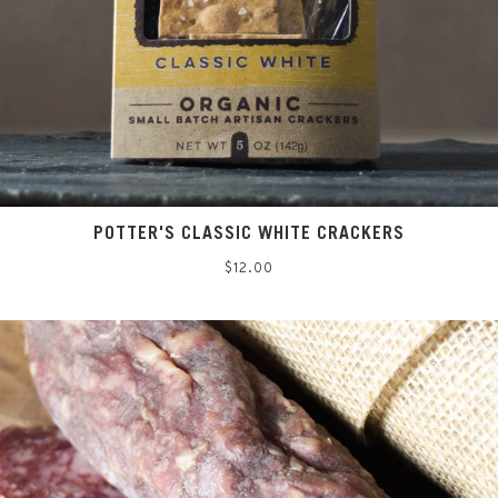
POTTER'S CLASSIC WHITE CRACKERS
Regular
$12.00
price