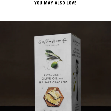
YOU MAY ALSO LOVE