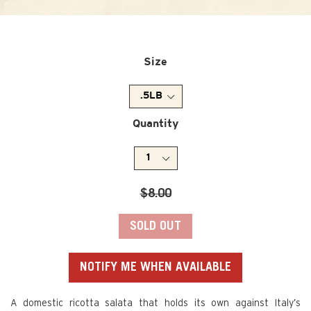
Size
Quantity
Regular
$8.00
price
SOLD OUT
NOTIFY ME WHEN AVAILABLE
A domestic ricotta salata that holds its own against Italy’s