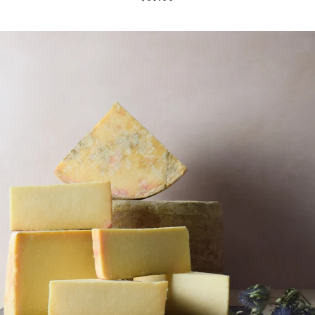
price