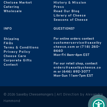
Chelsea Market
History & Mission
Catering
Press
Wholesale
Read Our Blog
Library of Cheese
Seasons of Cheese
INFO
QUESTIONS?
For online orders contact
Shipping
customerservice@saxelby
FAQs
cheese.com
or
(718) 260-
Terms & Conditions
8660
Privacy Policy
Mon-Fri 8am-4pm EST
Cheese Care
Corporate Gifts
For our retail shop, contact
Contact
orders@saxelbycheese.co
m
or
(646) 892-3077
Mon-Sun 11am-7pm EST
© 2026 Saxelby Cheesemongers |
Art Direction by Alexandra
Hammond