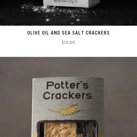
OLIVE OIL AND SEA SALT CRACKERS
Regular
$13.00
price