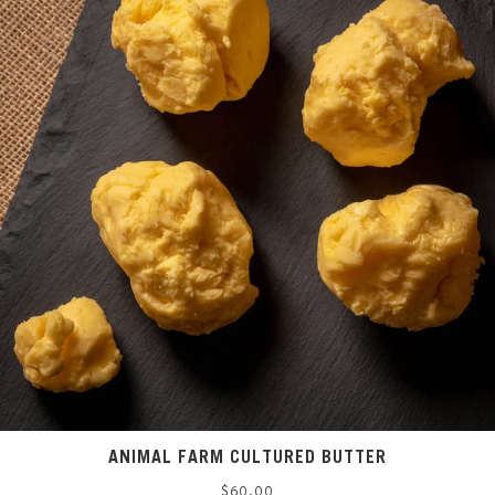
ANIMAL FARM CULTURED BUTTER
Regular
$60.00