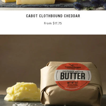
CABOT CLOTHBOUND CHEDDAR
From $17.75