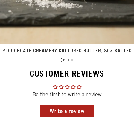
PLOUGHGATE CREAMERY CULTURED BUTTER, 8OZ SALTED
Regular
$15.00
price
CUSTOMER REVIEWS
Be the first to write a review
Write a review