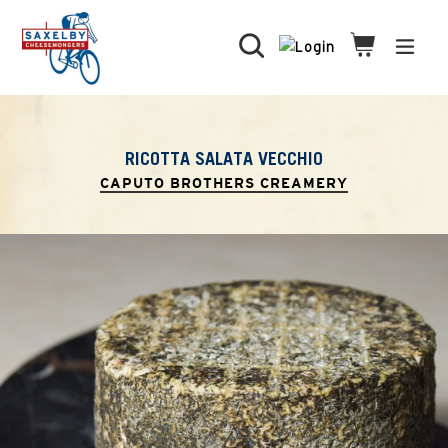
Skip
to
Search
Cart
Cart
expa
content
RICOTTA SALATA VECCHIO
CAPUTO BROTHERS CREAMERY