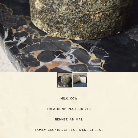
COW
MILK:
PASTEURIZED
TREATMENT:
ANIMAL
RENNET:
COOKING CHEESE
,
RARE CHEESE
FAMILY: