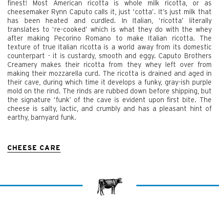
finest! Most American ricotta is whole milk ricotta, or as
cheesemaker Rynn Caputo calls it, just ‘cotta’. It’s just milk that
has been heated and curdled. In Italian, ‘ricotta’ literally
translates to ‘re-cooked’ which is what they do with the whey
after making Pecorino Romano to make Italian ricotta. The
texture of true Italian ricotta is a world away from its domestic
counterpart - it is custardy, smooth and eggy. Caputo Brothers
Creamery makes their ricotta from they whey left over from
making their mozzarella curd. The ricotta is drained and aged in
their cave, during which time it develops a funky, gray-ish purple
mold on the rind. The rinds are rubbed down before shipping, but
the signature ‘funk’ of the cave is evident upon first bite. The
cheese is salty, lactic, and crumbly and has a pleasant hint of
earthy, barnyard funk.
CHEESE CARE