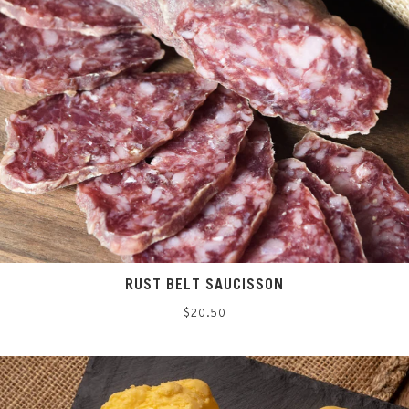
RUST BELT SAUCISSON
Regular
$20.50
price