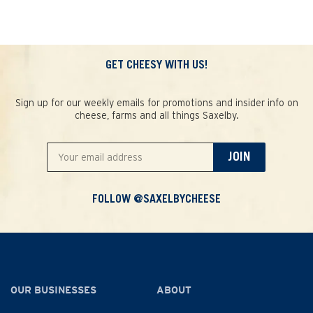
GET CHEESY WITH US!
Sign up for our weekly emails for promotions and insider info on
cheese, farms and all things Saxelby.
JOIN
FOLLOW @SAXELBYCHEESE
OUR BUSINESSES
ABOUT