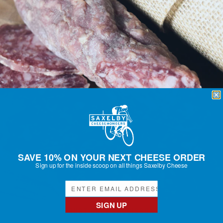
SAVE 10% ON YOUR NEXT CHEESE ORDER
Sign up for the inside scoop on all things Saxelby Cheese
SIGN UP
RUST BELT SAUCISSON