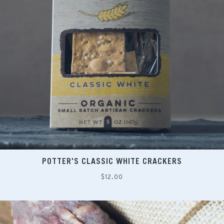
POTTER'S CLASSIC WHITE CRACKERS
Regular
$12.00
price