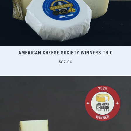
AMERICAN CHEESE SOCIETY WINNERS TRIO
Regular
$87.00
price