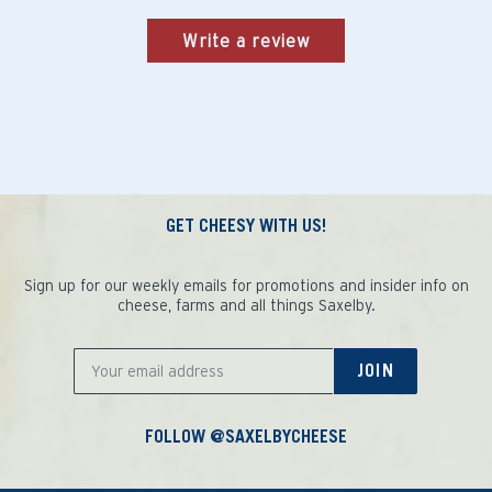
Write a review
GET CHEESY WITH US!
Sign up for our weekly emails for promotions and insider info on
cheese, farms and all things Saxelby.
JOIN
FOLLOW @SAXELBYCHEESE