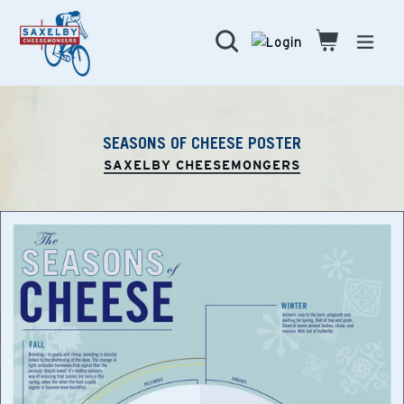
Skip
to
Search
Cart
Cart
expa
content
SEASONS OF CHEESE POSTER
SAXELBY CHEESEMONGERS