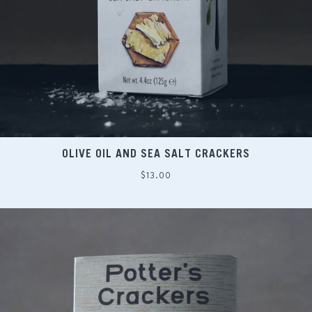
OLIVE OIL AND SEA SALT CRACKERS
Regular
$13.00
price