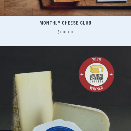
MONTHLY CHEESE CLUB
Regular
$100.00
price