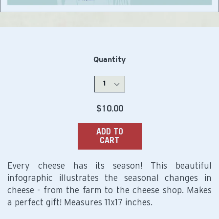
Quantity
Regular
$10.00
price
ADD TO
CART
Every cheese has its season! This beautiful
infographic illustrates the seasonal changes in
cheese - from the farm to the cheese shop. Makes
a perfect gift! Measures 11x17 inches.