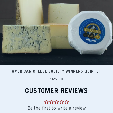
AMERICAN CHEESE SOCIETY WINNERS QUINTET
Regular
$125.00
price
CUSTOMER REVIEWS
Be the first to write a review