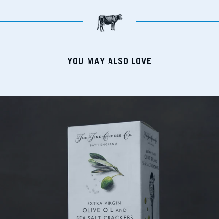
YOU MAY ALSO LOVE