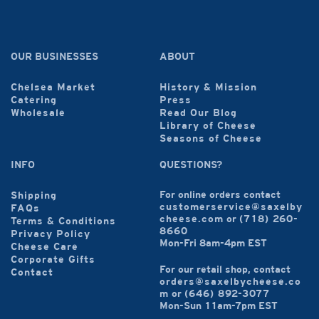
OUR BUSINESSES
ABOUT
Chelsea Market
History & Mission
Catering
Press
Wholesale
Read Our Blog
Library of Cheese
Seasons of Cheese
INFO
QUESTIONS?
For online orders contact
Shipping
customerservice@saxelby
FAQs
cheese.com
or
(718) 260-
Terms & Conditions
8660
Privacy Policy
Mon-Fri 8am-4pm EST
Cheese Care
Corporate Gifts
For our retail shop, contact
Contact
orders@saxelbycheese.co
m
or
(646) 892-3077
Mon-Sun 11am-7pm EST