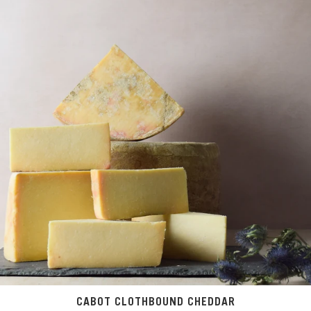
CABOT CLOTHBOUND CHEDDAR