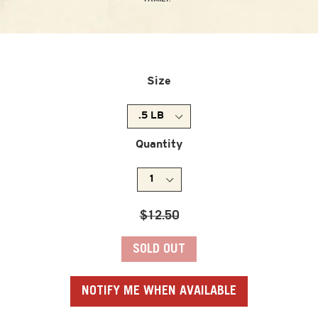
Size
Quantity
Regular
$12.50
price
SOLD OUT
NOTIFY ME WHEN AVAILABLE