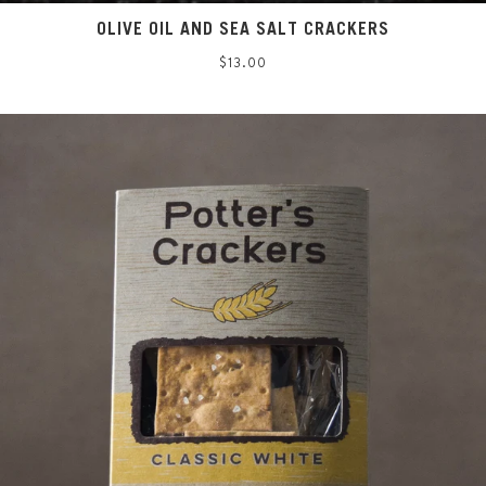
OLIVE OIL AND SEA SALT CRACKERS
Regular
$13.00
price