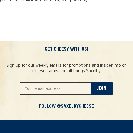
GET CHEESY WITH US!
Sign up for our weekly emails for promotions and insider info on
cheese, farms and all things Saxelby.
JOIN
FOLLOW @SAXELBYCHEESE