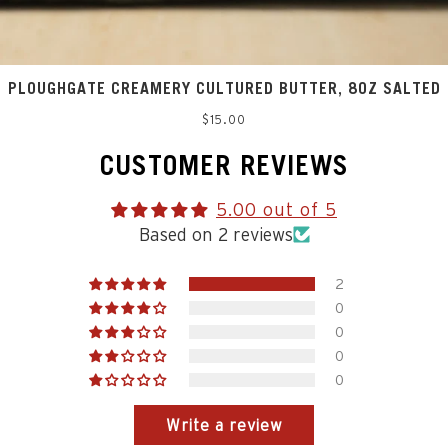
PLOUGHGATE CREAMERY CULTURED BUTTER, 8OZ SALTED
Regular
$15.00
price
CUSTOMER REVIEWS
5.00 out of 5
Based on 2 reviews
2
0
0
0
0
Write a review