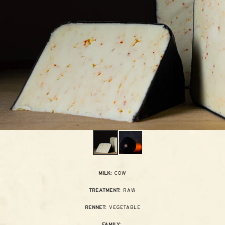
COW
MILK:
RAW
TREATMENT:
VEGETABLE
RENNET:
FAMILY: