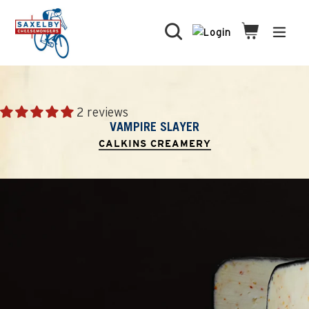
Skip
to
Search
Cart
Cart
expa
content
2 reviews
VAMPIRE SLAYER
CALKINS CREAMERY