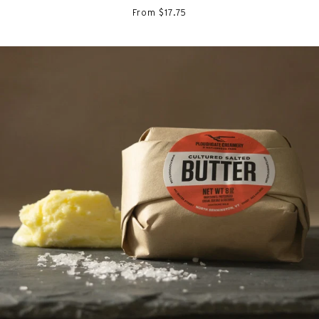
From $17.75