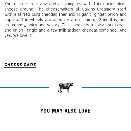
You’re safe from any and all vampires with this garlic-spiced
cheese around! The cheesemakers at Calkins Creamery start
with a stirred curd cheddar, then mix in garlic, ginger, onion and
paprika. The wheels are aged for a minimum of 2 months, and
are creamy, spicy and savory. This cheese is a spicy sour cream
and onion Pringle and a raw milk artisan cheddar combined. And
yes. We love it!
CHEESE CARE
YOU MAY ALSO LOVE