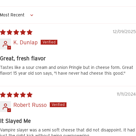
Sort by
12/09/2025
K. Dunlap
Great, fresh flavor
Tastes like a sour cream and onion Pringle but in cheese form. Great
flavor! 15 year old son says, "I have never had cheese this good."
11/11/2024
Robert Russo
It Slayed Me
Vampire slayer was a semi soft cheese that did not disappoint. It had
just the right kick without being overpowering.