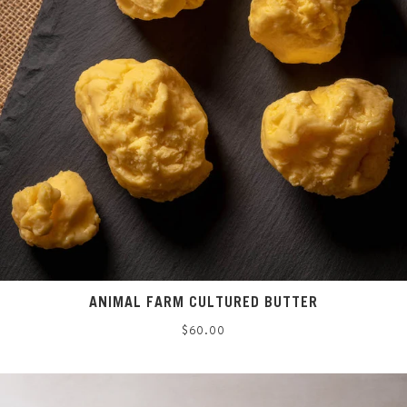
ANIMAL FARM CULTURED BUTTER
Regular
$60.00
price