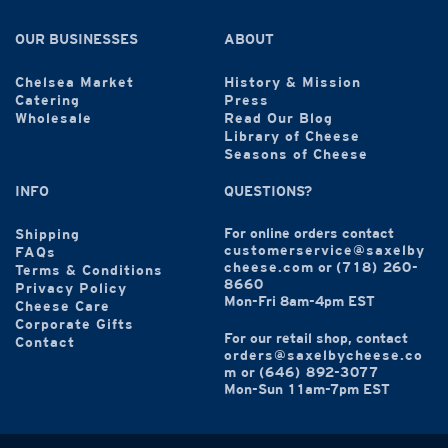
OUR BUSINESSES
ABOUT
Chelsea Market
History & Mission
Catering
Press
Wholesale
Read Our Blog
Library of Cheese
Seasons of Cheese
INFO
QUESTIONS?
For online orders contact
Shipping
customerservice@saxelby
FAQs
cheese.com
or
(718) 260-
Terms & Conditions
8660
Privacy Policy
Mon-Fri 8am-4pm EST
Cheese Care
Corporate Gifts
For our retail shop, contact
Contact
orders@saxelbycheese.co
m
or
(646) 892-3077
Mon-Sun 11am-7pm EST