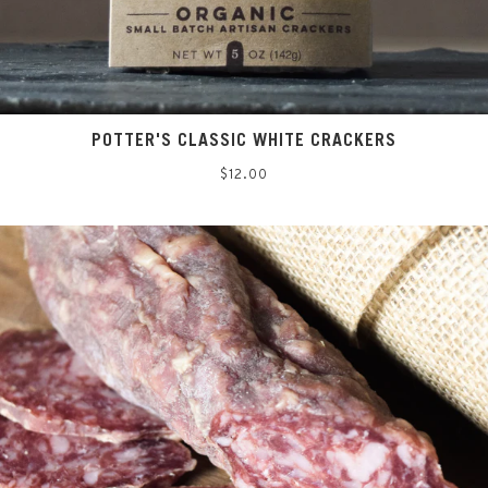
POTTER'S CLASSIC WHITE CRACKERS
Regular
$12.00
price