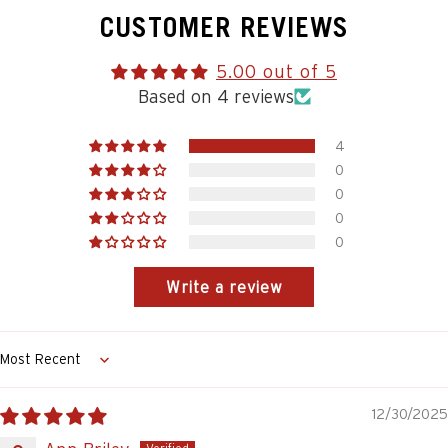
CUSTOMER REVIEWS
5.00 out of 5
Based on 4 reviews
4
0
0
0
0
Write a review
Sort by
12/30/2025