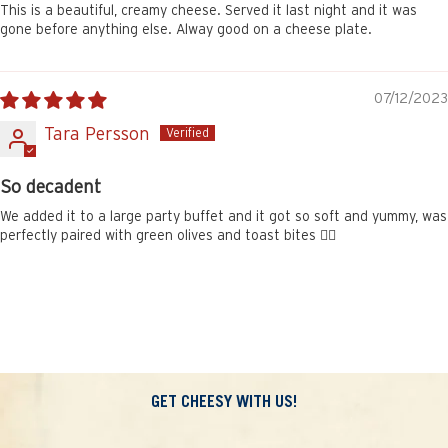
This is a beautiful, creamy cheese. Served it last night and it was
gone before anything else. Alway good on a cheese plate.
07/12/2023
Tara Persson
So decadent
We added it to a large party buffet and it got so soft and yummy, was
perfectly paired with green olives and toast bites 👌🏽
GET CHEESY WITH US!