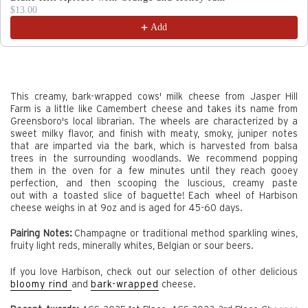
$13.00
Add
This creamy, bark-wrapped cows' milk cheese from Jasper Hill
Farm is a little like Camembert cheese and takes its name from
Greensboro's local librarian. The wheels are characterized by a
sweet milky flavor, and finish with meaty, smoky, juniper notes
that are imparted via the bark, which is harvested from balsa
trees in the surrounding woodlands.
We recommend popping
them in the oven for a few minutes until they reach gooey
perfection, and then scooping the luscious, creamy paste
out with a toasted slice of baguette!
Each wheel of Harbison
cheese weighs in at 9oz and is aged for 45-60 days.
Pairing Notes:
Champagne or traditional method sparkling wines,
fruity light reds, minerally whites, Belgian or sour beers.
If you love Harbison, check out our selection of other delicious
bloomy rind
and
bark-wrapped
cheese.