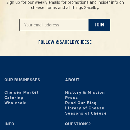
Sign up for our weekly emails for promotions and insider info on
cheese, farms and all things Saxelby.
JOIN
FOLLOW @SAXELBYCHEESE
OUR BUSINESSES
ABOUT
Chelsea Market
History & Mission
Catering
Press
Wholesale
Read Our Blog
Library of Cheese
Seasons of Cheese
INFO
QUESTIONS?