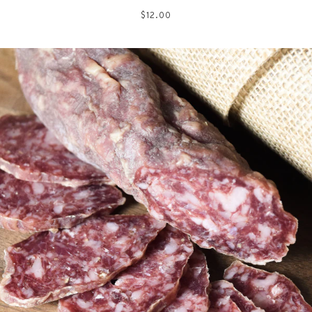
Regular
$12.00
price