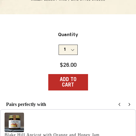
Quantity
Regular
$26.00
price
ADD TO
CART
Pairs perfectly with
Use the Previous and Next buttons to navigate through produc
Blake Hill Apricot with Orange and Honey Jam