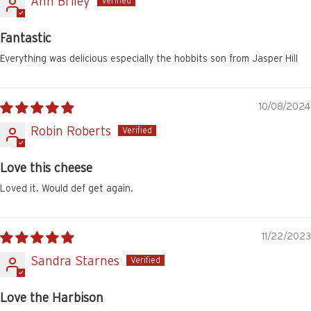
Ann Briley
Fantastic
Everything was delicious especially the hobbits son from Jasper Hill
10/08/2024
Robin Roberts
Love this cheese
Loved it. Would def get again.
11/22/2023
Sandra Starnes
Love the Harbison