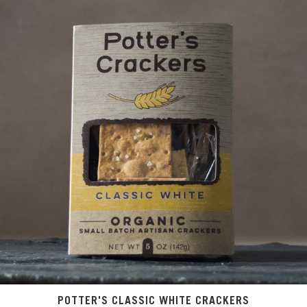
POTTER'S CLASSIC WHITE CRACKERS