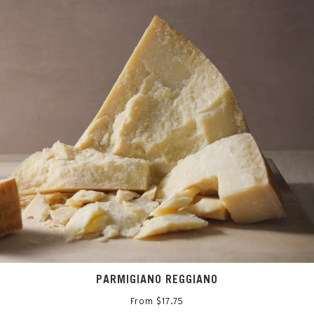
PARMIGIANO REGGIANO
From $17.75