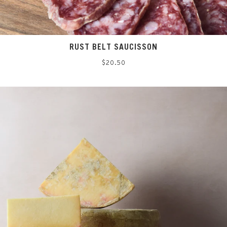
RUST BELT SAUCISSON
Regular
$20.50
price