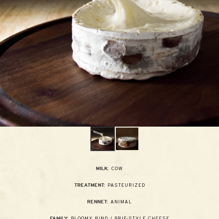
COW
MILK:
PASTEURIZED
TREATMENT:
ANIMAL
RENNET:
BLOOMY RIND / BRIE-STYLE CHEESE
FAMILY: