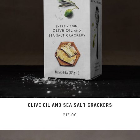
OLIVE OIL AND SEA SALT CRACKERS
Regular
$13.00
price