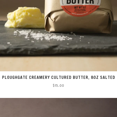
PLOUGHGATE CREAMERY CULTURED BUTTER, 8OZ SALTED
Regular
$15.00
price