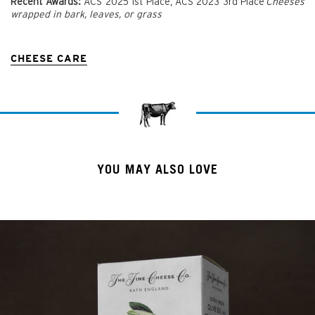
Recent Awards:
ACS 2025 1st Place, ACS 2023 3rd Place
Cheeses
wrapped in bark, leaves, or grass
CHEESE CARE
YOU MAY ALSO LOVE