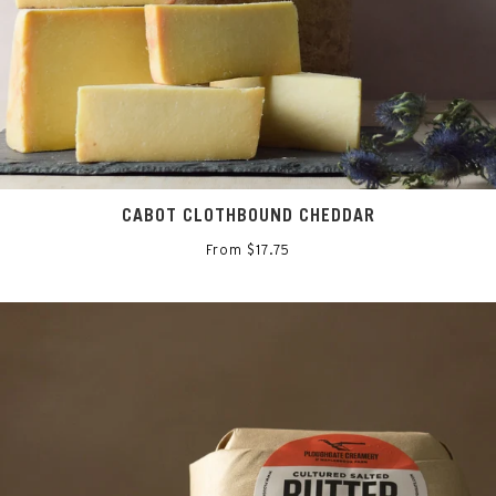
CABOT CLOTHBOUND CHEDDAR
From $17.75