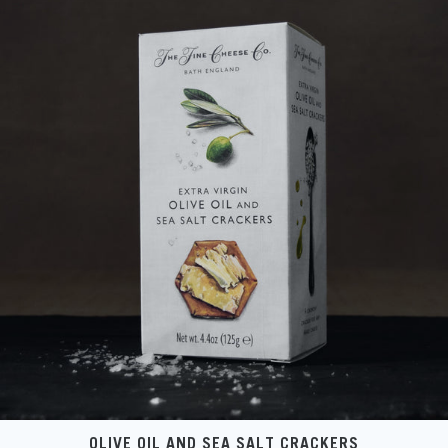
OLIVE OIL AND SEA SALT CRACKERS