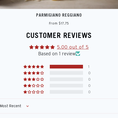
PARMIGIANO REGGIANO
From $17.75
CUSTOMER REVIEWS
5.00 out of 5
Based on 1 review
1
0
0
0
0
Sort by