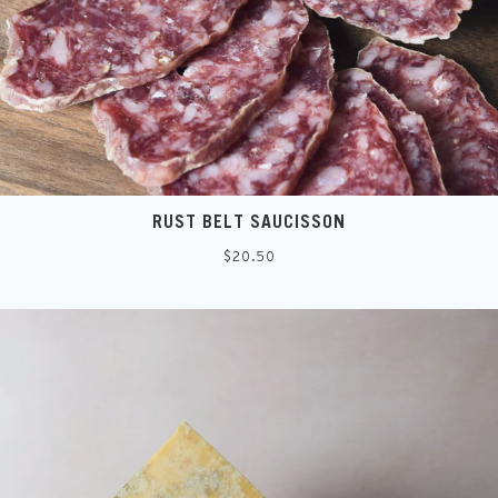
SIGN UP
RUST BELT SAUCISSON
Regular
$20.50
price