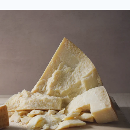
price