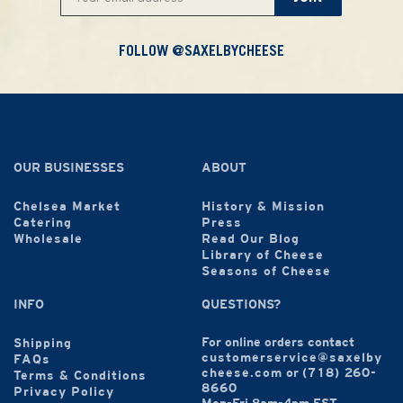
FOLLOW @SAXELBYCHEESE
OUR BUSINESSES
ABOUT
Chelsea Market
History & Mission
Catering
Press
Wholesale
Read Our Blog
Library of Cheese
Seasons of Cheese
INFO
QUESTIONS?
For online orders contact
Shipping
customerservice@saxelby
FAQs
cheese.com
or
(718) 260-
Terms & Conditions
8660
Privacy Policy