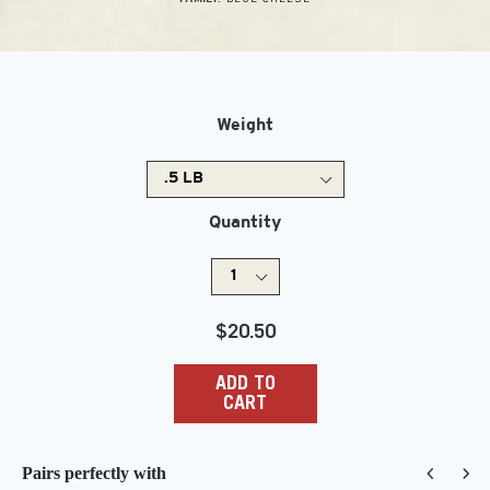
Weight
Quantity
Regular
$20.50
price
ADD TO
CART
Pairs perfectly with