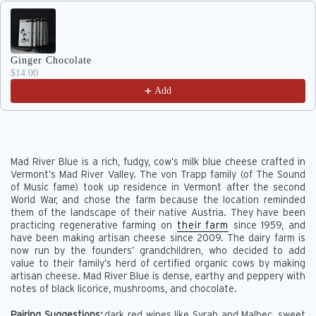
Use the Previous and Next buttons to navigate through produc
Ginger Chocolate
$14.00
Add
Mad River Blue is a rich, fudgy, cow’s milk blue cheese crafted in
Vermont’s Mad River Valley. The von Trapp family (of The Sound
of Music fame) took up residence in Vermont after the second
World War, and chose the farm because the location reminded
them of the landscape of their native Austria. They have been
practicing regenerative farming on
their farm
since 1959, and
have been making artisan cheese since 2009. The dairy farm is
now run by the founders’ grandchildren, who decided to add
value to their family’s herd of certified organic cows by making
artisan cheese. Mad River Blue is dense, earthy and peppery with
notes of black licorice, mushrooms, and chocolate.
Pairing Suggestions:
dark red wines like Syrah and Malbec, sweet