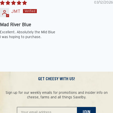
03/12/2026
JMT
Mad River Blue
Excellent. Absolutely the Mild Blue
I was hoping to purchase.
GET CHEESY WITH US!
Sign up for our weekly emails for promotions and insider info on
cheese, farms and all things Saxelby.
JOIN