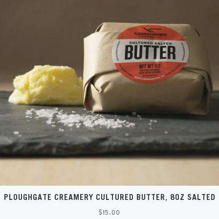
PLOUGHGATE CREAMERY CULTURED BUTTER, 8OZ SALTED
Regular
$15.00