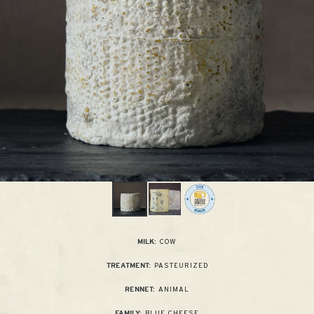
COW
MILK:
PASTEURIZED
TREATMENT:
ANIMAL
RENNET:
BLUE CHEESE
FAMILY: