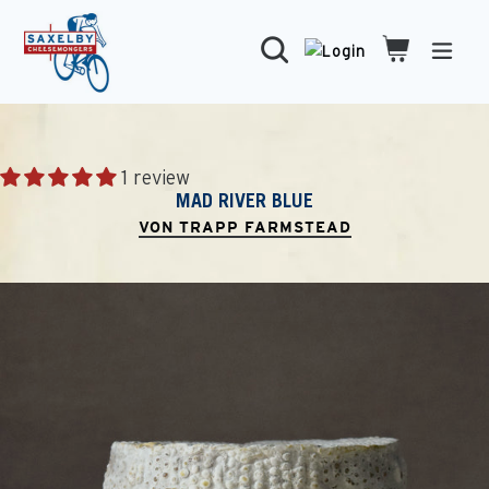
Skip
to
Search
Cart
Cart
expa
content
1 review
MAD RIVER BLUE
VON TRAPP FARMSTEAD