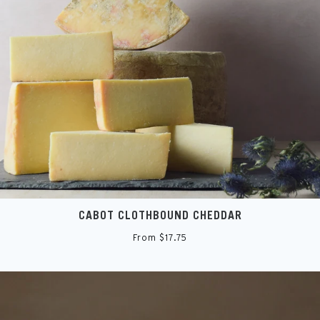
CABOT CLOTHBOUND CHEDDAR
From $17.75