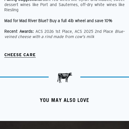
dessert wines like Port and Sauternes, off-dry white wines like
Riesling
Mad for Mad River Blue? Buy a full 4lb wheel and save 10%
Recent Awards:
ACS 2026 1st Place,
ACS 2025 2nd Place
Blue-
veined cheese with a rind made from cow's milk
CHEESE CARE
YOU MAY ALSO LOVE