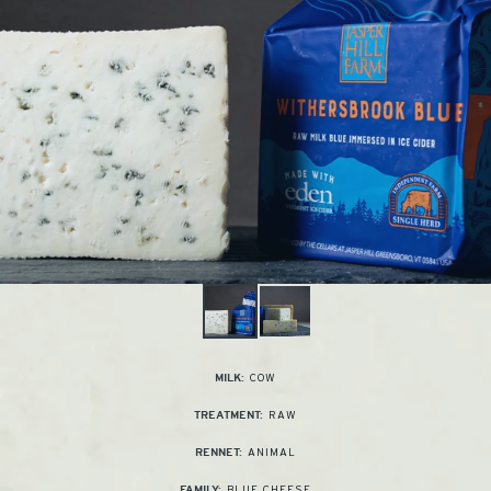
COW
MILK:
RAW
TREATMENT:
ANIMAL
RENNET:
BLUE CHEESE
FAMILY: