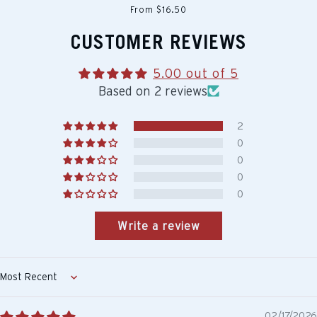
From $16.50
CUSTOMER REVIEWS
5.00 out of 5
Based on 2 reviews
2
0
0
0
0
Write a review
Sort by
02/17/2026