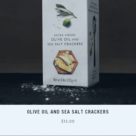
OLIVE OIL AND SEA SALT CRACKERS
Regular
$13.00
price