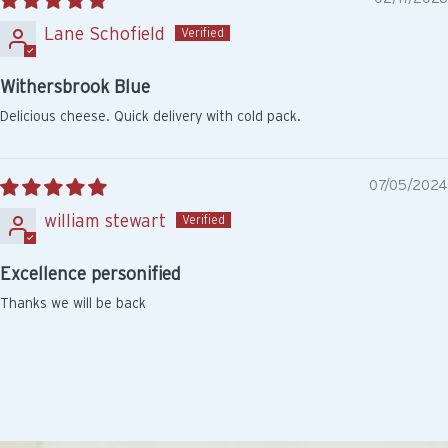
Lane Schofield
Withersbrook Blue
Delicious cheese. Quick delivery with cold pack.
07/05/2024
william stewart
Excellence personified
Thanks we will be back