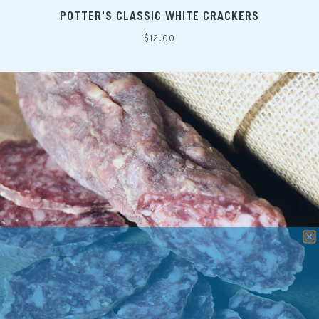
POTTER'S CLASSIC WHITE CRACKERS
Regular
$12.00
price
SAVE 10% ON YOUR NEXT CHEESE ORDER