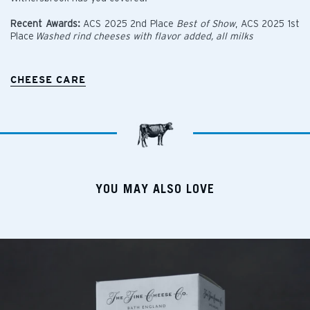
Recent Awards:
ACS 2025 2nd Place
Best of Show
, ACS 2025 1st
Place
Washed rind cheeses with flavor added, all milks
CHEESE CARE
YOU MAY ALSO LOVE