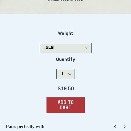
Weight
Quantity
Regular
$19.50
price
ADD TO
CART
Pairs perfectly with