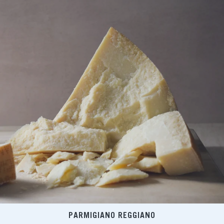
PARMIGIANO REGGIANO