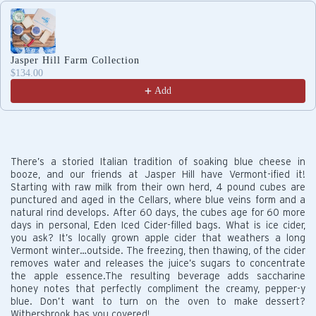
Use the Previous and Next buttons to navigate through produc
Jasper Hill Farm Collection
$134.00
Add
There’s a storied Italian tradition of soaking blue cheese in
booze, and our friends at Jasper Hill have Vermont-ified it!
Starting with raw milk from their own herd, 4 pound cubes are
punctured and aged in the Cellars, where blue veins form and a
natural rind develops. After 60 days, the cubes age for 60 more
days in personal, Eden Iced Cider-filled bags. What is ice cider,
you ask? It’s locally grown apple cider that weathers a long
Vermont winter…outside. The freezing, then thawing, of the cider
removes water and releases the juice’s sugars to concentrate
the apple essence.The resulting beverage adds saccharine
honey notes that perfectly compliment the creamy, pepper-y
blue. Don’t want to turn on the oven to make dessert?
Withersbrook has you covered!