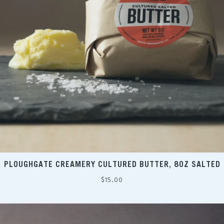
PLOUGHGATE CREAMERY CULTURED BUTTER, 8OZ SALTED
Regular
$15.00
price