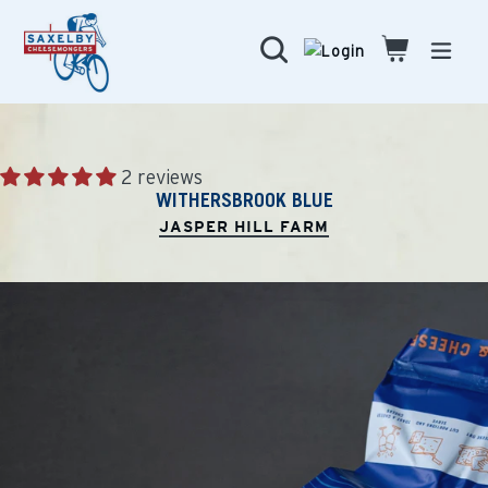
Skip
to
Search
Cart
Cart
expa
content
2 reviews
WITHERSBROOK BLUE
JASPER HILL FARM