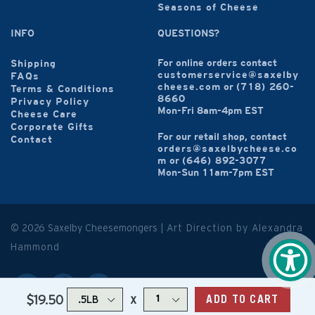
Seasons of Cheese
INFO
QUESTIONS?
For online orders contact
Shipping
customerservice@saxelby
FAQs
cheese.com
or
(718) 260-
Terms & Conditions
8660
Privacy Policy
Mon-Fri 8am-4pm EST
Cheese Care
Corporate Gifts
For our retail shop, contact
Contact
orders@saxelbycheese.co
m
or
(646) 892-3077
Mon-Sun 11am-7pm EST
© 2026 Saxelby Cheesemongers |
Art Direction by Alexandra
Hammond
x
$19.50
ADD TO CART