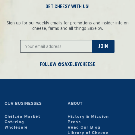
GET CHEESY WITH US!
Sign up for our weekly emails for promotions and insider info on
cheese, farms and all things Saxelby.
JOIN
FOLLOW @SAXELBYCHEESE
OUR BUSINESSES
ABOUT
Chelsea Market
History & Mission
Catering
Press
Wholesale
Read Our Blog
Library of Cheese