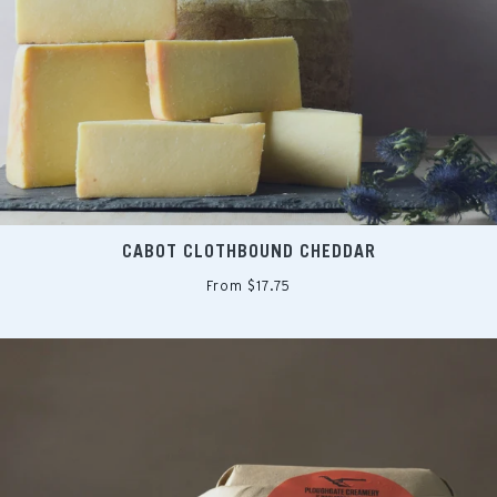
CABOT CLOTHBOUND CHEDDAR
From $17.75