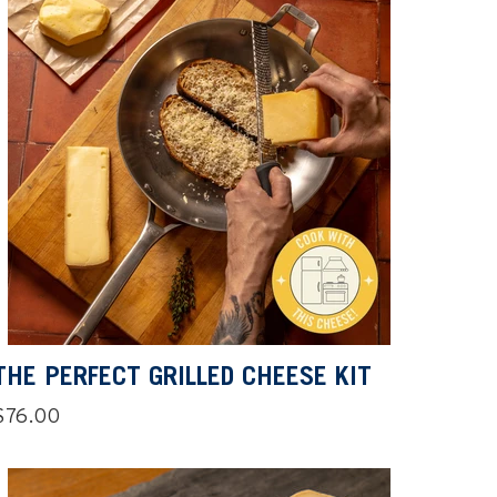
THE PERFECT GRILLED CHEESE KIT
Regular
$76.00
price