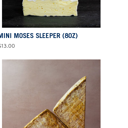
MINI MOSES SLEEPER (8OZ)
Regular
$13.00
price