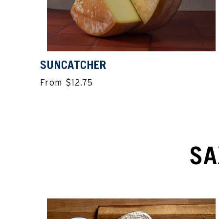
SUNCATCHER
From $12.75
SA