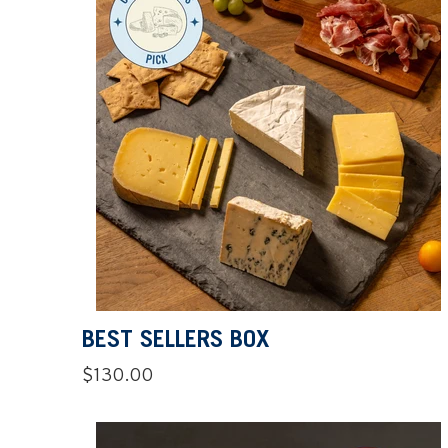
BEST SELLERS BOX
Regular
$130.00
price