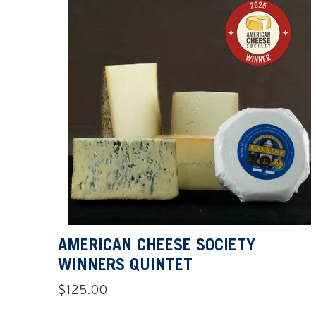
AMERICAN CHEESE SOCIETY
WINNERS QUINTET
Regular
$125.00
price