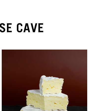
SE CAVE