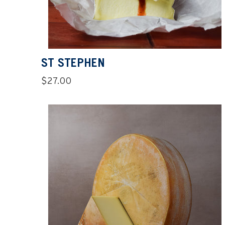
ST STEPHEN
Regular
$27.00
price