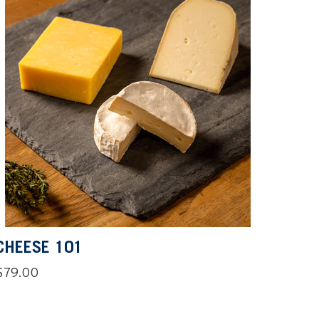
CHEESE 101
Regular
$79.00
price