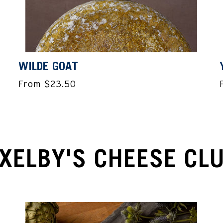
WILDE GOAT
From $23.50
XELBY'S CHEESE CL