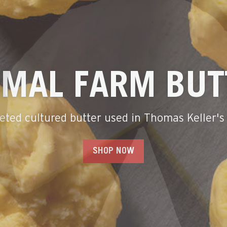
T IN AMERICA
From family farms and creameries
SHOP OUR BESTSELLERS