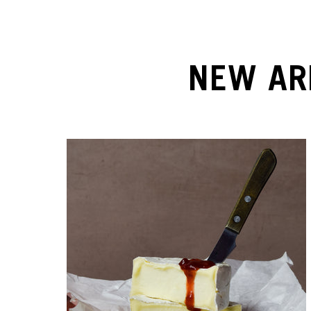
NEW AR