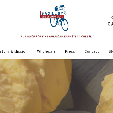
C
story & Mission
Wholesale
Press
Contact
Bl