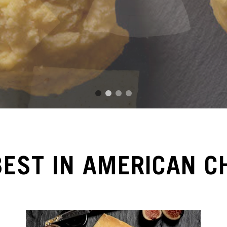
1
2
3
4
BEST IN AMERICAN C