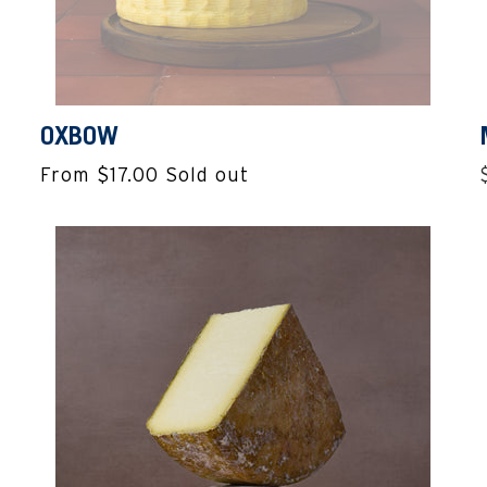
OXBOW
From $17.00
Sold out