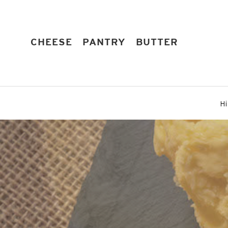
Skip
to
content
EXPAND
EXPAND
EXPAND
CHEESE
PANTRY
BUTTER
Hi
Pause
slideshow