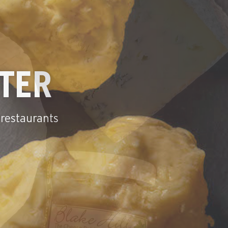
N CHEESE