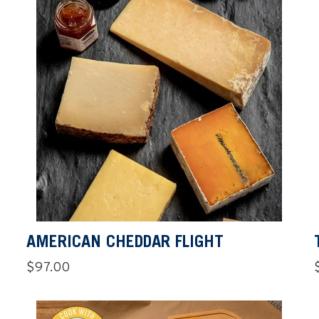
AMERICAN CHEDDAR FLIGHT
Regular
$97.00
price