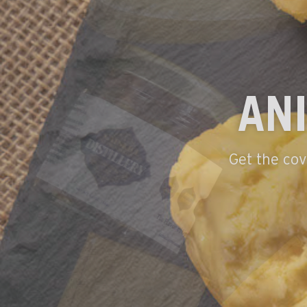
THE BES