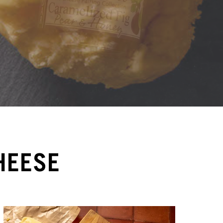
HEESE