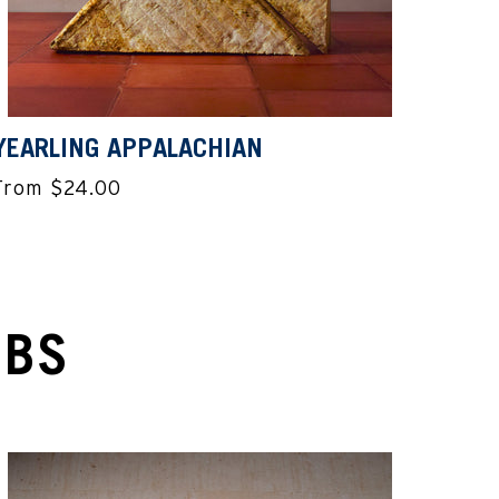
YEARLING APPALACHIAN
From $24.00
UBS