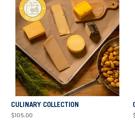
CULINARY COLLECTION
Regular
$105.00
price