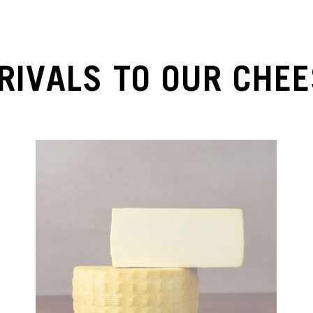
RIVALS TO OUR CHEE