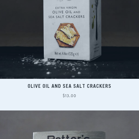
OLIVE OIL AND SEA SALT CRACKERS
Regular
$13.00
price