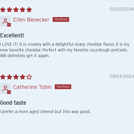
02/20/2024
Ellen Biesecker
Excellent!
I LOVE IT! It is creamy with a delightful sharp cheddar flavor. It is my
new favorite cheddar. Perfect with my favorite sourdough pretzels.
Will definitely get it again.
09/04/2023
Catherine Tobin
Good taste
I prefer a more aged cheese but this was good.