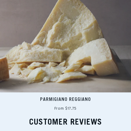
PARMIGIANO REGGIANO
From $17.75
CUSTOMER REVIEWS