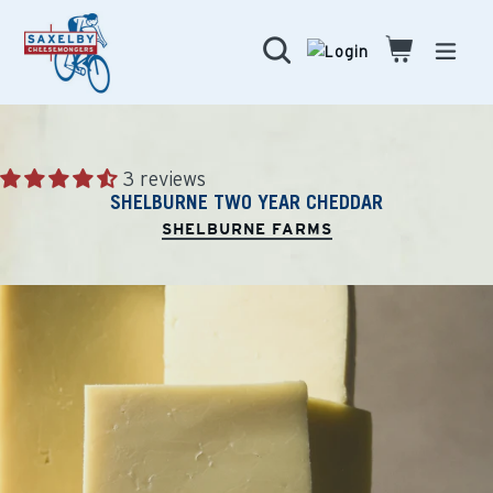
Skip
to
Search
Cart
Cart
expa
content
3 reviews
SHELBURNE TWO YEAR CHEDDAR
SHELBURNE FARMS