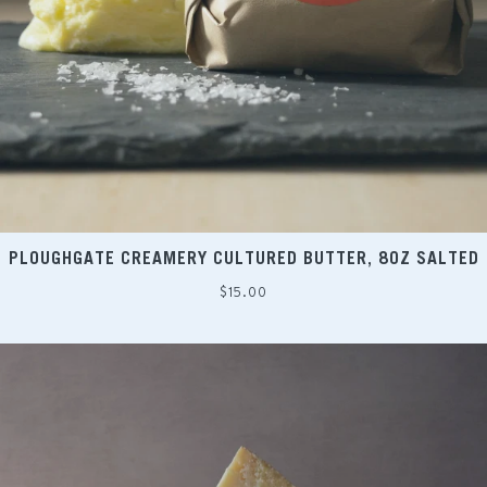
PLOUGHGATE CREAMERY CULTURED BUTTER, 8OZ SALTED
Regular
$15.00
price