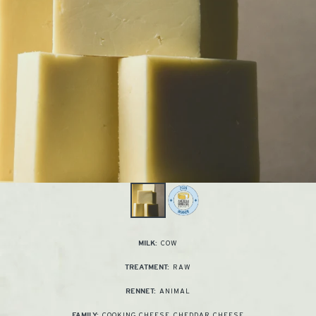
COW
MILK:
RAW
TREATMENT:
ANIMAL
RENNET:
COOKING CHEESE
,
CHEDDAR CHEESE
FAMILY: