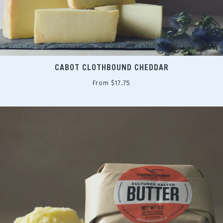
CABOT CLOTHBOUND CHEDDAR
From $17.75