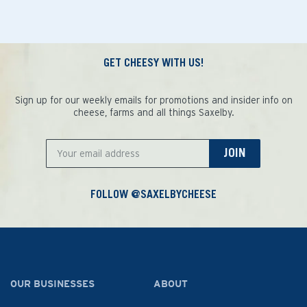
GET CHEESY WITH US!
Sign up for our weekly emails for promotions and insider info on
cheese, farms and all things Saxelby.
JOIN
FOLLOW @SAXELBYCHEESE
OUR BUSINESSES
ABOUT