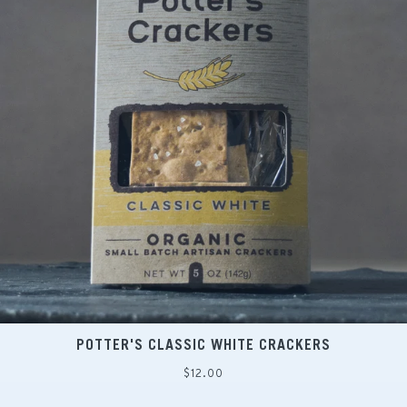
POTTER'S CLASSIC WHITE CRACKERS
Regular
$12.00
price