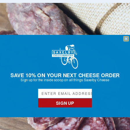
SAVE 10% ON YOUR NEXT CHEESE ORDER
Sign up for the inside scoop on all things Saxelby Cheese
SIGN UP