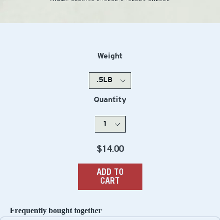
Weight
Quantity
Regular
$14.00
price
ADD TO
CART
Frequently bought together