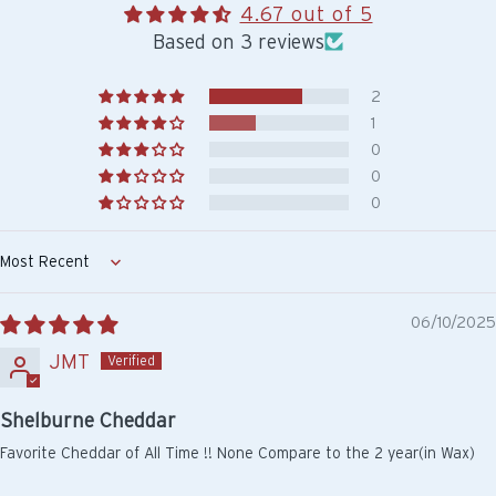
4.67 out of 5
Based on 3 reviews
2
1
0
0
0
Sort by
06/10/2025
JMT
Shelburne Cheddar
Favorite Cheddar of All Time !! None Compare to the 2 year(in Wax)