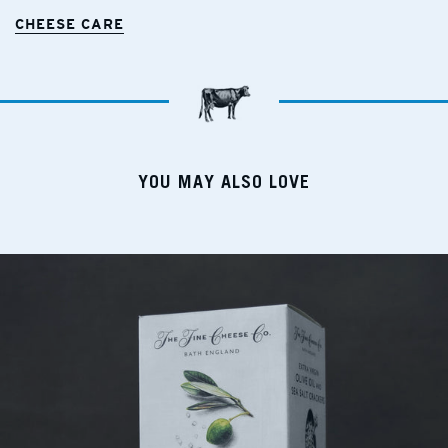
CHEESE CARE
YOU MAY ALSO LOVE