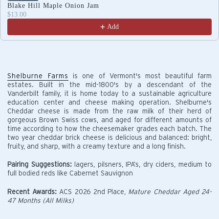
Blake Hill Maple Onion Jam
$13.00
Add
Shelburne Farms
is one of Vermont's most beautiful farm
estates. Built in the mid-1800's by a descendant of the
Vanderbilt family, it is home today to a sustainable agriculture
education center and cheese making operation. Shelburne's
Cheddar cheese is made from the raw milk of their herd of
gorgeous Brown Swiss cows, and aged for different amounts of
time according to how the cheesemaker grades each batch. The
two year cheddar brick cheese is delicious and balanced: bright,
fruity, and sharp, with a creamy texture and a long finish.
Pairing Suggestions:
lagers, pilsners, IPA’s, dry ciders, medium to
full bodied reds like Cabernet Sauvignon
Recent Awards:
ACS 2026 2nd Place,
Mature Cheddar Aged 24-
47 Months (All Milks)