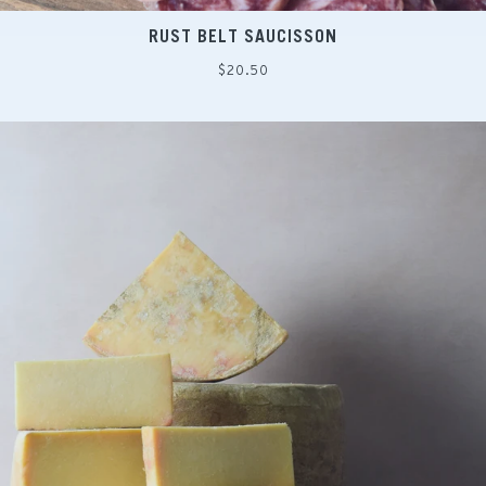
RUST BELT SAUCISSON
Regular
$20.50
price