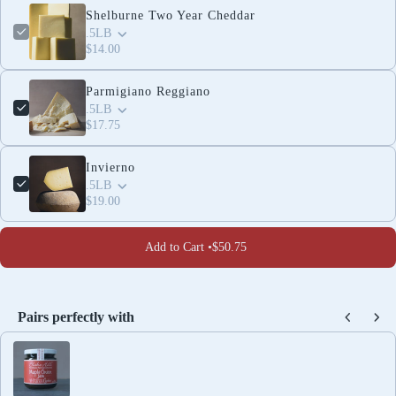
Shelburne Two Year Cheddar
.5LB
$14.00
Parmigiano Reggiano
.5LB
$17.75
Invierno
.5LB
$19.00
Add to Cart •
$50.75
Pairs perfectly with
Use the Previous and Next buttons to navigate through produc