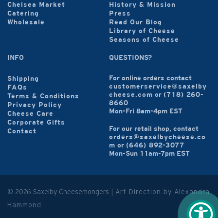
Chelsea Market
History & Mission
Catering
Press
Wholesale
Read Our Blog
Library of Cheese
Seasons of Cheese
INFO
QUESTIONS?
For online orders contact
Shipping
customerservice@saxelby
FAQs
cheese.com
or
(718) 260-
Terms & Conditions
8660
Privacy Policy
Mon-Fri 8am-4pm EST
Cheese Care
Corporate Gifts
For our retail shop, contact
Contact
orders@saxelbycheese.co
m
or
(646) 892-3077
Mon-Sun 11am-7pm EST
© 2026 Saxelby Cheesemongers |
Art Direction by Alexandra
Hammond