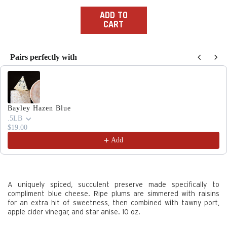
price
ADD TO
CART
Pairs perfectly with
Use the Previous and Next buttons to navigate through produc
Bayley Hazen Blue
.5LB
$19.00
Add
A uniquely spiced, succulent preserve made specifically to
compliment blue cheese. Ripe plums are simmered with raisins
for an extra hit of sweetness, then combined with tawny port,
apple cider vinegar, and star anise. 10 oz.