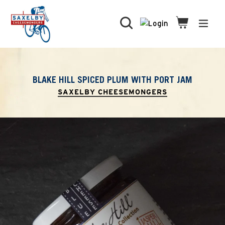
Skip
to
Search
Cart
Cart
expa
content
BLAKE HILL SPICED PLUM WITH PORT JAM
SAXELBY CHEESEMONGERS