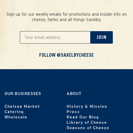
Sign up for our weekly emails for promotions and insider info on
cheese, farms and all things Saxelby.
JOIN
FOLLOW @SAXELBYCHEESE
OUR BUSINESSES
ABOUT
Chelsea Market
History & Mission
Catering
Press
Wholesale
Read Our Blog
Library of Cheese
Seasons of Cheese