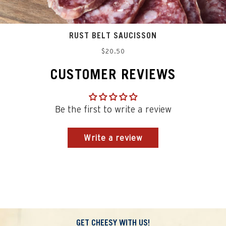
RUST BELT SAUCISSON
Regular
$20.50
price
CUSTOMER REVIEWS
Be the first to write a review
Write a review
GET CHEESY WITH US!