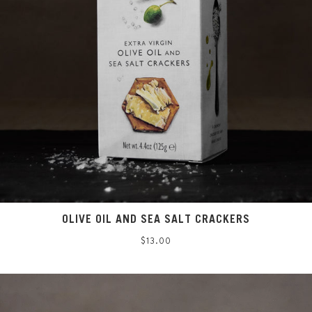
OLIVE OIL AND SEA SALT CRACKERS
Regular
$13.00
price