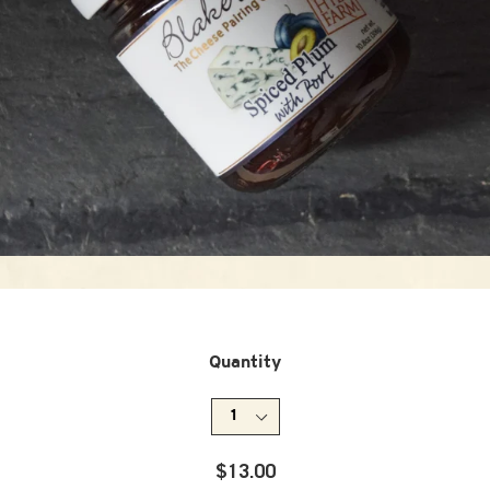
Quantity
Regular
$13.00