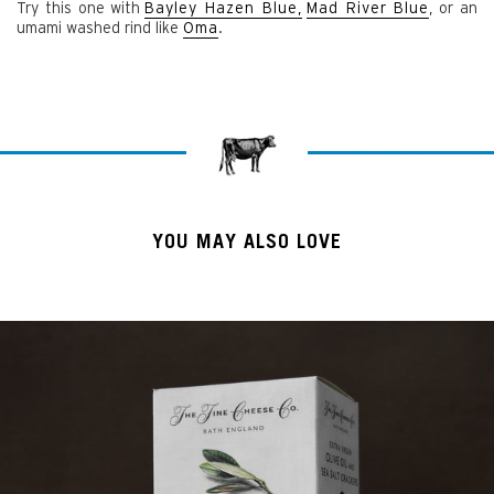
Try this one with
Bayley Hazen Blue,
Mad River Blue
, or an
umami washed rind like
Oma
.
YOU MAY ALSO LOVE