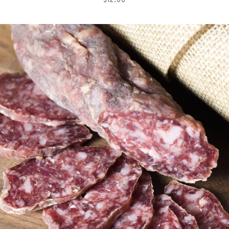
price