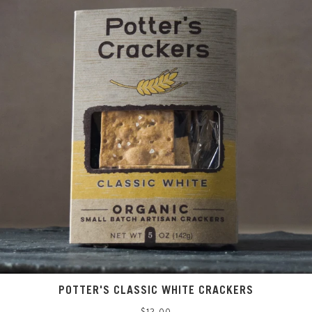
POTTER'S CLASSIC WHITE CRACKERS
Regular
$12.00