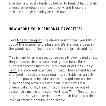
a thicker rind so it stands up better to heat. A lactic-style
cheese will probably melt too quickly, and those are
delicate enough to enjoy on their own.
HOW ABOUT YOUR PERSONAL FAVORITES?
I love
Moses Sleeper
. It's always mushroomy; you take it
out of the wrapper and inhale and it's like you're deep in
the woods.
Noble Road
's creaminess is just delightful.
This is true for all cheese, but especially bloomy rind ones:
they're expressions of seasonality. The beautifully
nuanced cheeses made by Laini Fondiller of
Lazy Lady
Farm
are excellent examples of that. They're hand-ladled
and aged in a natural cave dug into a hillside, on an off-
grid farm powered by solar and wind. Right now on the
cusp of spring we're enjoying a luxurious cow's milk
cheese called O' My Heart. That cheese will go out of
season this month, and soon we'll have
Thin Red Line
, a
bright and zippy cheese ripened with ash that has a thin
layer of smoked paprika in the middle.