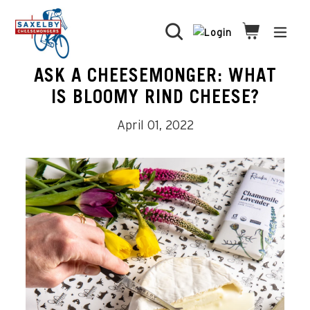
Skip
to
Search
Cart
Cart
expa
content
ASK A CHEESEMONGER: WHAT
IS BLOOMY RIND CHEESE?
April 01, 2022