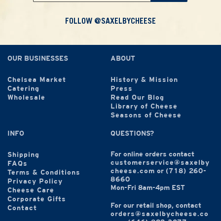
FOLLOW @SAXELBYCHEESE
OUR BUSINESSES
ABOUT
Chelsea Market
History & Mission
Catering
Press
Wholesale
Read Our Blog
Library of Cheese
Seasons of Cheese
INFO
QUESTIONS?
For online orders contact
Shipping
customerservice@saxelby
FAQs
cheese.com
or
(718) 260-
Terms & Conditions
8660
Privacy Policy
Mon-Fri 8am-4pm EST
Cheese Care
Corporate Gifts
For our retail shop, contact
Contact
orders@saxelbycheese.co