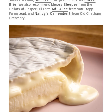
Brie
. We also recommend
Moses Sleeper
from the
Cellars at Jasper Hill Farm,
Mt. Alice
from von Trapp
Farmstead, and
Nancy’s Camembert
from Old Chatham
Creamery.