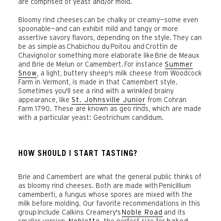
are comprised of yeast and/or mold.
Bloomy rind cheeses can be chalky or creamy—some even
spoonable—and can exhibit mild and tangy or more
assertive savory flavors, depending on the style.
They can
be as simple
as
Chabichou du
Poitou and
Crottin de
Chavignol
or something more elaborate like
Brie de Meaux
and Brie de Melun or Camembert.
For instance
Summer
Snow
, a light, buttery sheep's milk cheese from Woodcock
Farm in Vermont, is made in that Camembert style.
Sometimes you'll see a rind with a wrinkled brainy
appearance, like
St. Johnsville Junior
from Cohran
Farm 1790. These are known as geo rinds, which are made
with a particular yeast: Geotrichum candidum.
HOW SHOULD I START TASTING?
Brie and Camembert are what the general public thinks of
as bloomy rind cheeses. Both are made with
Penicillium
camemberti, a fungus whose spores are mixed with the
milk before molding. Our favorite recommendations in this
group include Calkins Creamery's
Noble Road
and its
smaller version,
Noblette
, the perfect size for
baked