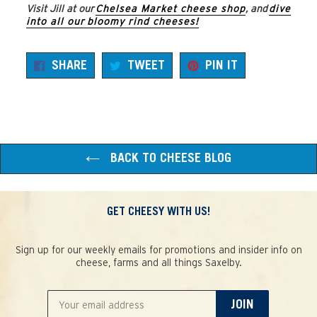
Visit Jill at our
Chelsea Market cheese shop
, and
dive
into all our bloomy rind cheeses!
SHARE
TWEET
PIN
SHARE
TWEET
PIN IT
ON
ON
ON
FACEBOOK
TWITTER
PINTEREST
BACK TO CHEESE BLOG
GET CHEESY WITH US!
Sign up for our weekly emails for promotions and insider info on
cheese, farms and all things Saxelby.
JOIN