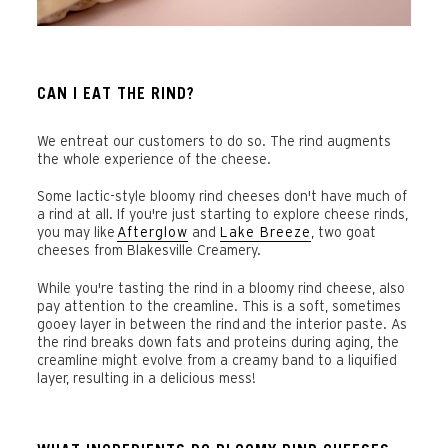
CAN I EAT THE RIND?
We entreat our customers to do so. The rind augments
the whole experience of the cheese.
Some lactic-style bloomy rind cheeses don't have much of
a rind at all. If you're just starting to explore cheese rinds,
you may like
Afterglow
and
Lake Breeze
, two goat
cheeses from Blakesville Creamery.
While you're tasting the rind in a bloomy rind cheese, also
pay attention to the creamline. This is a soft, sometimes
gooey layer in between the rind and the interior paste. As
the rind breaks down fats and proteins during aging, the
creamline might evolve from a creamy band to a liquified
layer, resulting in a delicious mess!