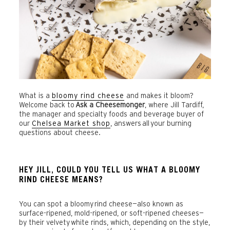
What is a
bloomy rind cheese
and makes it bloom?
Welcome back to
Ask a Cheesemonger
, where Jill Tardiff,
the manager and specialty foods and beverage buyer of
our
Chelsea Market shop
, answers all your burning
questions about cheese.
HEY JILL, COULD YOU TELL US WHAT A BLOOMY
RIND CHEESE MEANS?
You can spot a bloomy rind cheese—also known as
surface-ripened, mold-ripened, or soft-ripened cheeses—
by their velvety
white rinds, which, depending on the style,