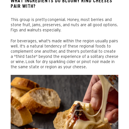
WHAT INGREDIENTS DO BLOOMY RIND CHEESES
PAIR WITH?
This group is pretty congenial. Honey, most berries and
stone fruit, jams, preserves, and nuts are all good options.
Figs and walnuts especially.
For beverages, what's made within the region usually pairs
well. It's a natural tendency of these regional foods to
complement one another, and there's potential to create
a "third taste" beyond the experience of a solitary cheese
or wine. Look for dry sparkling cider or pinot noir made in
the same state or region as your cheese.