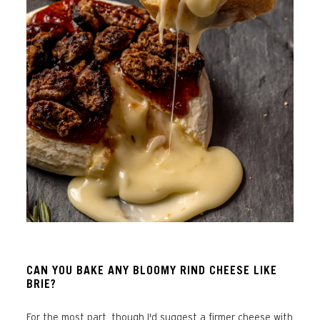
CAN YOU BAKE ANY BLOOMY RIND CHEESE LIKE
BRIE?
For the most part, though I'd suggest a firmer cheese with