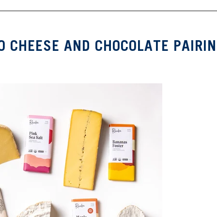
O CHEESE AND CHOCOLATE PAIRI