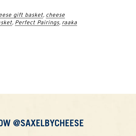
eese gift basket
,
cheese
asket
,
Perfect Pairings
,
raaka
LOW @SAXELBYCHEESE