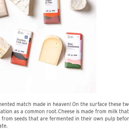
ented match made in heaven! On the surface these two
tation as a common root.
Cheese is made from milk tha
 from seeds that are fermented in their own pulp befor
ate.