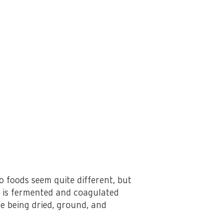
 foods seem quite different, but
t is fermented and coagulated
e being dried, ground, and