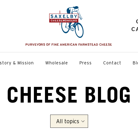
C
story & Mission
Wholesale
Press
Contact
Bl
CHEESE BLOG