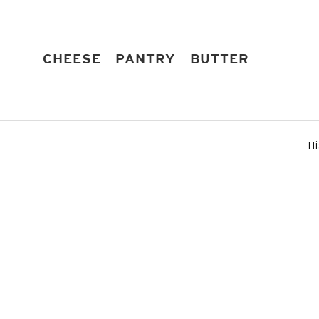
Skip
to
content
EXPAND
EXPAND
EXPAND
CHEESE
PANTRY
BUTTER
Hi