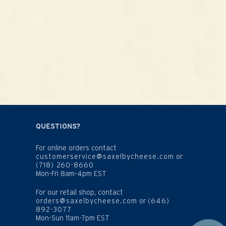
QUESTIONS?
For online orders contact
customerservice@saxelbycheese.com
or
(718) 260-8660
Mon-Fri 8am-4pm EST
For our retail shop, contact
orders@saxelbycheese.com
or
(646)
892-3077
Mon-Sun 11am-7pm EST