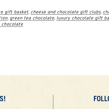
e gift basket
,
cheese and chocolate gift clubs
,
ch
tion
,
green tea chocolate
,
luxury chocolate gift b
 chocolate
S!
FOL