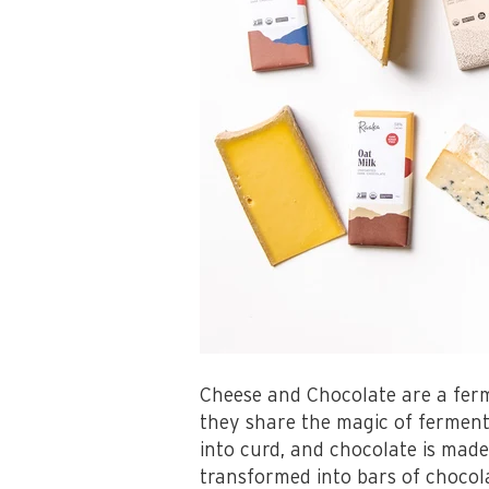
Cheese and Chocolate are a ferm
they share the magic of fermen
into curd, and chocolate is made
transformed into bars of chocol