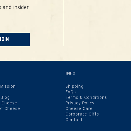
 and insider
JOIN
INFO
 Mission
Shipping
FAQs
 Blog
Terms & Conditions
f Cheese
Privacy Policy
of Cheese
Cheese Care
Corporate Gifts
Contact