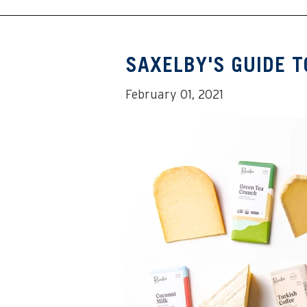
SAXELBY'S GUIDE T
February 01, 2021