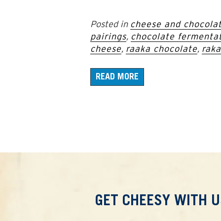
Posted in
cheese and chocolat
pairings
,
chocolate fermenta
cheese
,
raaka chocolate
,
raka
READ MORE
GET CHEESY WITH U