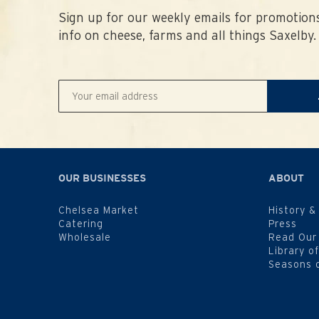
Sign up for our weekly emails for promotions
info on cheese, farms and all things Saxelby.
OUR BUSINESSES
ABOUT
Chelsea Market
History &
Catering
Press
Wholesale
Read Our
Library o
Seasons 