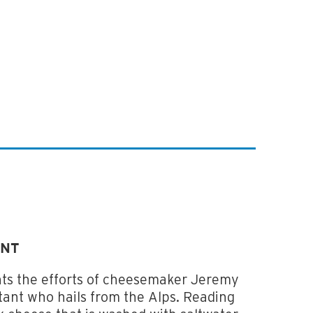
ONT
ts the efforts of cheesemaker Jeremy
ant who hails from the Alps. Reading