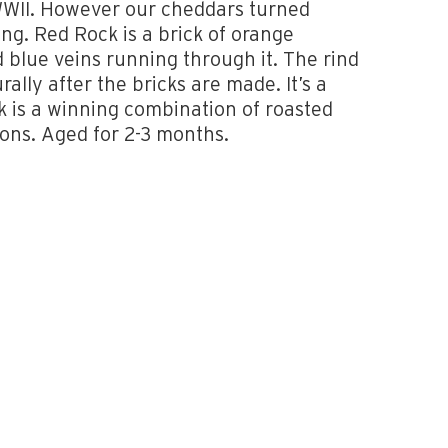
WWII. However our cheddars turned
ing. Red Rock is a brick of orange
 blue veins running through it. The rind
rally after the bricks are made. It’s a
k is a winning combination of roasted
ons. Aged for 2-3 months.