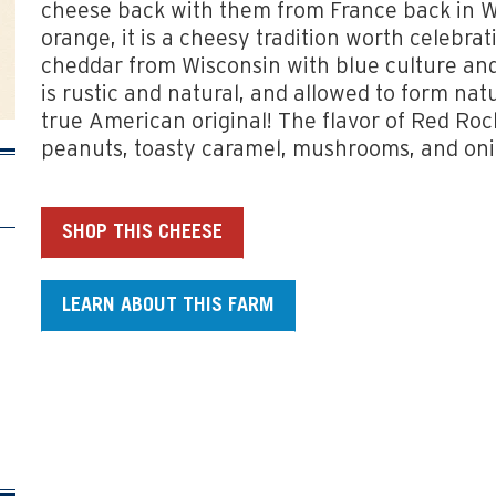
cheese back with them from France back in 
orange, it is a cheesy tradition worth celebrat
cheddar from Wisconsin with blue culture and
is rustic and natural, and allowed to form natu
true American original! The flavor of Red Roc
peanuts, toasty caramel, mushrooms, and oni
SHOP THIS CHEESE
LEARN ABOUT THIS FARM