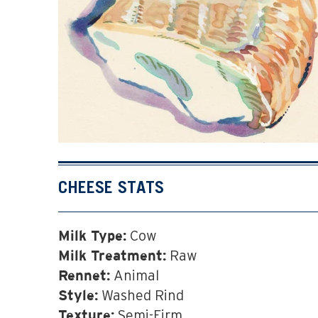
CHEESE STATS
Cow
Milk Type:
Raw
Milk Treatment:
Animal
Rennet:
Washed Rind
Style:
Semi-Firm
Texture: