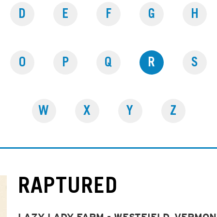
D
E
F
G
H
O
P
Q
R
S
W
X
Y
Z
RAPTURED