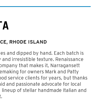
TA
CE, RHODE ISLAND
hes and dipped by hand. Each batch is
 and irresistible texture. Renaissance
 company that makes it, Narragansett
esemaking for owners Mark and Patty
d service clients for years, but thanks
maid and passionate advocate for local
a lineup of stellar handmade Italian and
t.