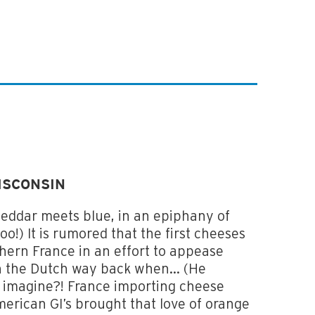
ISCONSIN
heddar meets blue, in an epiphany of
!) It is rumored that the first cheeses
hern France in an effort to appease
 the Dutch way back when... (He
u imagine?! France importing cheese
merican GI’s brought that love of orange