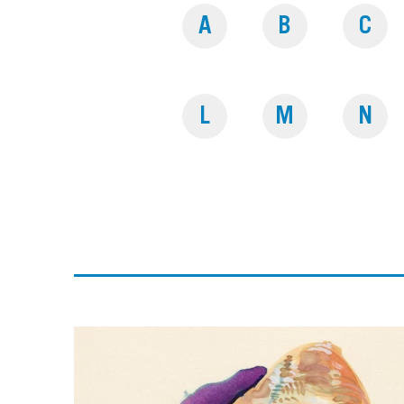
A
B
C
L
M
N