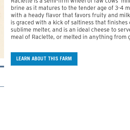
Raclette is a semi-firm wheel of raw cows’ mi
brine as it matures to the tender age of 3-4 m
with a heady flavor that favors fruity and mi
is graced with a kick of saltiness that finishes
sublime melter, and is an ideal cheese to serv
meal of Raclette, or melted in anything from g
LEARN ABOUT THIS FARM