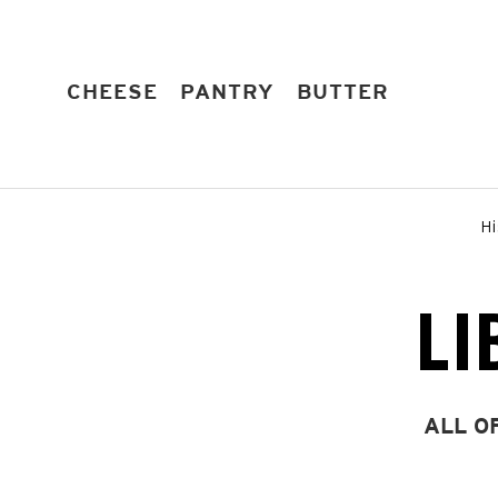
Skip
to
content
EXPAND
EXPAND
EXPAND
CHEESE
PANTRY
BUTTER
Hi
LI
ALL O