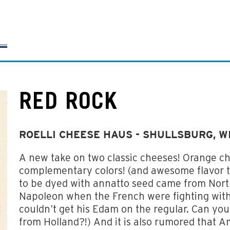
RED ROCK
ROELLI CHEESE HAUS - SHULLSBURG, W
A new take on two classic cheeses! Orange c
complementary colors! (and awesome flavor too
to be dyed with annatto seed came from Nort
Napoleon when the French were fighting with
couldn’t get his Edam on the regular. Can yo
from Holland?!) And it is also rumored that A