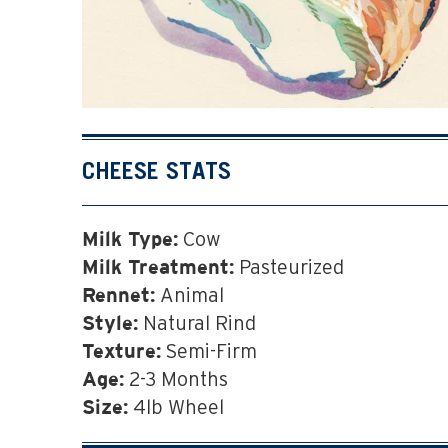
CHEESE STATS
Cow
Milk Type:
Pasteurized
Milk Treatment:
Animal
Rennet:
Natural Rind
Style:
Semi-Firm
Texture:
2-3 Months
Age:
4lb Wheel
Size: