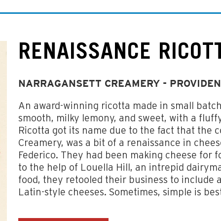
RENAISSANCE RICOT
NARRAGANSETT CREAMERY - PROVIDEN
An award-winning ricotta made in small batc
smooth, milky lemony, and sweet, with a fluffy
Ricotta got its name due to the fact that the
Creamery, was a bit of a renaissance in che
Federico. They had been making cheese for foo
to the help of Louella Hill, an intrepid dairy
food, they retooled their business to include 
Latin-style cheeses. Sometimes, simple is bes