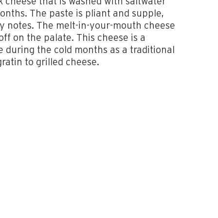
lk cheese that is washed with saltwater
onths. The paste is pliant and supple,
lky notes. The melt-in-your-mouth cheese
 off on the palate. This cheese is a
e during the cold months as a traditional
ratin to grilled cheese.