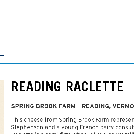
READING RACLETTE
SPRING BROOK FARM - READING, VERM
This cheese from Spring Brook Farm represen
Stephenson and a young French dairy consult