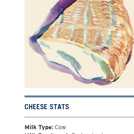
CHEESE STATS
Cow
Milk Type: