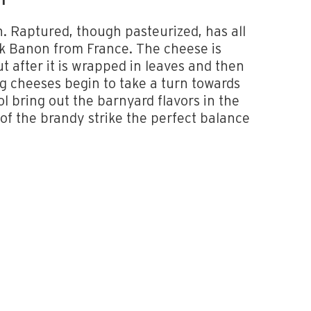
NT
n. Raptured, though pasteurized, has all
lk Banon from France. The cheese is
ut after it is wrapped in leaves and then
 cheeses begin to take a turn towards
l bring out the barnyard flavors in the
 of the brandy strike the perfect balance