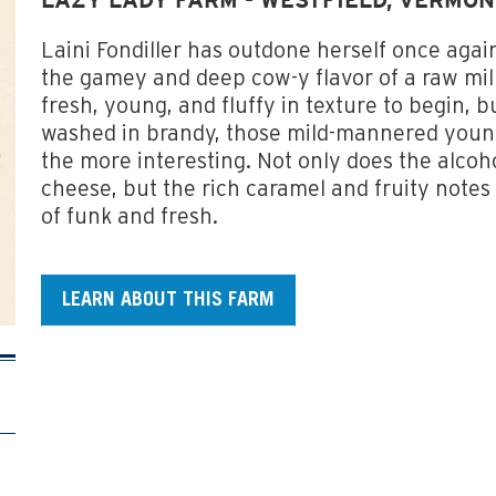
LAZY LADY FARM - WESTFIELD, VERMO
Laini Fondiller has outdone herself once agai
the gamey and deep cow-y flavor of a raw mi
fresh, young, and fluffy in texture to begin, b
washed in brandy, those mild-mannered young
the more interesting. Not only does the alcoho
cheese, but the rich caramel and fruity notes
of funk and fresh.
LEARN ABOUT THIS FARM