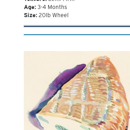
3-4 Months
Age:
20lb Wheel
Size: