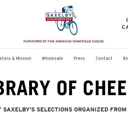
C
story & Mission
Wholesale
Press
Contact
Bl
BRARY OF CHE
F SAXELBY’S SELECTIONS ORGANIZED FROM 