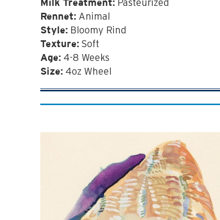
Pasteurized
Milk Treatment:
Animal
Rennet:
Bloomy Rind
Style:
Soft
Texture:
4-8 Weeks
Age:
4oz Wheel
Size: